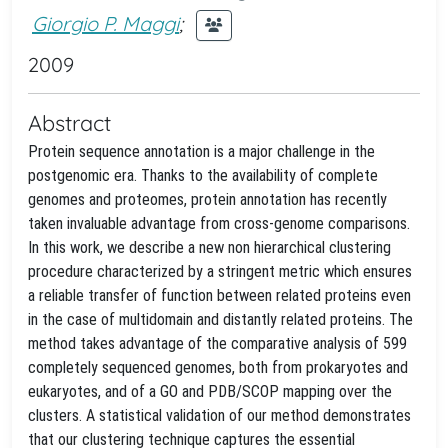
Giorgio P. Maggi
;
2009
Abstract
Protein sequence annotation is a major challenge in the
postgenomic era. Thanks to the availability of complete
genomes and proteomes, protein annotation has recently
taken invaluable advantage from cross-genome comparisons.
In this work, we describe a new non hierarchical clustering
procedure characterized by a stringent metric which ensures
a reliable transfer of function between related proteins even
in the case of multidomain and distantly related proteins. The
method takes advantage of the comparative analysis of 599
completely sequenced genomes, both from prokaryotes and
eukaryotes, and of a GO and PDB/SCOP mapping over the
clusters. A statistical validation of our method demonstrates
that our clustering technique captures the essential