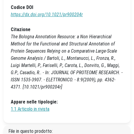
Codice DOI
https://dx.doi.org/10.1021/pr900204r
Citazione
The Bologna Annotation Resource: a Non Hierarchical
Method for the Functional and Structural Annotation of
Protein Sequences Relying on a Comparative Large-Scale
Genome Analysis / Bartoli, L., Montanucci, L., Fronza, R.,
Luigi Martelli, P., Fariselli, P., Carota, L., Donvito, G., Maggi,
G.P., Casadio, R.. - In: JOURNAL OF PROTEOME RESEARCH. -
ISSN 1535-3907. - ELETTRONICO. - 8:9(2009), pp. 4362-
4371. [10.1021/pr900204r]
Appare nelle tipologie:
1.1 Articolo in rivista
File in questo prodotto: