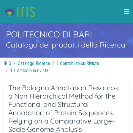
POLITECNICO DI BARI
-
Catalogo dei prodotti della Ricerca
IRIS
Catalogo Ricerca
1 Contributo su Rivista
1.1 Articolo in rivista
The Bologna Annotation Resource:
a Non Hierarchical Method for the
Functional and Structural
Annotation of Protein Sequences
Relying on a Comparative Large-
Scale Genome Analysis