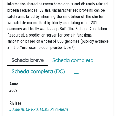
information shared between homologous and distantly related
protein sequences. By this, uncharacterized proteins can be
safely annotated by inheriting the annotation of the cluster.
We validate our method by blindly annotating other 201
genomes and finally we develop BAR (the Bologna Annotation
Resource), a prediction server for protein functional
annotation based on a total of 800 genomes (publicly available
at http://microserf.biocomp.unibo.it/bar/).
Scheda breve
Scheda completa
Scheda completa (DC)
Anno
2009
Rivista
JOURNAL OF PROTEOME RESEARCH