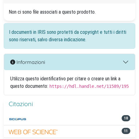
Non ci sono file associati a questo prodotto.
I documenti in IRIS sono protetti da copyright e tutti i diritti
sono riservati, salvo diversa indicazione.
Informazioni
Utilizza questo identificativo per citare o creare un link a
questo documento:
https://hdl.handle.net/11589/195
Citazioni
10
11