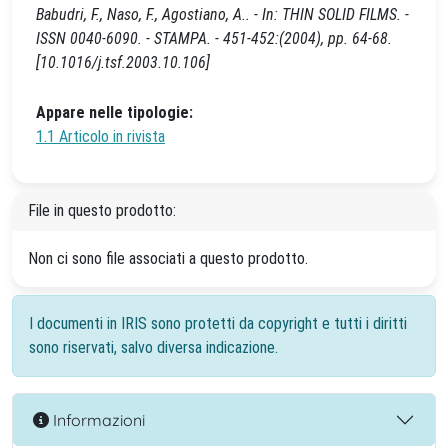
Babudri, F., Naso, F., Agostiano, A.. - In: THIN SOLID FILMS. -
ISSN 0040-6090. - STAMPA. - 451-452:(2004), pp. 64-68.
[10.1016/j.tsf.2003.10.106]
Appare nelle tipologie:
1.1 Articolo in rivista
File in questo prodotto:
Non ci sono file associati a questo prodotto.
I documenti in IRIS sono protetti da copyright e tutti i diritti
sono riservati, salvo diversa indicazione.
Informazioni