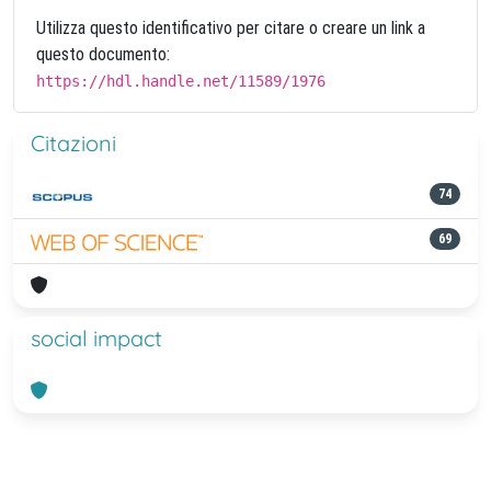
Utilizza questo identificativo per citare o creare un link a
questo documento:
https://hdl.handle.net/11589/1976
Citazioni
74
69
social impact