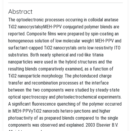
Abstract
The optoelectronic processes occurring in colloidal anatase
TiO2 nanocrystalsyMEH-PPV conjugated polymer blends are
reported. Composite films were prepared by spin-coating an
homogeneous solution of low molecular weight MEH-PPV and
surfactant-capped TiO2 nanocrystals onto low resistivity ITO
substrates. Both nearly spherical and rod-like titania
nanoparticles were used in the hybrid structures and the
resulting blends comparatively examined, as a function of
TiO2 nanoparticle morphology. The photoinduced charge
transfer and recombination processes at the interface
between the two components were studied by steady-state
optical spectroscopy and photoelectrochemical experiments.
A significant fluorescence quenching of the polymer occurred
in MEH-PPVyTiO2 nanorods hetero-junctions and higher
photoactivity of as prepared blends compared to the single
components was observed and explained. 2003 Elsevier B.V.