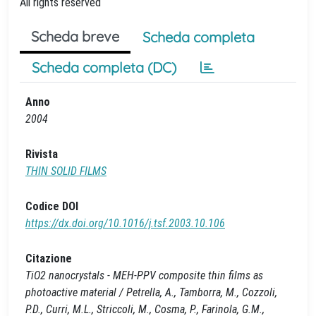
All rights reserved
Scheda breve
Scheda completa
Scheda completa (DC)
Anno
2004
Rivista
THIN SOLID FILMS
Codice DOI
https://dx.doi.org/10.1016/j.tsf.2003.10.106
Citazione
TiO2 nanocrystals - MEH-PPV composite thin films as
photoactive material / Petrella, A., Tamborra, M., Cozzoli,
P.D., Curri, M.L., Striccoli, M., Cosma, P., Farinola, G.M.,