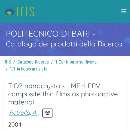
POLITECNICO DI BARI
-
Catalogo dei prodotti della Ricerca
IRIS
Catalogo Ricerca
1 Contributo su Rivista
1.1 Articolo in rivista
TiO2 nanocrystals - MEH-PPV
composite thin films as photoactive
material
Petrella, A.
;
2004