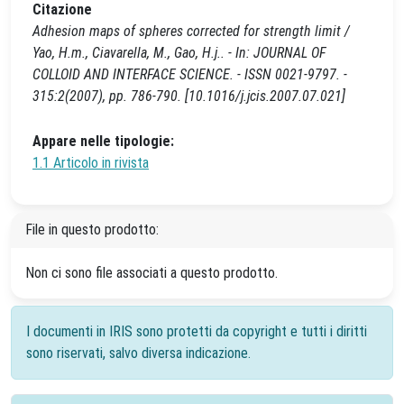
Citazione
Adhesion maps of spheres corrected for strength limit /
Yao, H.m., Ciavarella, M., Gao, H.j.. - In: JOURNAL OF
COLLOID AND INTERFACE SCIENCE. - ISSN 0021-9797. -
315:2(2007), pp. 786-790. [10.1016/j.jcis.2007.07.021]
Appare nelle tipologie:
1.1 Articolo in rivista
File in questo prodotto:
Non ci sono file associati a questo prodotto.
I documenti in IRIS sono protetti da copyright e tutti i diritti
sono riservati, salvo diversa indicazione.