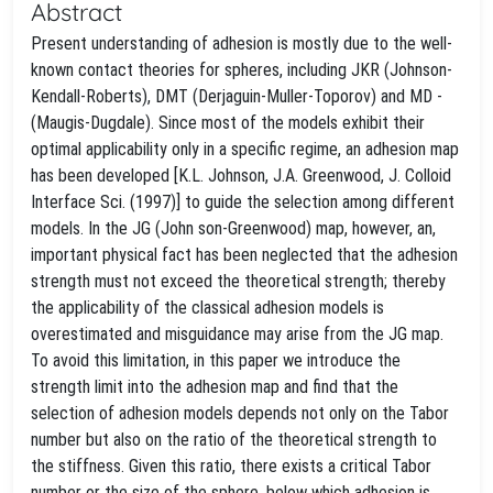
Abstract
Present understanding of adhesion is mostly due to the well-
known contact theories for spheres, including JKR (Johnson-
Kendall-Roberts), DMT (Derjaguin-Muller-Toporov) and MD -
(Maugis-Dugdale). Since most of the models exhibit their
optimal applicability only in a specific regime, an adhesion map
has been developed [K.L. Johnson, J.A. Greenwood, J. Colloid
Interface Sci. (1997)] to guide the selection among different
models. In the JG (John son-Greenwood) map, however, an,
important physical fact has been neglected that the adhesion
strength must not exceed the theoretical strength; thereby
the applicability of the classical adhesion models is
overestimated and misguidance may arise from the JG map.
To avoid this limitation, in this paper we introduce the
strength limit into the adhesion map and find that the
selection of adhesion models depends not only on the Tabor
number but also on the ratio of the theoretical strength to
the stiffness. Given this ratio, there exists a critical Tabor
number or the size of the sphere, below which adhesion is