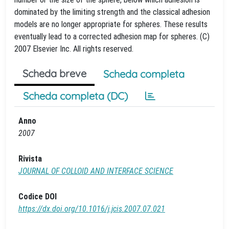
dominated by the limiting strength and the classical adhesion
models are no longer appropriate for spheres. These results
eventually lead to a corrected adhesion map for spheres. (C)
2007 Elsevier Inc. All rights reserved.
Scheda breve
Scheda completa
Scheda completa (DC)
Anno
2007
Rivista
JOURNAL OF COLLOID AND INTERFACE SCIENCE
Codice DOI
https://dx.doi.org/10.1016/j.jcis.2007.07.021