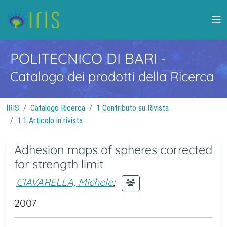
POLITECNICO DI BARI
-
Catalogo dei prodotti della Ricerca
IRIS
Catalogo Ricerca
1 Contributo su Rivista
1.1 Articolo in rivista
Adhesion maps of spheres corrected
for strength limit
CIAVARELLA, Michele
;
2007