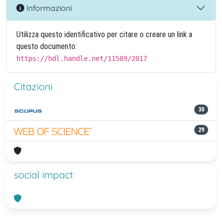
Informazioni
Utilizza questo identificativo per citare o creare un link a
questo documento:
https://hdl.handle.net/11589/2017
Citazioni
30
29
social impact