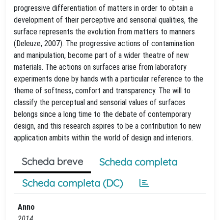
progressive differentiation of matters in order to obtain a
development of their perceptive and sensorial qualities, the
surface represents the evolution from matters to manners
(Deleuze, 2007). The progressive actions of contamination
and manipulation, become part of a wider theatre of new
materials. The actions on surfaces arise from laboratory
experiments done by hands with a particular reference to the
theme of softness, comfort and transparency. The will to
classify the perceptual and sensorial values of surfaces
belongs since a long time to the debate of contemporary
design, and this research aspires to be a contribution to new
application ambits within the world of design and interiors.
Scheda breve
Scheda completa
Scheda completa (DC)
Anno
2014