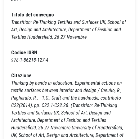
Titolo del convegno
Transition: Re-Thinking Textiles and Surfaces UK, School of
Art, Design and Architecture, Department of Fashion and
Textiles Huddersfield, 26 27 Novembre
Codice ISBN
978-1-86218-127-4
Citazione
Thinking by hands in education. Experimental actions on
textile surfaces between interior and design / Carullo, R.,
Pagliarulo, R.. - 1:C_ Craft and the handmade; contributo
C22(2014), pp. C22.1-C22.26. (Transition: Re-Thinking
Textiles and Surfaces UK, School of Art, Design and
Architecture, Department of Fashion and Textiles
Huddersfield, 26 27 Novembre University of Huddersfield,
UK, School of Art, Design and Architecture, Department of