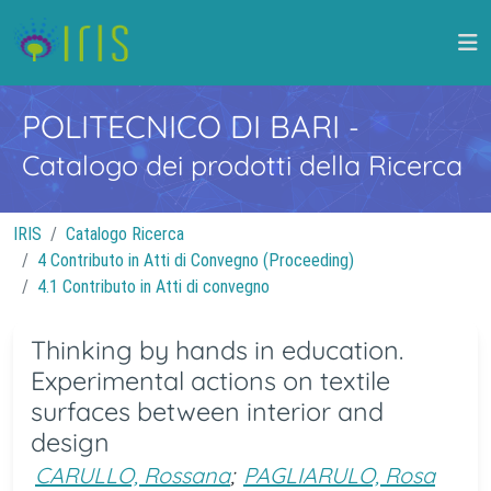
POLITECNICO DI BARI
-
Catalogo dei prodotti della Ricerca
IRIS
Catalogo Ricerca
4 Contributo in Atti di Convegno (Proceeding)
4.1 Contributo in Atti di convegno
Thinking by hands in education.
Experimental actions on textile
surfaces between interior and
design
CARULLO, Rossana
;
PAGLIARULO, Rosa