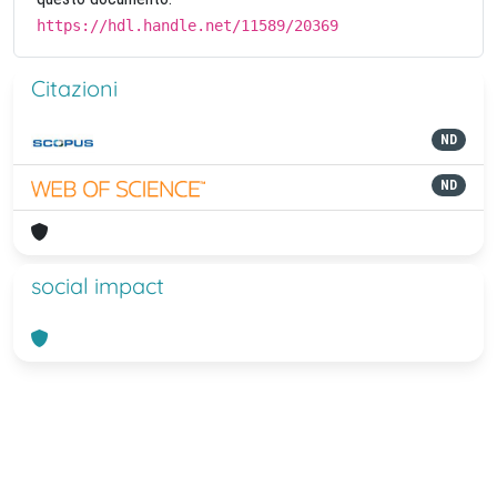
https://hdl.handle.net/11589/20369
Citazioni
ND
ND
social impact