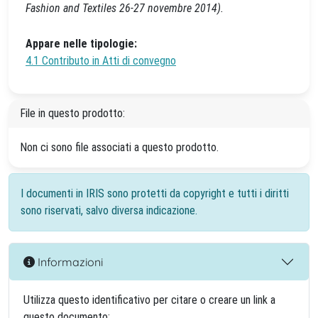
Fashion and Textiles 26-27 novembre 2014).
Appare nelle tipologie:
4.1 Contributo in Atti di convegno
File in questo prodotto:
Non ci sono file associati a questo prodotto.
I documenti in IRIS sono protetti da copyright e tutti i diritti
sono riservati, salvo diversa indicazione.
Informazioni
Utilizza questo identificativo per citare o creare un link a
questo documento: