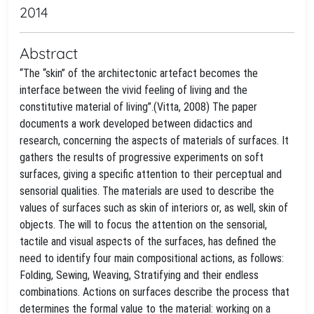
2014
Abstract
“The “skin” of the architectonic artefact becomes the
interface between the vivid feeling of living and the
constitutive material of living”.(Vitta, 2008) The paper
documents a work developed between didactics and
research, concerning the aspects of materials of surfaces. It
gathers the results of progressive experiments on soft
surfaces, giving a specific attention to their perceptual and
sensorial qualities. The materials are used to describe the
values of surfaces such as skin of interiors or, as well, skin of
objects. The will to focus the attention on the sensorial,
tactile and visual aspects of the surfaces, has defined the
need to identify four main compositional actions, as follows:
Folding, Sewing, Weaving, Stratifying and their endless
combinations. Actions on surfaces describe the process that
determines the formal value to the material: working on a