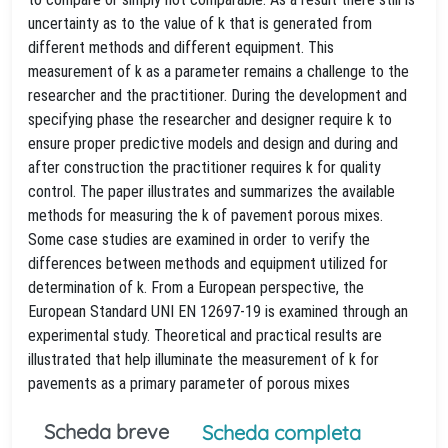
uncertainty as to the value of k that is generated from
different methods and different equipment. This
measurement of k as a parameter remains a challenge to the
researcher and the practitioner. During the development and
specifying phase the researcher and designer require k to
ensure proper predictive models and design and during and
after construction the practitioner requires k for quality
control. The paper illustrates and summarizes the available
methods for measuring the k of pavement porous mixes.
Some case studies are examined in order to verify the
differences between methods and equipment utilized for
determination of k. From a European perspective, the
European Standard UNI EN 12697-19 is examined through an
experimental study. Theoretical and practical results are
illustrated that help illuminate the measurement of k for
pavements as a primary parameter of porous mixes
Scheda breve
Scheda completa