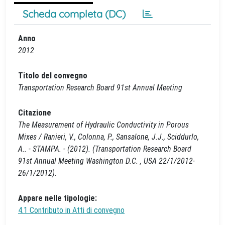
Scheda completa (DC)
Anno
2012
Titolo del convegno
Transportation Research Board 91st Annual Meeting
Citazione
The Measurement of Hydraulic Conductivity in Porous
Mixes / Ranieri, V., Colonna, P., Sansalone, J.J., Sciddurlo,
A.. - STAMPA. - (2012). (Transportation Research Board
91st Annual Meeting Washington D.C. , USA 22/1/2012-
26/1/2012).
Appare nelle tipologie:
4.1 Contributo in Atti di convegno