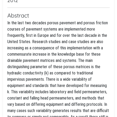
2012
Abstract
In the last two decades porous pavement and porous friction
courses of pavement systems are implemented more
frequently, first in Europe and for over the last decade in the
United States. Research studies and case studies are also
increasing as a consequence of this implementation with a
commensurate increase in the knowledge base for these
drainable pavement matrices and systems. The main
distinguishing parameter of these porous matrices is the
hydraulic conductivity (k) as compared to traditional
impervious pavements. There is a wide variability of
equipment and standards that have developed for measuring
k. This variability includes laboratory and field permeameters,
constant and falling head permeameters, and methods that
vary based on differing equipment and differing protocols. In
many cases such variability generates results that are difficult
to compare or simply not comparable. As a result there still is