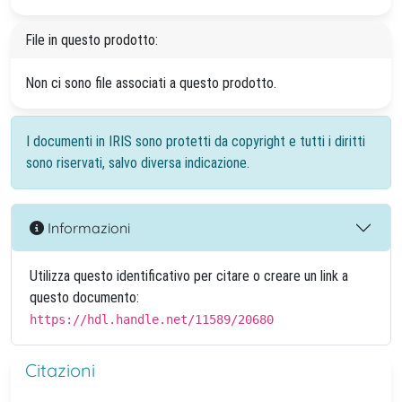
File in questo prodotto:
Non ci sono file associati a questo prodotto.
I documenti in IRIS sono protetti da copyright e tutti i diritti
sono riservati, salvo diversa indicazione.
Informazioni
Utilizza questo identificativo per citare o creare un link a
questo documento:
https://hdl.handle.net/11589/20680
Citazioni