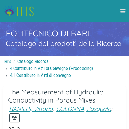
POLITECNICO DI BARI
-
Catalogo dei prodotti della Ricerca
IRIS
Catalogo Ricerca
4 Contributo in Atti di Convegno (Proceeding)
4.1 Contributo in Atti di convegno
The Measurement of Hydraulic
Conductivity in Porous Mixes
RANIERI, Vittorio
;
COLONNA, Pasquale
;