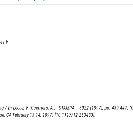
ses V
 / Di Lecce, V., Guerriero, A.. - STAMPA. - 3022:(1997), pp. 439-447. 
ose, CA February 13-14, 1997) [10.1117/12.263433].