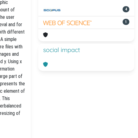
aphic
mount of
4
the user
1
eval and for
ith different
 A simple
re files with
social impact
images and
d y. Using x
ormation
arge part of
represents the
ic element of
. This
nterbalanced
resizing of