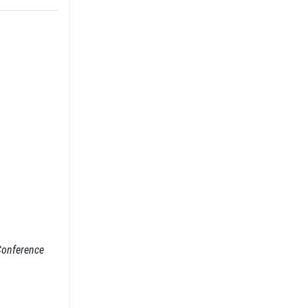
(Conference