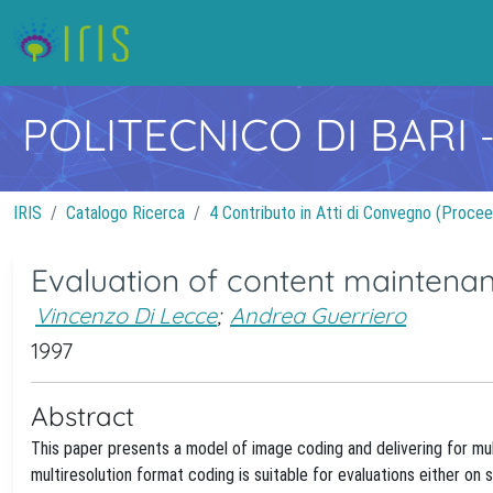
POLITECNICO DI BARI
IRIS
Catalogo Ricerca
4 Contributo in Atti di Convegno (Procee
Evaluation of content maintenan
Vincenzo Di Lecce
;
Andrea Guerriero
1997
Abstract
This paper presents a model of image coding and delivering for mu
multiresolution format coding is suitable for evaluations either o