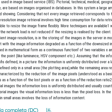
sed in image based service (IBS). Pictorial, technical, medical, geogr
are based on images organised in databases. In this system a large a
d showing. Considering that not every image retrieved corresponds to 
-resolution image retrieval involves high time consumption for data retri
ble to resize the image frame flexibly. More techniques are available1 w
e network load is not reduced if the resizing is realised by the client.
ent image-resolution, is in the storing of the images in the server in mo
but with the image information degraded as a function ofthe downsized 
ed in mathematical form as a continuous functionf of two variables x an
f the point (like luminance, HSV component etc.). Assuming that the inf
fis defmed, in a picture the information is uniformly distributed over a l
efined only in a small area (the plotting area),while the remaining area 
characterized by the reduction of the image pixels (understood as a bas
as a function of the lost pixels or as a function ofthe reduction ratio2
ial images the information loss is uniformly distributed and usually cou
al images the visual information loss is less than the pixel loss. In the 
in small areas involves the loss of information content.
a completa (DC)