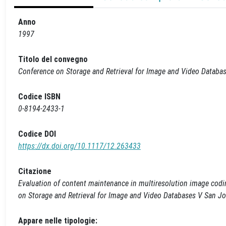
Anno
1997
Titolo del convegno
Conference on Storage and Retrieval for Image and Video Databa
Codice ISBN
0-8194-2433-1
Codice DOI
https://dx.doi.org/10.1117/12.263433
Citazione
Evaluation of content maintenance in multiresolution image coding
on Storage and Retrieval for Image and Video Databases V San J
Appare nelle tipologie: