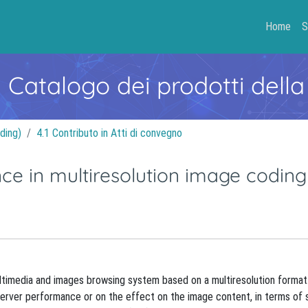
Home
S
- Catalogo dei prodotti della
ding)
4.1 Contributo in Atti di convegno
ce in multiresolution image coding
ltimedia and images browsing system based on a multiresolution format
n server performance or on the effect on the image content, in terms of