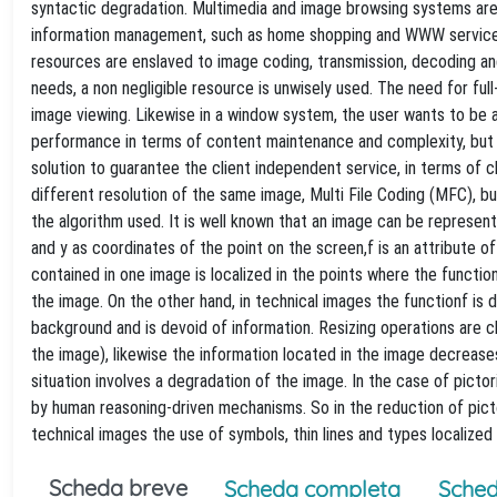
syntactic degradation. Multimedia and image browsing systems are u
information management, such as home shopping and WWW service, 
resources are enslaved to image coding, transmission, decoding an
needs, a non negligible resource is unwisely used. The need for full
image viewing. Likewise in a window system, the user wants to be a
performance in terms of content maintenance and complexity, but th
solution to guarantee the client independent service, in terms of cli
different resolution of the same image, Multi File Coding (MFC), 
the algorithm used. It is well known that an image can be represent
and y as coordinates of the point on the screen,f is an attribute o
contained in one image is localized in the points where the function
the image. On the other hand, in technical images the functionf is d
background and is devoid of information. Resizing operations are 
the image), likewise the information located in the image decreases 
situation involves a degradation of the image. In the case of pictor
by human reasoning-driven mechanisms. So in the reduction of pictori
technical images the use of symbols, thin lines and types localized 
Scheda breve
Scheda completa
Sched