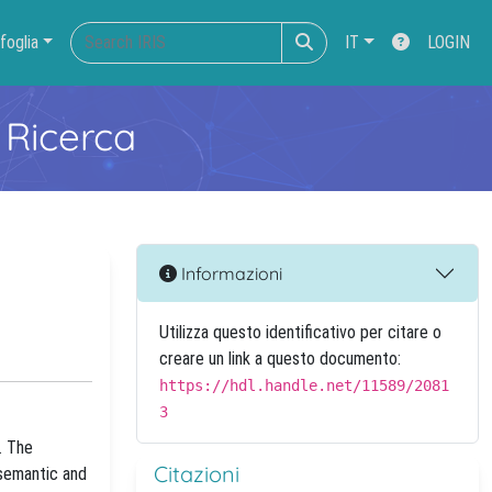
foglia
IT
LOGIN
 Ricerca
Informazioni
Utilizza questo identificativo per citare o
creare un link a questo documento:
https://hdl.handle.net/11589/2081
3
. The
Citazioni
 semantic and