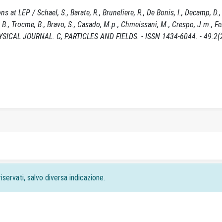
at LEP / Schael, S., Barate, R., Bruneliere, R., De Bonis, I., Decamp, D., 
yk, B., Trocme, B., Bravo, S., Casado, M.p., Chmeissani, M., Crespo, J.m., F
PHYSICAL JOURNAL. C, PARTICLES AND FIELDS. - ISSN 1434-6044. - 49:2(
iservati, salvo diversa indicazione.