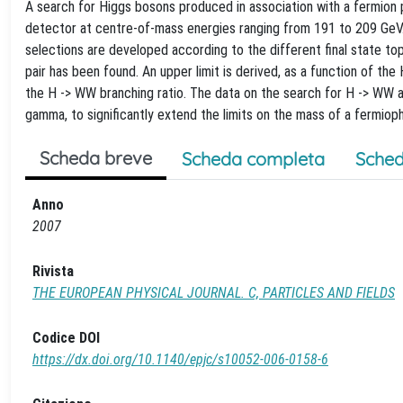
A search for Higgs bosons produced in association with a fermion
detector at centre-of-mass energies ranging from 191 to 209 GeV. 
selections are developed according to the different final state to
pair has been found. An upper limit is derived, as a function of th
the H -> WW branching ratio. The data on the search for H -> WW 
gamma, to significantly extend the limits on the mass of a fermiop
Scheda breve
Scheda completa
Sched
Anno
2007
Rivista
THE EUROPEAN PHYSICAL JOURNAL. C, PARTICLES AND FIELDS
Codice DOI
https://dx.doi.org/10.1140/epjc/s10052-006-0158-6