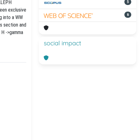
 ALEPH
5
teen exclusive
6
ng into a WW
ss section and
or H ->gamma
social impact