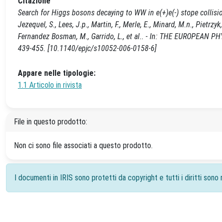
Citazione
Search for Higgs bosons decaying to WW in e(+)e(-) stope collisions 
Jezequel, S., Lees, J.p., Martin, F., Merle, E., Minard, M.n., Pietrz
Fernandez Bosman, M., Garrido, L., et al.. - In: THE EUROPEAN 
439-455. [10.1140/epjc/s10052-006-0158-6]
Appare nelle tipologie:
1.1 Articolo in rivista
File in questo prodotto:
Non ci sono file associati a questo prodotto.
I documenti in IRIS sono protetti da copyright e tutti i diritti sono r