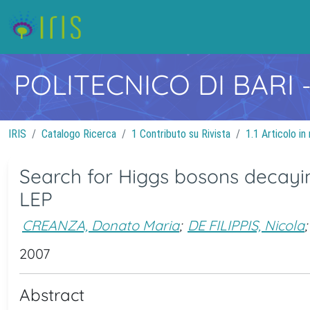
POLITECNICO DI BARI
IRIS
Catalogo Ricerca
1 Contributo su Rivista
1.1 Articolo in 
Search for Higgs bosons decaying
LEP
CREANZA, Donato Maria
;
DE FILIPPIS, Nicola
;
2007
Abstract