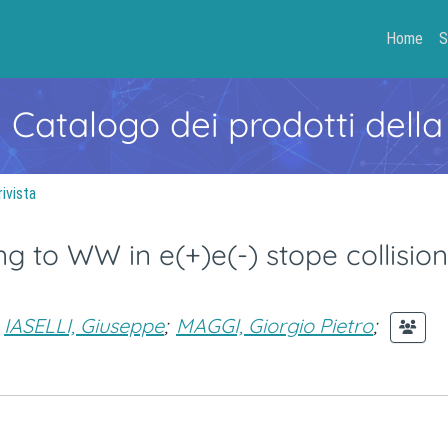
Home
S
- Catalogo dei prodotti della
rivista
 to WW in e(+)e(-) stope collision
IASELLI, Giuseppe
;
MAGGI, Giorgio Pietro
;