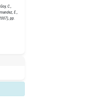
Goy, C.,
ernandez, E.,
2007), pp.