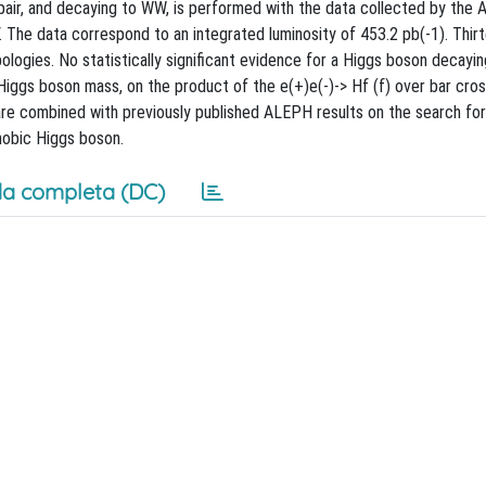
 pair, and decaying to WW, is performed with the data collected by the
The data correspond to an integrated luminosity of 453.2 pb(-1). Thir
pologies. No statistically significant evidence for a Higgs boson decayi
e Higgs boson mass, on the product of the e(+)e(-)-> Hf (f) over bar cro
are combined with previously published ALEPH results on the search f
hobic Higgs boson.
a completa (DC)