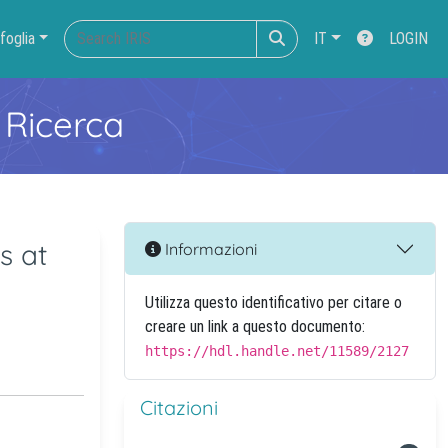
foglia
IT
LOGIN
 Ricerca
s at
Informazioni
Utilizza questo identificativo per citare o
creare un link a questo documento:
https://hdl.handle.net/11589/2127
Citazioni