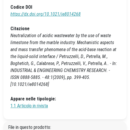
Codice DOI
https://dx.doi.org/10.1021/ie8014268
Citazione
Neutralization of acidic wastewater by the use of waste
limestone from the marble industry. Mechanistic aspects
and mass transfer phenomena of the acid-base reaction at
the liquid-solid interface / Petruzzelli, D., Petrella, M.,
Boghetich, G., Calabrese, P., Petruzzelli, V., Petrella, A.. - In:
INDUSTRIAL & ENGINEERING CHEMISTRY RESEARCH. -
ISSN 0888-5885. - 48:1(2009), pp. 399-405.
[10.1021/ie8014268]
Appare nelle tipologie:
1.1 Articolo in rivista
File in questo prodotto: