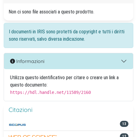
Non ci sono file associati a questo prodotto.
I documenti in IRIS sono protetti da copyright e tutti i diritti
sono riservati, salvo diversa indicazione.
Informazioni
Utilizza questo identificativo per citare o creare un link a
questo documento:
https://hdl.handle.net/11589/2160
Citazioni
13
12