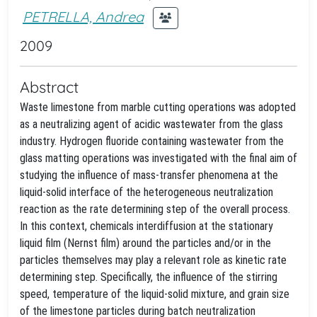
PETRELLA, Andrea
2009
Abstract
Waste limestone from marble cutting operations was adopted
as a neutralizing agent of acidic wastewater from the glass
industry. Hydrogen fluoride containing wastewater from the
glass matting operations was investigated with the final aim of
studying the influence of mass-transfer phenomena at the
liquid-solid interface of the heterogeneous neutralization
reaction as the rate determining step of the overall process.
In this context, chemicals interdiffusion at the stationary
liquid film (Nernst film) around the particles and/or in the
particles themselves may play a relevant role as kinetic rate
determining step. Specifically, the influence of the stirring
speed, temperature of the liquid-solid mixture, and grain size
of the limestone particles during batch neutralization