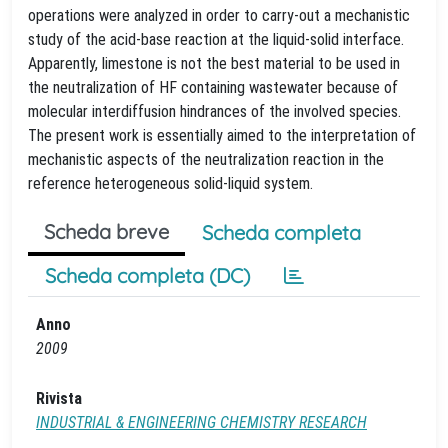
operations were analyzed in order to carry-out a mechanistic
study of the acid-base reaction at the liquid-solid interface.
Apparently, limestone is not the best material to be used in
the neutralization of HF containing wastewater because of
molecular interdiffusion hindrances of the involved species.
The present work is essentially aimed to the interpretation of
mechanistic aspects of the neutralization reaction in the
reference heterogeneous solid-liquid system.
Scheda breve
Scheda completa
Scheda completa (DC)
Anno
2009
Rivista
INDUSTRIAL & ENGINEERING CHEMISTRY RESEARCH