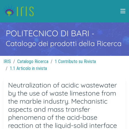
POLITECNICO DI BARI
-
Catalogo dei prodotti della Ricerca
IRIS
Catalogo Ricerca
1 Contributo su Rivista
1.1 Articolo in rivista
Neutralization of acidic wastewater
by the use of waste limestone from
the marble industry. Mechanistic
aspects and mass transfer
phenomena of the acid-base
reaction at the liquid-solid interface