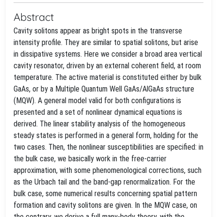
Abstract
Cavity solitons appear as bright spots in the transverse
intensity profile. They are similar to spatial solitons, but arise
in dissipative systems. Here we consider a broad area vertical
cavity resonator, driven by an external coherent field, at room
temperature. The active material is constituted either by bulk
GaAs, or by a Multiple Quantum Well GaAs/AlGaAs structure
(MQW). A general model valid for both configurations is
presented and a set of nonlinear dynamical equations is
derived. The linear stability analysis of the homogeneous
steady states is performed in a general form, holding for the
two cases. Then, the nonlinear susceptibilities are specified: in
the bulk case, we basically work in the free-carrier
approximation, with some phenomenological corrections, such
as the Urbach tail and the band-gap renormalization. For the
bulk case, some numerical results concerning spatial pattern
formation and cavity solitons are given. In the MQW case, on
the contrary, we derive a full many-body theory, with the