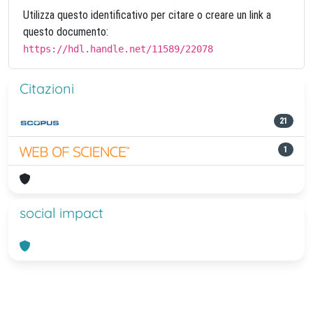
Utilizza questo identificativo per citare o creare un link a
questo documento:
https://hdl.handle.net/11589/22078
Citazioni
21
1
social impact