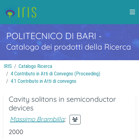
POLITECNICO DI BARI
-
Catalogo dei prodotti della Ricerca
IRIS
Catalogo Ricerca
4 Contributo in Atti di Convegno (Proceeding)
4.1 Contributo in Atti di convegno
Cavity solitons in semiconductor
devices
Massimo Brambilla
;
2000