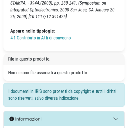
STAMPA. - 3944:(2000), pp. 230-241. (Symposium on
Integrated Optoelectronics, 2000 San Jose, CA January 20-
26, 2000) [10.1117/12.391425].
Appare nelle tipologie:
4.1 Contributo in Atti di convegno
File in questo prodotto:
Non ci sono file associati a questo prodotto.
I documenti in IRIS sono protetti da copyright e tutti i diritti
sono riservati, salvo diversa indicazione.
Informazioni