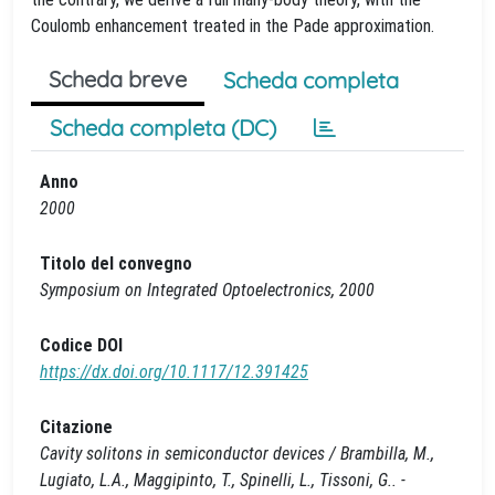
Coulomb enhancement treated in the Pade approximation.
Scheda breve
Scheda completa
Scheda completa (DC)
Anno
2000
Titolo del convegno
Symposium on Integrated Optoelectronics, 2000
Codice DOI
https://dx.doi.org/10.1117/12.391425
Citazione
Cavity solitons in semiconductor devices / Brambilla, M.,
Lugiato, L.A., Maggipinto, T., Spinelli, L., Tissoni, G.. -