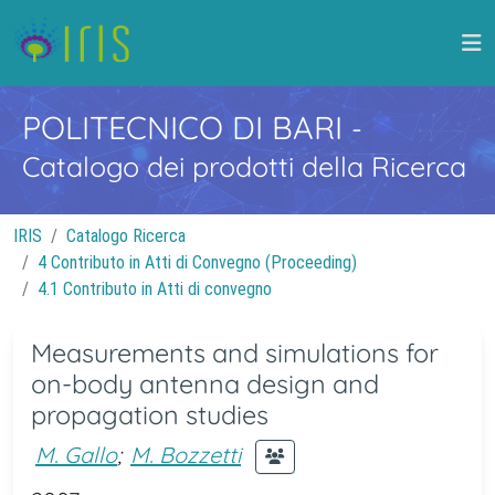
POLITECNICO DI BARI
-
Catalogo dei prodotti della Ricerca
IRIS
Catalogo Ricerca
4 Contributo in Atti di Convegno (Proceeding)
4.1 Contributo in Atti di convegno
Measurements and simulations for
on-body antenna design and
propagation studies
M. Gallo
;
M. Bozzetti