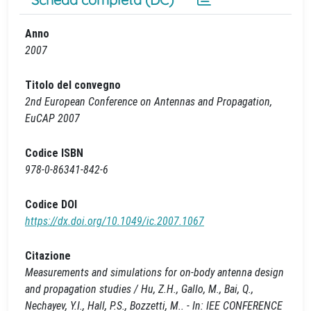
Anno
2007
Titolo del convegno
2nd European Conference on Antennas and Propagation,
EuCAP 2007
Codice ISBN
978-0-86341-842-6
Codice DOI
https://dx.doi.org/10.1049/ic.2007.1067
Citazione
Measurements and simulations for on-body antenna design
and propagation studies / Hu, Z.H., Gallo, M., Bai, Q.,
Nechayev, Y.I., Hall, P.S., Bozzetti, M.. - In: IEE CONFERENCE