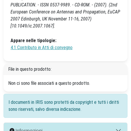
PUBLICATION. - ISSN 0537-9989. - CD-ROM. - (2007). (2nd
European Conference on Antennas and Propagation, EuCAP
2007 Edinburgh, UK November 11-16, 2007)
[10.1049/ic.2007.1067].
Appare nelle tipologie:
4.1 Contributo in Atti di convegno
File in questo prodotto:
Non ci sono file associati a questo prodotto.
I documenti in IRIS sono protetti da copyright e tutti i diritti
sono riservati, salvo diversa indicazione.
Informazioni