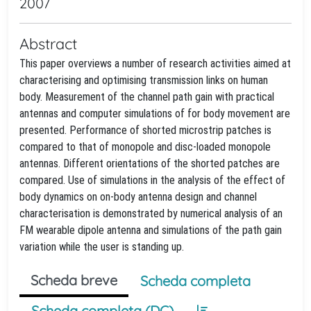
2007
Abstract
This paper overviews a number of research activities aimed at
characterising and optimising transmission links on human
body. Measurement of the channel path gain with practical
antennas and computer simulations of for body movement are
presented. Performance of shorted microstrip patches is
compared to that of monopole and disc-loaded monopole
antennas. Different orientations of the shorted patches are
compared. Use of simulations in the analysis of the effect of
body dynamics on on-body antenna design and channel
characterisation is demonstrated by numerical analysis of an
FM wearable dipole antenna and simulations of the path gain
variation while the user is standing up.
Scheda breve
Scheda completa
Scheda completa (DC)