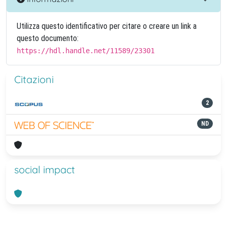
Utilizza questo identificativo per citare o creare un link a
questo documento:
https://hdl.handle.net/11589/23301
Citazioni
2
ND
social impact