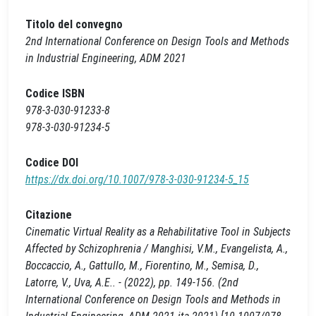
Titolo del convegno
2nd International Conference on Design Tools and Methods
in Industrial Engineering, ADM 2021
Codice ISBN
978-3-030-91233-8
978-3-030-91234-5
Codice DOI
https://dx.doi.org/10.1007/978-3-030-91234-5_15
Citazione
Cinematic Virtual Reality as a Rehabilitative Tool in Subjects
Affected by Schizophrenia / Manghisi, V.M., Evangelista, A.,
Boccaccio, A., Gattullo, M., Fiorentino, M., Semisa, D.,
Latorre, V., Uva, A.E.. - (2022), pp. 149-156. (2nd
International Conference on Design Tools and Methods in