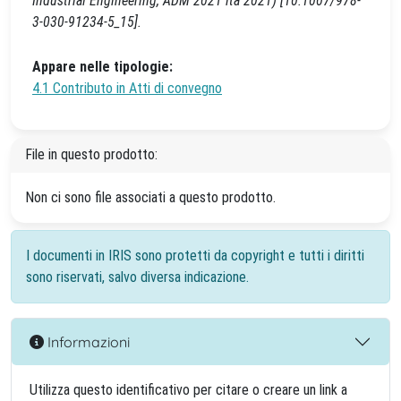
Industrial Engineering, ADM 2021 ita 2021) [10.1007/978-
3-030-91234-5_15].
Appare nelle tipologie:
4.1 Contributo in Atti di convegno
File in questo prodotto:
Non ci sono file associati a questo prodotto.
I documenti in IRIS sono protetti da copyright e tutti i diritti
sono riservati, salvo diversa indicazione.
Informazioni
Utilizza questo identificativo per citare o creare un link a