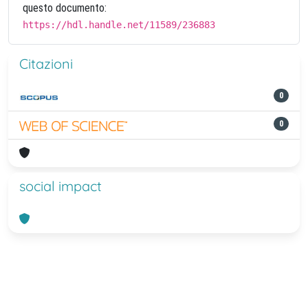
questo documento:
https://hdl.handle.net/11589/236883
Citazioni
0
0
social impact