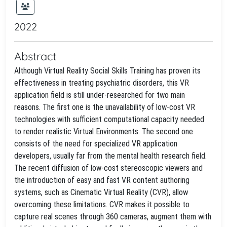
2022
Abstract
Although Virtual Reality Social Skills Training has proven its
effectiveness in treating psychiatric disorders, this VR
application field is still under-researched for two main
reasons. The first one is the unavailability of low-cost VR
technologies with sufficient computational capacity needed
to render realistic Virtual Environments. The second one
consists of the need for specialized VR application
developers, usually far from the mental health research field.
The recent diffusion of low-cost stereoscopic viewers and
the introduction of easy and fast VR content authoring
systems, such as Cinematic Virtual Reality (CVR), allow
overcoming these limitations. CVR makes it possible to
capture real scenes through 360 cameras, augment them with