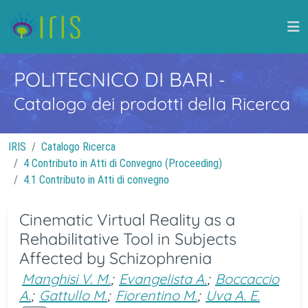
POLITECNICO DI BARI
-
Catalogo dei prodotti della Ricerca
IRIS
Catalogo Ricerca
4 Contributo in Atti di Convegno (Proceeding)
4.1 Contributo in Atti di convegno
Cinematic Virtual Reality as a
Rehabilitative Tool in Subjects
Affected by Schizophrenia
Manghisi V. M.
;
Evangelista A.
;
Boccaccio
A.
;
Gattullo M.
;
Fiorentino M.
;
Uva A. E.