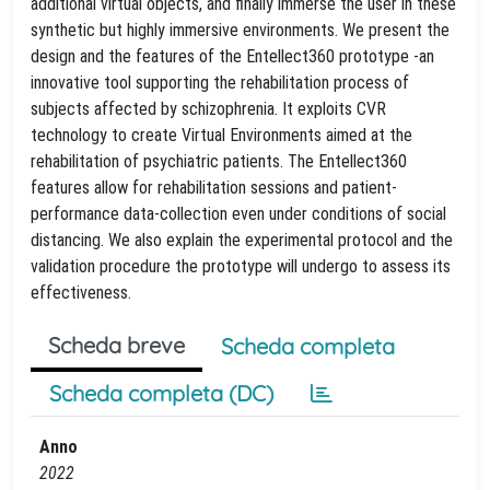
additional virtual objects, and finally immerse the user in these
synthetic but highly immersive environments. We present the
design and the features of the Entellect360 prototype -an
innovative tool supporting the rehabilitation process of
subjects affected by schizophrenia. It exploits CVR
technology to create Virtual Environments aimed at the
rehabilitation of psychiatric patients. The Entellect360
features allow for rehabilitation sessions and patient-
performance data-collection even under conditions of social
distancing. We also explain the experimental protocol and the
validation procedure the prototype will undergo to assess its
effectiveness.
Scheda breve
Scheda completa
Scheda completa (DC)
Anno
2022