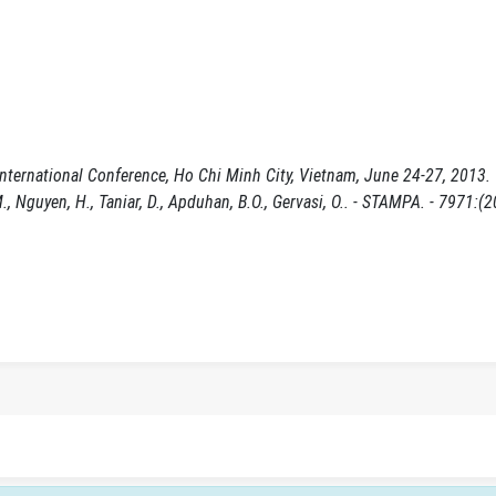
nternational Conference, Ho Chi Minh City, Vietnam, June 24-27, 2013.
.M., Nguyen, H., Taniar, D., Apduhan, B.O., Gervasi, O.. - STAMPA. - 7971:(