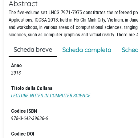
Abstract
The five-volume set LNCS 7971-7975 constitutes the refereed pro
Applications, ICCSA 2013, held in Ho Chi Minh City, Vietnam, in Ju
and workshops, in various areas of computational sciences, rangin
sciences, such as computer graphics and virtual reality. There are
Scheda breve
Scheda completa
Sched
Anno
2013
Titolo della Collana
LECTURE NOTES IN COMPUTER SCIENCE
Codice ISBN
978-3-642-39636-6
Codice DOI