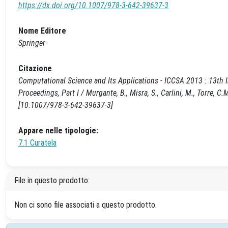
https://dx.doi.org/10.1007/978-3-642-39637-3
Nome Editore
Springer
Citazione
Computational Science and Its Applications - ICCSA 2013 : 13th I
Proceedings, Part I / Murgante, B., Misra, S., Carlini, M., Torre, C
[10.1007/978-3-642-39637-3]
Appare nelle tipologie:
7.1 Curatela
File in questo prodotto:
Non ci sono file associati a questo prodotto.