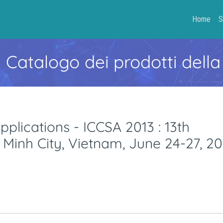
Home
S
- Catalogo dei prodotti della
plications - ICCSA 2013 : 13th
 Minh City, Vietnam, June 24-27, 20