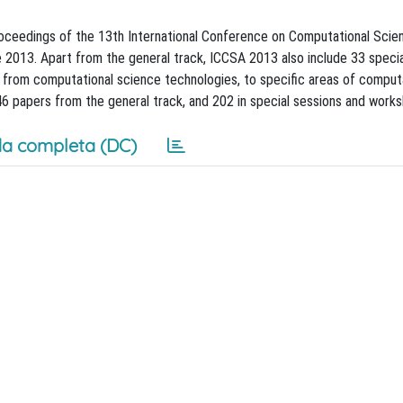
ceedings of the 13th International Conference on Computational Scien
ne 2013. Apart from the general track, ICCSA 2013 also include 33 speci
g from computational science technologies, to specific areas of comput
 46 papers from the general track, and 202 in special sessions and work
a completa (DC)