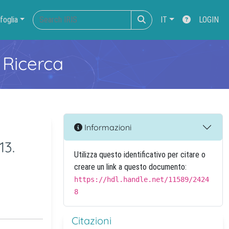
foglia
IT
LOGIN
 Ricerca
Informazioni
13.
Utilizza questo identificativo per citare o
creare un link a questo documento:
https://hdl.handle.net/11589/2424
8
Citazioni