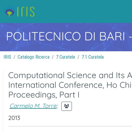
POLITECNICO DI BARI
IRIS
Catalogo Ricerca
7 Curatele
7.1 Curatela
Computational Science and Its Ap
International Conference, Ho Chi
Proceedings, Part I
Carmelo M. Torre
;
2013