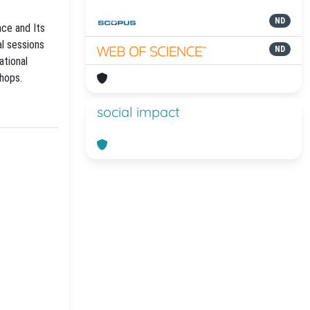
ND
ce and Its
al sessions
ND
ational
shops.
social impact