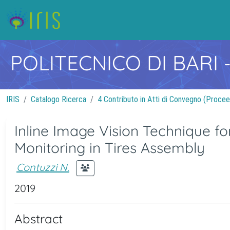
POLITECNICO DI BARI
IRIS
Catalogo Ricerca
4 Contributo in Atti di Convegno (Procee
Inline Image Vision Technique for
Monitoring in Tires Assembly
Contuzzi N.
2019
Abstract