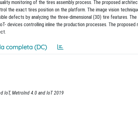
quality monitoring of the tires assembly process. The proposed architec
trol the exact tires position on the platform. The image vision techniqu
sible defects by analyzing the three-dimensional (3D) tire features. Th
-IoT- devices controlling inline the production processes. The proposed 
ct.
a completa (DC)
nd IoT, MetroInd 4.0 and IoT 2019