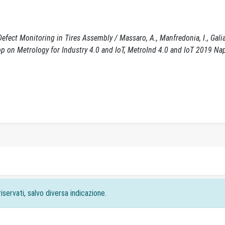
Defect Monitoring in Tires Assembly / Massaro, A., Manfredonia, I., Galia
hop on Metrology for Industry 4.0 and IoT, MetroInd 4.0 and IoT 2019 Na
iservati, salvo diversa indicazione.