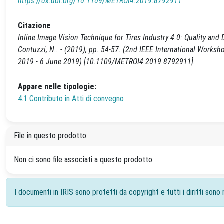
https://dx.doi.org/10.1109/METROI4.2019.8792911
Citazione
Inline Image Vision Technique for Tires Industry 4.0: Quality and 
Contuzzi, N.. - (2019), pp. 54-57. (2nd IEEE International Works
2019 - 6 June 2019) [10.1109/METROI4.2019.8792911].
Appare nelle tipologie:
4.1 Contributo in Atti di convegno
File in questo prodotto:
Non ci sono file associati a questo prodotto.
I documenti in IRIS sono protetti da copyright e tutti i diritti sono r