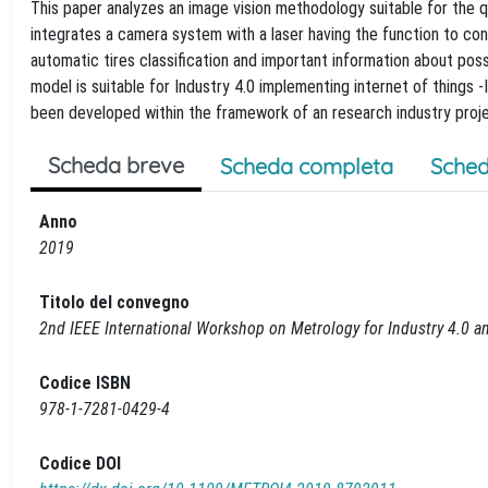
This paper analyzes an image vision methodology suitable for the 
integrates a camera system with a laser having the function to con
automatic tires classification and important information about pos
model is suitable for Industry 4.0 implementing internet of things 
been developed within the framework of an research industry proje
Scheda breve
Scheda completa
Sched
Anno
2019
Titolo del convegno
2nd IEEE International Workshop on Metrology for Industry 4.0 a
Codice ISBN
978-1-7281-0429-4
Codice DOI