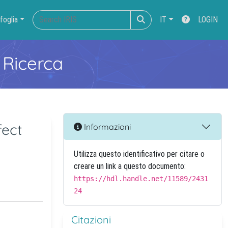
foglia
IT
LOGIN
 Ricerca
fect
Informazioni
Utilizza questo identificativo per citare o
creare un link a questo documento:
https://hdl.handle.net/11589/2431
24
Citazioni