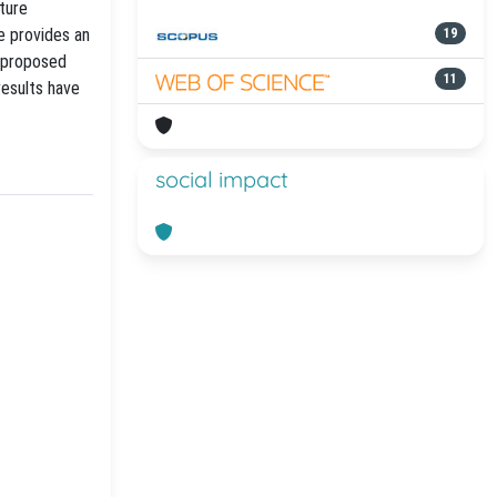
ture
e provides an
19
e proposed
11
results have
social impact