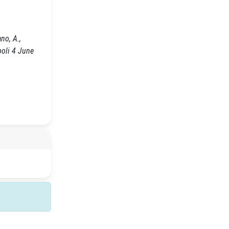
no, A.,
poli 4 June