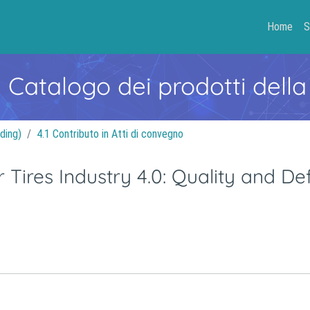
Home
S
- Catalogo dei prodotti della
ding)
4.1 Contributo in Atti di convegno
 Tires Industry 4.0: Quality and De