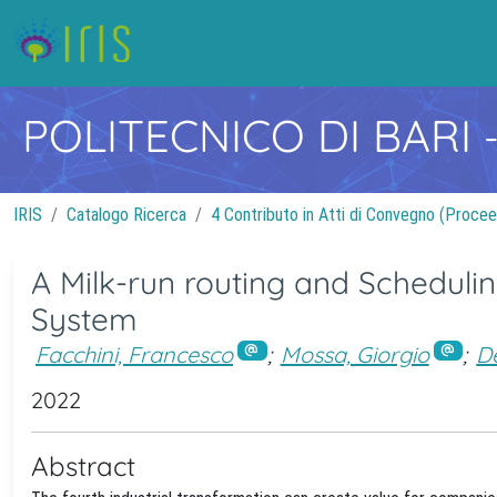
POLITECNICO DI BARI
IRIS
Catalogo Ricerca
4 Contributo in Atti di Convegno (Procee
A Milk-run routing and Scheduli
System
Facchini, Francesco
;
Mossa, Giorgio
;
De
2022
Abstract