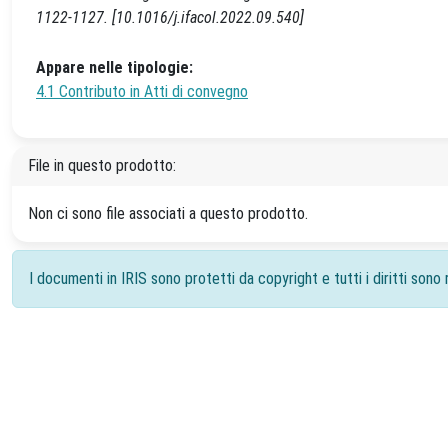
1122-1127. [10.1016/j.ifacol.2022.09.540]
Appare nelle tipologie:
4.1 Contributo in Atti di convegno
File in questo prodotto:
Non ci sono file associati a questo prodotto.
I documenti in IRIS sono protetti da copyright e tutti i diritti sono r
Powered by
IRIS
-
about IRIS
-
Utilizzo dei cookie
-
Priv