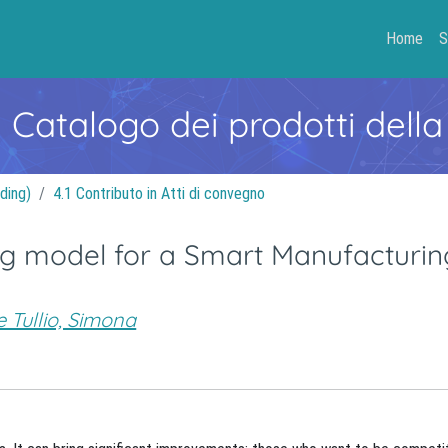
Home
S
- Catalogo dei prodotti della
ding)
4.1 Contributo in Atti di convegno
ng model for a Smart Manufacturin
 Tullio, Simona