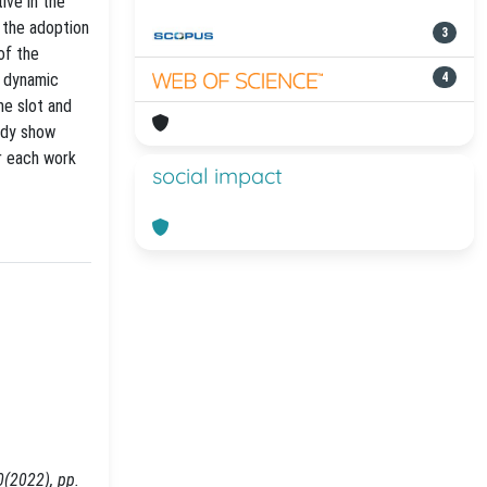
ive in the
 the adoption
3
of the
a dynamic
4
me slot and
tudy show
r each work
social impact
0(2022), pp.