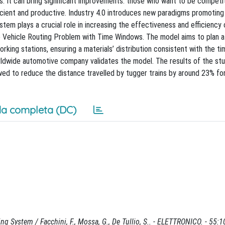
s. It can bring significant improvements: those who want to be competit
ient and productive. Industry 4.0 introduces new paradigms promoting
ystem plays a crucial role in increasing the effectiveness and efficiency 
 Vehicle Routing Problem with Time Windows. The model aims to plan 
orking stations, ensuring a materials’ distribution consistent with the ti
 worldwide automotive company validates the model. The results of the s
wed to reduce the distance travelled by tugger trains by around 23% fo
a completa (DC)
 System / Facchini, F., Mossa, G., De Tullio, S.. - ELETTRONICO. - 55:1