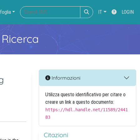
foglia
IT
LOGIN
 Ricerca
g
Informazioni
Utilizza questo identificativo per citare o
creare un link a questo documento:
https://hdl.handle.net/11589/2441
83
Citazioni