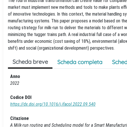
The fourth industrial transformation can create value for companie
market must implement new methods and tools to make plants effic
of innovative technologies. In this context, the material handling s
manufacturing systems. This paper proposes a model based on the
routing strategy for milk-run to deliver the materials to different w
minimizing the tugger trains path. A real industrial full case of a
benefits under economic (cost saving of 18%), environmental (allo
shift) and social (organizational development) perspectives.
Scheda breve
Scheda completa
Sched
Anno
2022
Codice DOI
https://dx.doi.org/10.1016/j.ifacol.2022.09.540
Citazione
A Milk-run routing and Scheduling model for a Smart Manufacturing