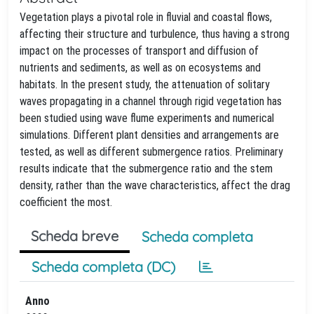
Vegetation plays a pivotal role in fluvial and coastal flows,
affecting their structure and turbulence, thus having a strong
impact on the processes of transport and diffusion of
nutrients and sediments, as well as on ecosystems and
habitats. In the present study, the attenuation of solitary
waves propagating in a channel through rigid vegetation has
been studied using wave flume experiments and numerical
simulations. Different plant densities and arrangements are
tested, as well as different submergence ratios. Preliminary
results indicate that the submergence ratio and the stem
density, rather than the wave characteristics, affect the drag
coefficient the most.
Scheda breve
Scheda completa
Scheda completa (DC)
Anno