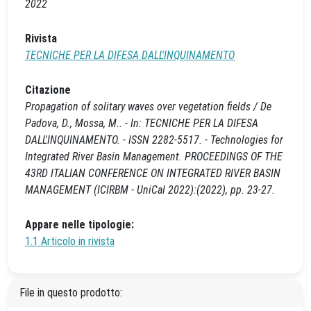
2022
Rivista
TECNICHE PER LA DIFESA DALL'INQUINAMENTO
Citazione
Propagation of solitary waves over vegetation fields / De
Padova, D., Mossa, M.. - In: TECNICHE PER LA DIFESA
DALL'INQUINAMENTO. - ISSN 2282-5517. - Technologies for
Integrated River Basin Management. PROCEEDINGS OF THE
43RD ITALIAN CONFERENCE ON INTEGRATED RIVER BASIN
MANAGEMENT (ICIRBM - UniCal 2022):(2022), pp. 23-27.
Appare nelle tipologie:
1.1 Articolo in rivista
File in questo prodotto: