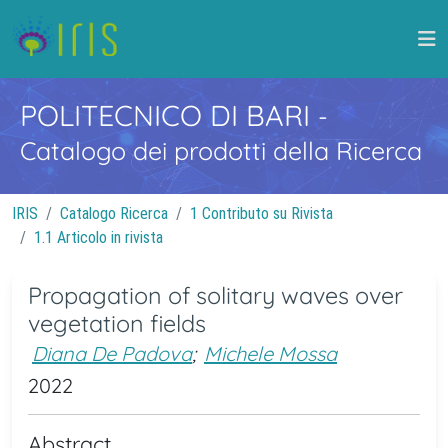
POLITECNICO DI BARI
-
Catalogo dei prodotti della Ricerca
IRIS
Catalogo Ricerca
1 Contributo su Rivista
1.1 Articolo in rivista
Propagation of solitary waves over
vegetation fields
Diana De Padova
;
Michele Mossa
2022
Abstract