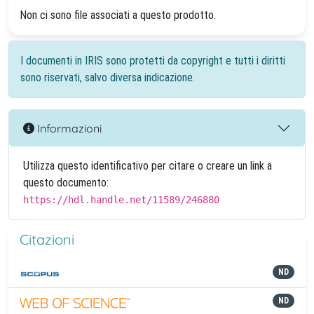
Non ci sono file associati a questo prodotto.
I documenti in IRIS sono protetti da copyright e tutti i diritti
sono riservati, salvo diversa indicazione.
Informazioni
Utilizza questo identificativo per citare o creare un link a
questo documento:
https://hdl.handle.net/11589/246880
Citazioni
ND
ND