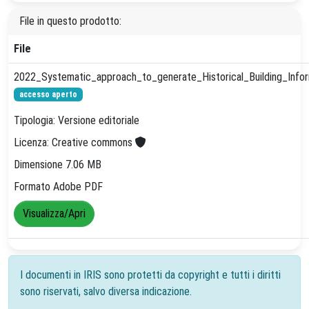
File in questo prodotto:
File
2022_Systematic_approach_to_generate_Historical_Building_Inform
accesso aperto
Tipologia: Versione editoriale
Licenza: Creative commons
Dimensione 7.06 MB
Formato Adobe PDF
Visualizza/Apri
I documenti in IRIS sono protetti da copyright e tutti i diritti
sono riservati, salvo diversa indicazione.