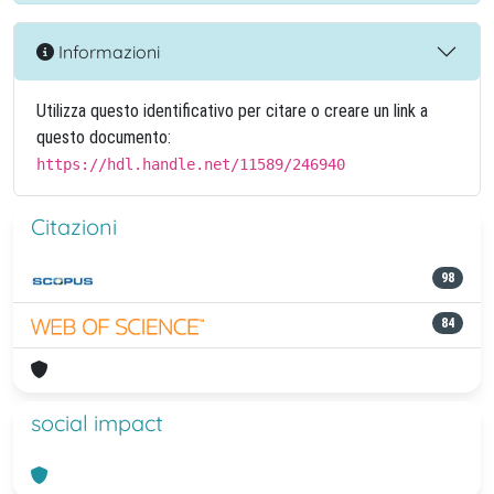
Informazioni
Utilizza questo identificativo per citare o creare un link a
questo documento:
https://hdl.handle.net/11589/246940
Citazioni
98
84
social impact