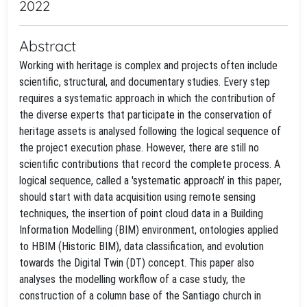
2022
Abstract
Working with heritage is complex and projects often include
scientific, structural, and documentary studies. Every step
requires a systematic approach in which the contribution of
the diverse experts that participate in the conservation of
heritage assets is analysed following the logical sequence of
the project execution phase. However, there are still no
scientific contributions that record the complete process. A
logical sequence, called a 'systematic approach' in this paper,
should start with data acquisition using remote sensing
techniques, the insertion of point cloud data in a Building
Information Modelling (BIM) environment, ontologies applied
to HBIM (Historic BIM), data classification, and evolution
towards the Digital Twin (DT) concept. This paper also
analyses the modelling workflow of a case study, the
construction of a column base of the Santiago church in