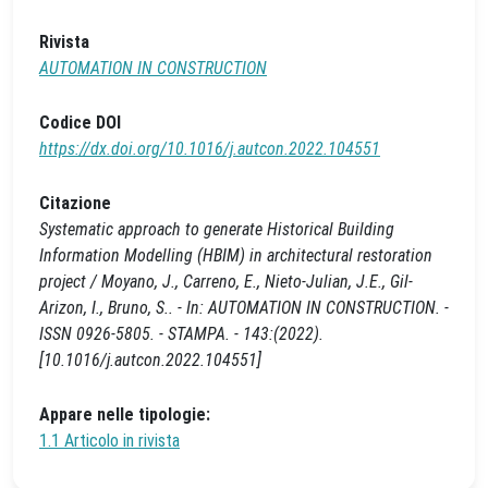
Rivista
AUTOMATION IN CONSTRUCTION
Codice DOI
https://dx.doi.org/10.1016/j.autcon.2022.104551
Citazione
Systematic approach to generate Historical Building
Information Modelling (HBIM) in architectural restoration
project / Moyano, J., Carreno, E., Nieto-Julian, J.E., Gil-
Arizon, I., Bruno, S.. - In: AUTOMATION IN CONSTRUCTION. -
ISSN 0926-5805. - STAMPA. - 143:(2022).
[10.1016/j.autcon.2022.104551]
Appare nelle tipologie:
1.1 Articolo in rivista