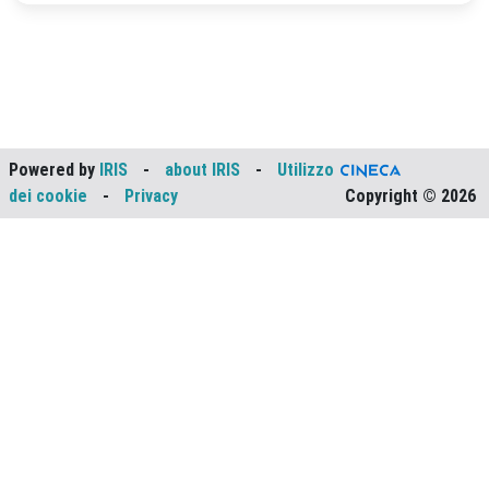
Powered by
IRIS
-
about IRIS
-
Utilizzo
dei cookie
-
Privacy
Copyright © 2026