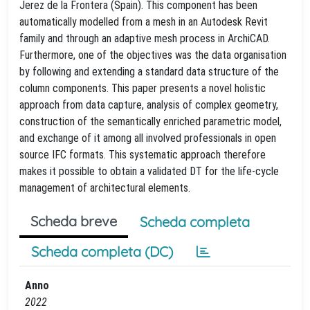
Jerez de la Frontera (Spain). This component has been
automatically modelled from a mesh in an Autodesk Revit
family and through an adaptive mesh process in ArchiCAD.
Furthermore, one of the objectives was the data organisation
by following and extending a standard data structure of the
column components. This paper presents a novel holistic
approach from data capture, analysis of complex geometry,
construction of the semantically enriched parametric model,
and exchange of it among all involved professionals in open
source IFC formats. This systematic approach therefore
makes it possible to obtain a validated DT for the life-cycle
management of architectural elements.
Scheda breve
Scheda completa
Scheda completa (DC)
Anno
2022