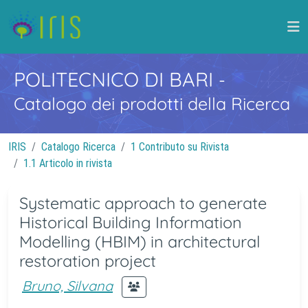
POLITECNICO DI BARI
-
Catalogo dei prodotti della Ricerca
IRIS
Catalogo Ricerca
1 Contributo su Rivista
1.1 Articolo in rivista
Systematic approach to generate
Historical Building Information
Modelling (HBIM) in architectural
restoration project
Bruno, Silvana