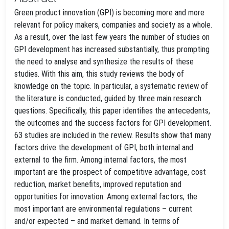
Green product innovation (GPI) is becoming more and more
relevant for policy makers, companies and society as a whole.
As a result, over the last few years the number of studies on
GPI development has increased substantially, thus prompting
the need to analyse and synthesize the results of these
studies. With this aim, this study reviews the body of
knowledge on the topic. In particular, a systematic review of
the literature is conducted, guided by three main research
questions. Specifically, this paper identifies the antecedents,
the outcomes and the success factors for GPI development.
63 studies are included in the review. Results show that many
factors drive the development of GPI, both internal and
external to the firm. Among internal factors, the most
important are the prospect of competitive advantage, cost
reduction, market benefits, improved reputation and
opportunities for innovation. Among external factors, the
most important are environmental regulations – current
and/or expected – and market demand. In terms of