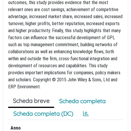
outcomes, this study provides evidence that the most
relevant ones are cost savings, achievement of competitive
advantage, increased market share, increased sales, increased
turnover, higher profits, better reputation, increased exports
and higher productivity. Finally, this study highlights that many
factors can influence the successful development of GPI,
such as top management commitment, building networks of
collaborations as well as enhancing knowledge flows, both
within and outside the firm, cross-functional integration and
development of resources and capabilities. This study
provides important implications for companies, policy makers
and scholars. Copyright © 2015 John Wiley & Sons, Ltd and
ERP Environment.
Scheda breve
Scheda completa
Scheda completa (DC)
Anno