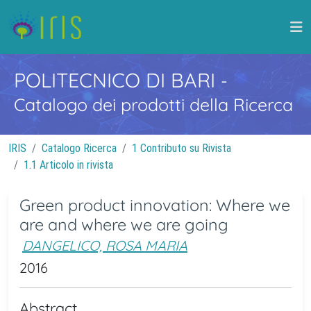
POLITECNICO DI BARI
-
Catalogo dei prodotti della Ricerca
IRIS
Catalogo Ricerca
1 Contributo su Rivista
1.1 Articolo in rivista
Green product innovation: Where we
are and where we are going
DANGELICO, ROSA MARIA
2016
Abstract