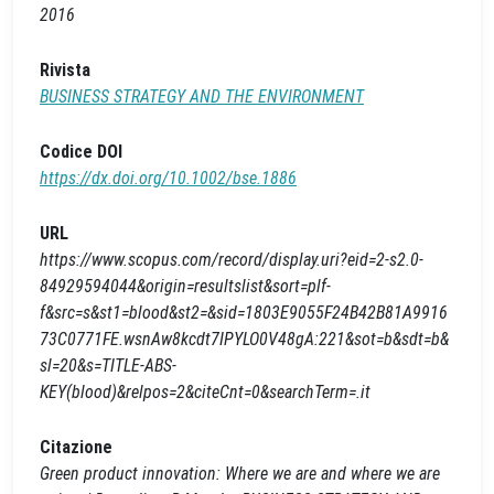
2016
Rivista
BUSINESS STRATEGY AND THE ENVIRONMENT
Codice DOI
https://dx.doi.org/10.1002/bse.1886
URL
https://www.scopus.com/record/display.uri?eid=2-s2.0-
84929594044&origin=resultslist&sort=plf-
f&src=s&st1=blood&st2=&sid=1803E9055F24B42B81A9916
73C0771FE.wsnAw8kcdt7IPYLO0V48gA:221&sot=b&sdt=b&
sl=20&s=TITLE-ABS-
KEY(blood)&relpos=2&citeCnt=0&searchTerm=.it
Citazione
Green product innovation: Where we are and where we are