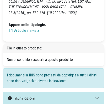
going / Dangelico, R.M.. - In: BUSINESS STRATEGY AND
THE ENVIRONMENT. - ISSN 0964-4733. - STAMPA. -
25:8(2016), pp. 560-576. [10.1002/bse.1886]
Appare nelle tipologie:
1.1 Articolo in rivista
File in questo prodotto:
Non ci sono file associati a questo prodotto.
I documenti in IRIS sono protetti da copyright e tutti i diritti
sono riservati, salvo diversa indicazione.
Informazioni