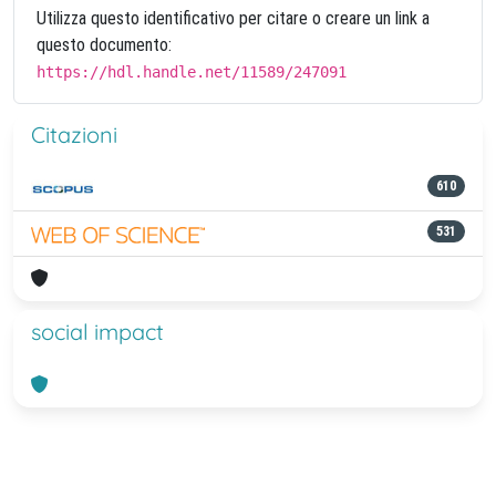
Utilizza questo identificativo per citare o creare un link a
questo documento:
https://hdl.handle.net/11589/247091
Citazioni
610
531
social impact