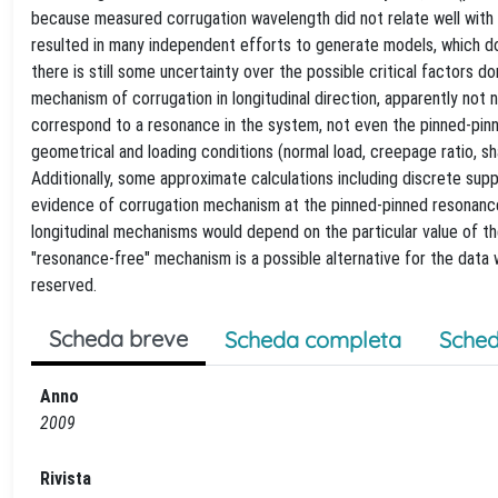
because measured corrugation wavelength did not relate well with 
resulted in many independent efforts to generate models, which do
there is still some uncertainty over the possible critical factors 
mechanism of corrugation in longitudinal direction, apparently not 
correspond to a resonance in the system, not even the pinned-pin
geometrical and loading conditions (normal load, creepage ratio, sh
Additionally, some approximate calculations including discrete sup
evidence of corrugation mechanism at the pinned-pinned resonance, 
longitudinal mechanisms would depend on the particular value of th
"resonance-free" mechanism is a possible alternative for the data w
reserved.
Scheda breve
Scheda completa
Sched
Anno
2009
Rivista