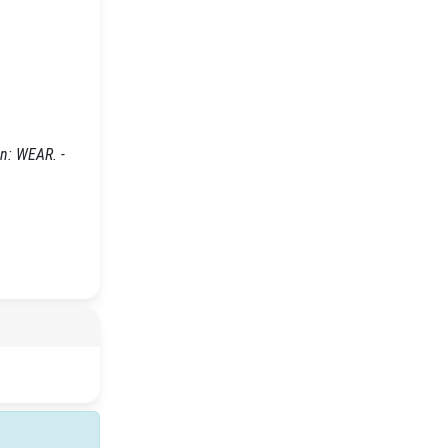
In: WEAR. -