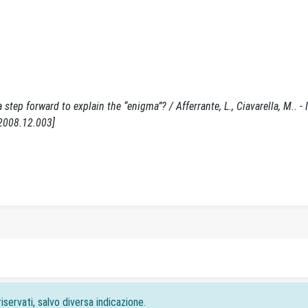
step forward to explain the “enigma”? / Afferrante, L., Ciavarella, M.. - 
.2008.12.003]
iservati, salvo diversa indicazione.