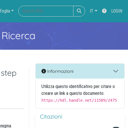
foglia
IT
LOGIN
 Ricerca
 step
Informazioni
Utilizza questo identificativo per citare o
creare un link a questo documento:
https://hdl.handle.net/11589/2475
Citazioni
 enigma