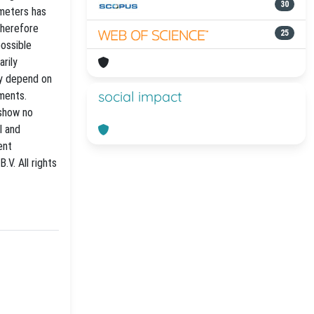
30
ameters has
therefore
25
possible
arily
ay depend on
social impact
iments.
 show no
l and
ent
.V. All rights