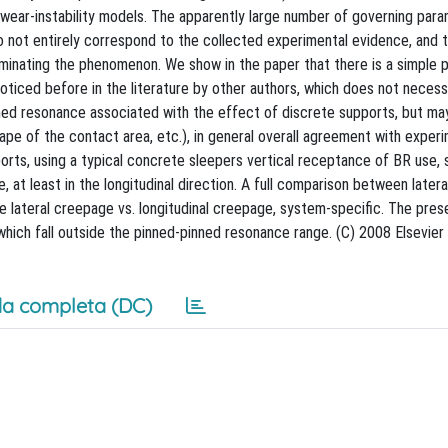
wear-instability models. The apparently large number of governing par
 not entirely correspond to the collected experimental evidence, and 
dominating the phenomenon. We show in the paper that there is a simple 
noticed before in the literature by other authors, which does not necess
ned resonance associated with the effect of discrete supports, but m
ape of the contact area, etc.), in general overall agreement with exper
ports, using a typical concrete sleepers vertical receptance of BR use,
at least in the longitudinal direction. A full comparison between latera
e lateral creepage vs. longitudinal creepage, system-specific. The pres
hich fall outside the pinned-pinned resonance range. (C) 2008 Elsevier B
a completa (DC)