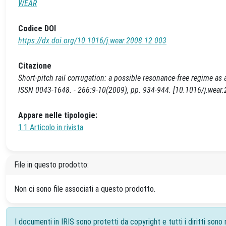
WEAR
Codice DOI
https://dx.doi.org/10.1016/j.wear.2008.12.003
Citazione
Short-pitch rail corrugation: a possible resonance-free regime as a 
ISSN 0043-1648. - 266:9-10(2009), pp. 934-944. [10.1016/j.wear
Appare nelle tipologie:
1.1 Articolo in rivista
File in questo prodotto:
Non ci sono file associati a questo prodotto.
I documenti in IRIS sono protetti da copyright e tutti i diritti sono r