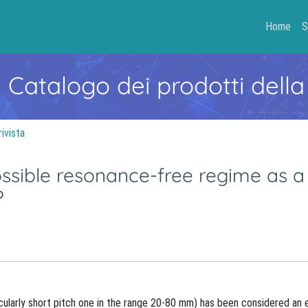
Home
S
- Catalogo dei prodotti della
rivista
possible resonance-free regime as a
?
ticularly short pitch one in the range 20-80 mm) has been considered an