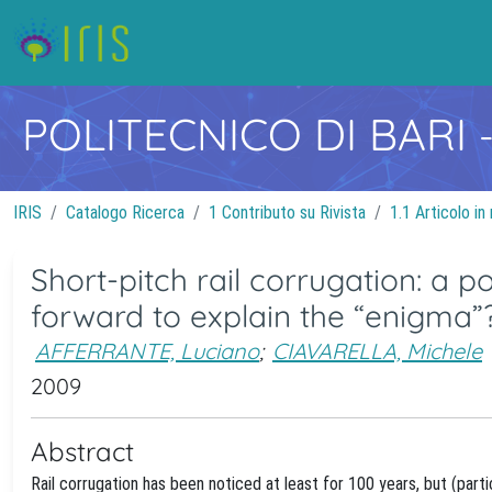
POLITECNICO DI BARI
IRIS
Catalogo Ricerca
1 Contributo su Rivista
1.1 Articolo in 
Short-pitch rail corrugation: a 
forward to explain the “enigma”
AFFERRANTE, Luciano
;
CIAVARELLA, Michele
2009
Abstract
Rail corrugation has been noticed at least for 100 years, but (par