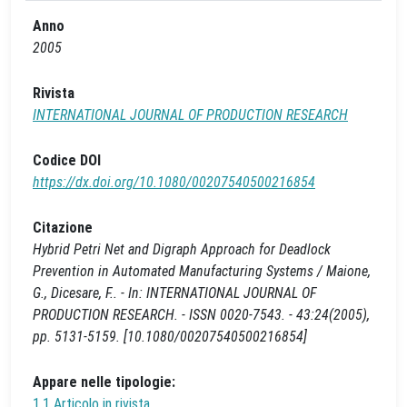
Anno
2005
Rivista
INTERNATIONAL JOURNAL OF PRODUCTION RESEARCH
Codice DOI
https://dx.doi.org/10.1080/00207540500216854
Citazione
Hybrid Petri Net and Digraph Approach for Deadlock
Prevention in Automated Manufacturing Systems / Maione,
G., Dicesare, F.. - In: INTERNATIONAL JOURNAL OF
PRODUCTION RESEARCH. - ISSN 0020-7543. - 43:24(2005),
pp. 5131-5159. [10.1080/00207540500216854]
Appare nelle tipologie:
1.1 Articolo in rivista