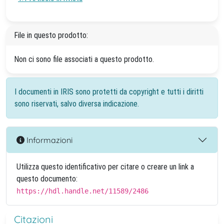
File in questo prodotto:
Non ci sono file associati a questo prodotto.
I documenti in IRIS sono protetti da copyright e tutti i diritti
sono riservati, salvo diversa indicazione.
Informazioni
Utilizza questo identificativo per citare o creare un link a
questo documento:
https://hdl.handle.net/11589/2486
Citazioni