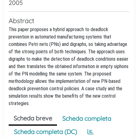
2005
Abstract
This paper proposes a hybrid approach to deadlock
prevention in automated manufacturing systems that
combines Petri nets (PNs) and digraphs, so taking advantage
of the strong points of both techniques. The approach uses
digraphs to make the detection of deadlock conditions easier
and then translates the obtained information in empty siphons
of the PN modelling the same system. The proposed
methodology allows the implementation of new PN-based
deadlock prevention control policies. A case study and the
simulation results show the benefits of the new control
strategies.
Scheda breve
Scheda completa
Scheda completa (DC)