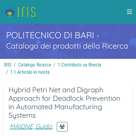
POLITECNICO DI BARI
-
Catalogo dei prodotti della Ricerca
IRIS
Catalogo Ricerca
1 Contributo su Rivista
1.1 Articolo in rivista
Hybrid Petri Net and Digraph
Approach for Deadlock Prevention
in Automated Manufacturing
Systems
MAIONE, Guido
;