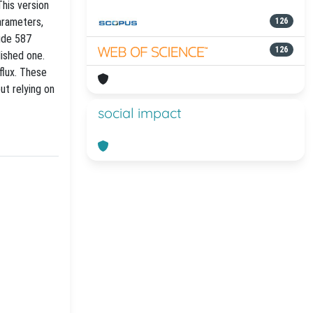
his version
arameters,
126
lude 587
126
lished one.
flux. These
ut relying on
social impact