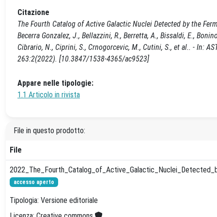
Citazione
The Fourth Catalog of Active Galactic Nuclei Detected by the Fermi La
Becerra Gonzalez, J., Bellazzini, R., Berretta, A., Bissaldi, E., Bonino
Cibrario, N., Ciprini, S., Crnogorcevic, M., Cutini, S., et al..
263:2(2022). [10.3847/1538-4365/ac9523]
Appare nelle tipologie:
1.1 Articolo in rivista
File in questo prodotto:
File
2022_The_Fourth_Catalog_of_Active_Galactic_Nuclei_Detected_b
accesso aperto
Tipologia: Versione editoriale
Licenza: Creative commons