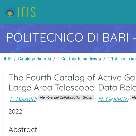
POLITECNICO DI BARI
IRIS
Catalogo Ricerca
1 Contributo su Rivista
1.1 Articolo in 
The Fourth Catalog of Active Ga
Large Area Telescope: Data Rel
E. Bissaldi
;
N. Giglietto
Membro del Collaboration Group
Me
2022
Abstract