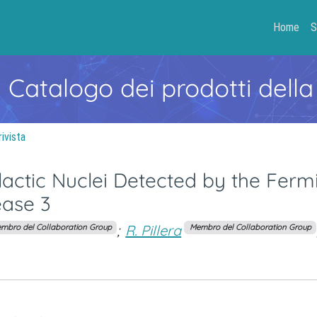
Home
S
- Catalogo dei prodotti della
rivista
lactic Nuclei Detected by the Ferm
ease 3
;
R. Pillera
mbro del Collaboration Group
Membro del Collaboration Group