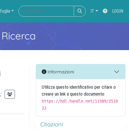
foglia
IT
LOGIN
 Ricerca
i
Informazioni
Utilizza questo identificativo per citare o
;
creare un link a questo documento:
https://hdl.handle.net/11589/2510
22
Citazioni