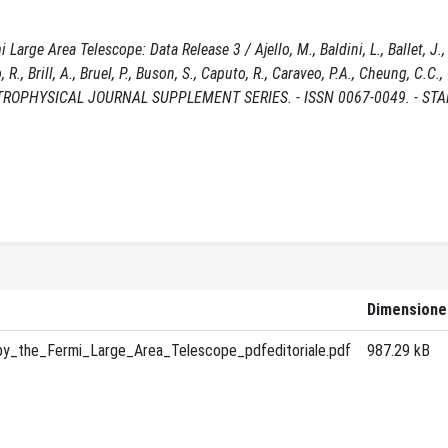
rge Area Telescope: Data Release 3 / Ajello, M., Baldini, L., Ballet, J., B
, R., Brill, A., Bruel, P., Buson, S., Caputo, R., Caraveo, P.A., Cheung, C.C.,
 - In: ASTROPHYSICAL JOURNAL SUPPLEMENT SERIES. - ISSN 0067-0049. - ST
Dimensione
y_the_Fermi_Large_Area_Telescope_pdfeditoriale.pdf
987.29 kB