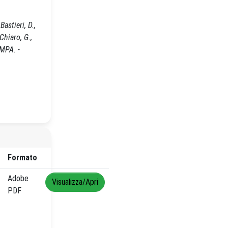
astieri, D.,
 Chiaro, G.,
AMPA. -
Formato
Adobe
Visualizza/Apri
PDF