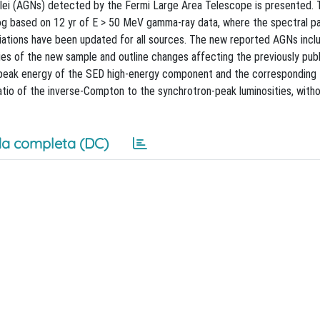
uclei (AGNs) detected by the Fermi Large Area Telescope is presented. T
og based on 12 yr of E > 50 MeV gamma-ray data, where the spectral p
ociations have been updated for all sources. The new reported AGNs inc
ies of the new sample and outline changes affecting the previously pub
 peak energy of the SED high-energy component and the corresponding 
io of the inverse-Compton to the synchrotron-peak luminosities, witho
a completa (DC)