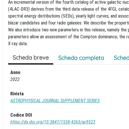
An incremental version of the fourth catalog of active galactic n
(4LAC-DR3) derives from the third data release of the 4FGL catal
spectral energy distributions (SEDs), yearly light curves, and ass
blazar candidates and four radio galaxies. We describe the propert
We also introduce two new parameters in this release, namely the
parameters allow an assessment of the Compton dominance, the rat
X-ray data.
Scheda breve
Scheda completa
Sched
Anno
2022
Rivista
ASTROPHYSICAL JOURNAL SUPPLEMENT SERIES
Codice DOI
https://dx.doi.org/10.3847/1538-4365/ac9523