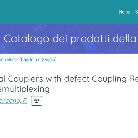
Home
S
- Catalogo dei prodotti della
 in volume (Capitolo o Saggio)
l Couplers with defect Coupling R
emultiplexing
enzano, F.