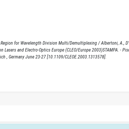
egion for Wavelength Division Multi/Demultiplexing / Albertoni, A., D'O
nce on Lasers and Electro-Optics Europe (CLEO/Europe 2003)STAMPA. - Pis
unich , Germany June 23-27 [10.1109/CLEOE.2003.1313578].