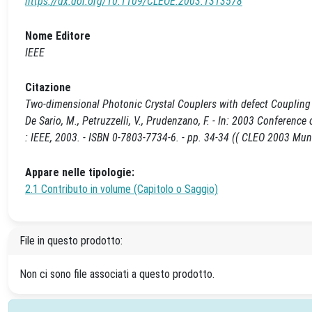
https://dx.doi.org/10.1109/CLEOE.2003.1313578
Nome Editore
IEEE
Citazione
Two-dimensional Photonic Crystal Couplers with defect Coupling R
De Sario, M., Petruzzelli, V., Prudenzano, F. - In: 2003 Confere
: IEEE, 2003. - ISBN 0-7803-7734-6. - pp. 34-34 (( CLEO 2003 M
Appare nelle tipologie:
2.1 Contributo in volume (Capitolo o Saggio)
File in questo prodotto:
Non ci sono file associati a questo prodotto.