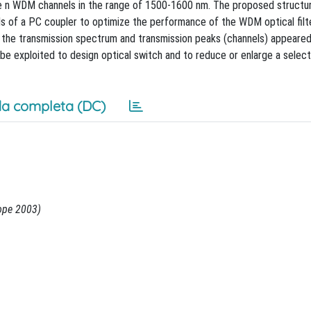
n WDM channels in the range of 1500-1600 nm. The proposed structur
ds of a PC coupler to optimize the performance of the WDM optical filt
d the transmission spectrum and transmission peaks (channels) appeared
be exploited to design optical switch and to reduce or enlarge a selec
a completa (DC)
ope 2003)