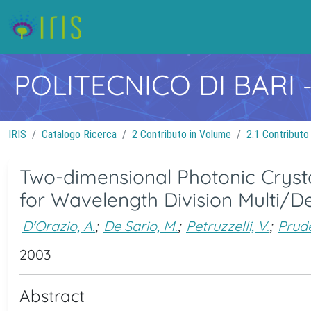
POLITECNICO DI BARI
IRIS
Catalogo Ricerca
2 Contributo in Volume
2.1 Contributo
Two-dimensional Photonic Crysta
for Wavelength Division Multi/D
D'Orazio, A.
;
De Sario, M.
;
Petruzzelli, V.
;
Prud
2003
Abstract