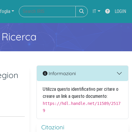
foglia
IT
LOGIN
 Ricerca
egion
Informazioni
Utilizza questo identificativo per citare o
creare un link a questo documento:
https://hdl.handle.net/11589/2517
9
Citazioni