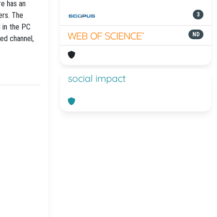
e has an
ers. The
3
 in the PC
ND
ted channel,
social impact