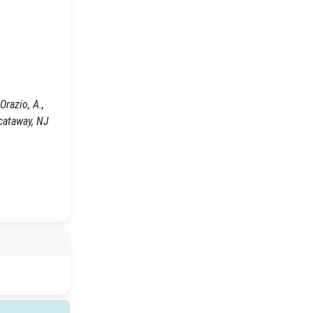
razio, A.,
cataway, NJ