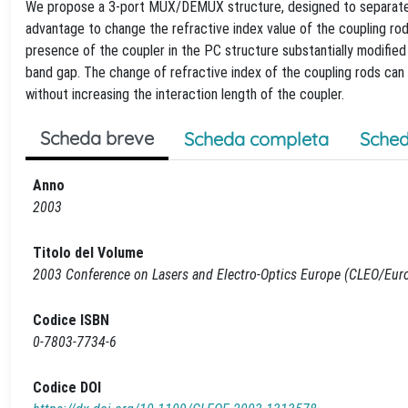
We propose a 3-port MUX/DEMUX structure, designed to separate 
advantage to change the refractive index value of the coupling ro
presence of the coupler in the PC structure substantially modifie
band gap. The change of refractive index of the coupling rods can 
without increasing the interaction length of the coupler.
Scheda breve
Scheda completa
Sched
Anno
2003
Titolo del Volume
2003 Conference on Lasers and Electro-Optics Europe (CLEO/Eur
Codice ISBN
0-7803-7734-6
Codice DOI