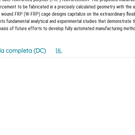
orcement to be fabricated in a precisely calculated geometry with the 
g wound FRP (W-FRP) cage designs capitalize on the extraordinary flexib
nts fundamental analytical and experimental studies that demonstrate 
asis of future efforts to develop fully automated manufacturing meth
a completa (DC)