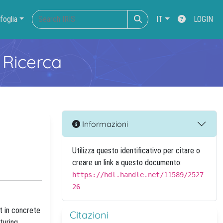
foglia
IT
LOGIN
 Ricerca
Informazioni
Utilizza questo identificativo per citare o
creare un link a questo documento:
https://hdl.handle.net/11589/2527
26
t in concrete
Citazioni
turing