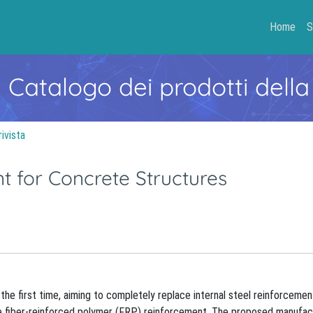
Home
S
- Catalogo dei prodotti della
rivista
 for Concrete Structures
the first time, aiming to completely replace internal steel reinforcemen
le fiber-reinforced polymer (FRP) reinforcement. The proposed manufac