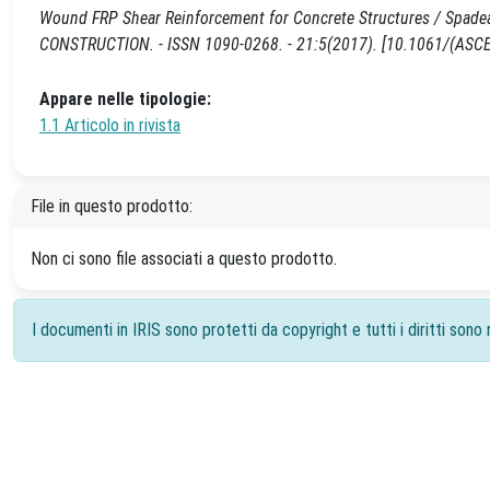
Wound FRP Shear Reinforcement for Concrete Structures / Spadea, 
CONSTRUCTION. - ISSN 1090-0268. - 21:5(2017). [10.1061/(AS
Appare nelle tipologie:
1.1 Articolo in rivista
File in questo prodotto:
Non ci sono file associati a questo prodotto.
I documenti in IRIS sono protetti da copyright e tutti i diritti sono r