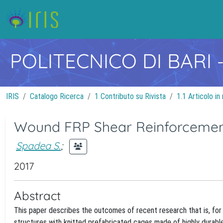
POLITECNICO DI BARI
IRIS
Catalogo Ricerca
1 Contributo su Rivista
1.1 Articolo in 
Wound FRP Shear Reinforcement
Spadea S.
;
2017
Abstract
This paper describes the outcomes of recent research that is, for 
structures with knitted prefabricated cages made of highly durab