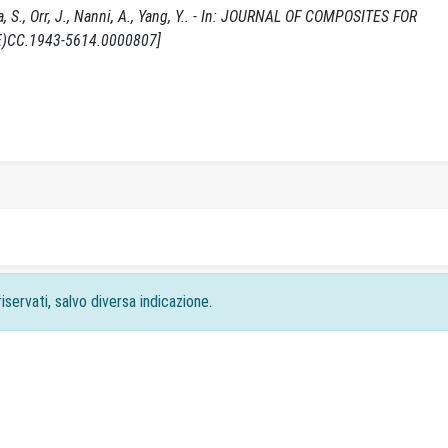
S., Orr, J., Nanni, A., Yang, Y.. - In: JOURNAL OF COMPOSITES FOR
CE)CC.1943-5614.0000807]
iservati, salvo diversa indicazione.