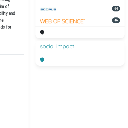
aim of
64
ility and
the
46
ods for
social impact