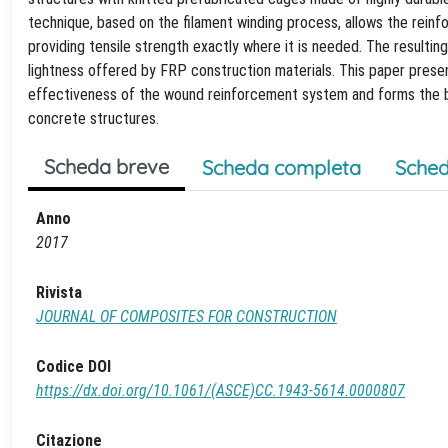
technique, based on the filament winding process, allows the reinf
providing tensile strength exactly where it is needed. The resultin
lightness offered by FRP construction materials. This paper prese
effectiveness of the wound reinforcement system and forms the b
concrete structures.
Scheda breve
Scheda completa
Sched
Anno
2017
Rivista
JOURNAL OF COMPOSITES FOR CONSTRUCTION
Codice DOI
https://dx.doi.org/10.1061/(ASCE)CC.1943-5614.0000807
Citazione