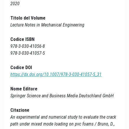
2020
Titolo del Volume
Lecture Notes in Mechanical Engineering
Codice ISBN
978-3-030-41056-8
978-3-030-41057-5
Codice DOI
https://dx.doi.org/10.1007/978-3-030-41057-5_31
Nome Editore
Springer Science and Business Media Deutschland GmbH
Citazione
An experimental and numerical study to evaluate the crack
path under mixed mode loading on pvc foams / Bruno, D.,