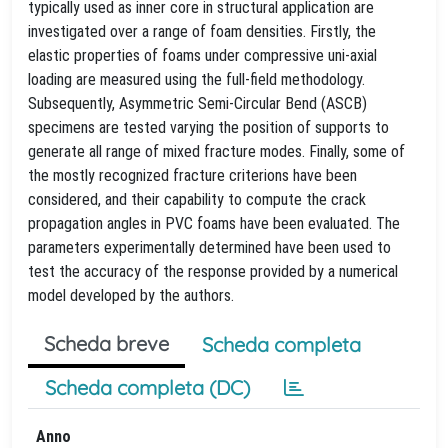
typically used as inner core in structural application are
investigated over a range of foam densities. Firstly, the
elastic properties of foams under compressive uni-axial
loading are measured using the full-field methodology.
Subsequently, Asymmetric Semi-Circular Bend (ASCB)
specimens are tested varying the position of supports to
generate all range of mixed fracture modes. Finally, some of
the mostly recognized fracture criterions have been
considered, and their capability to compute the crack
propagation angles in PVC foams have been evaluated. The
parameters experimentally determined have been used to
test the accuracy of the response provided by a numerical
model developed by the authors.
Scheda breve
Scheda completa
Scheda completa (DC)
Anno