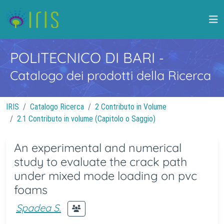
POLITECNICO DI BARI
-
Catalogo dei prodotti della Ricerca
IRIS
Catalogo Ricerca
2 Contributo in Volume
2.1 Contributo in volume (Capitolo o Saggio)
An experimental and numerical
study to evaluate the crack path
under mixed mode loading on pvc
foams
Spadea S.