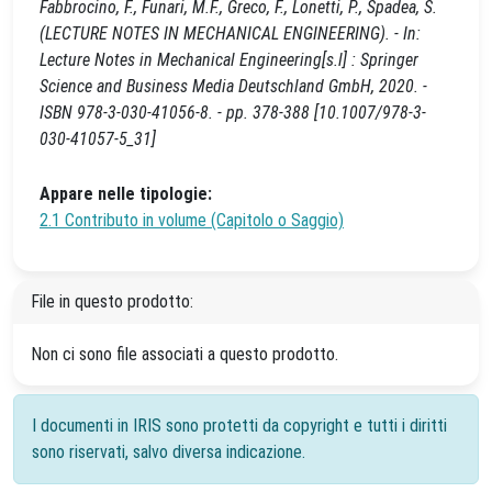
Fabbrocino, F., Funari, M.F., Greco, F., Lonetti, P., Spadea, S.
(LECTURE NOTES IN MECHANICAL ENGINEERING). - In:
Lecture Notes in Mechanical Engineering[s.l] : Springer
Science and Business Media Deutschland GmbH, 2020. -
ISBN 978-3-030-41056-8. - pp. 378-388 [10.1007/978-3-
030-41057-5_31]
Appare nelle tipologie:
2.1 Contributo in volume (Capitolo o Saggio)
File in questo prodotto:
Non ci sono file associati a questo prodotto.
I documenti in IRIS sono protetti da copyright e tutti i diritti
sono riservati, salvo diversa indicazione.