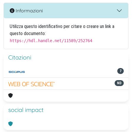
Informazioni
Utilizza questo identificativo per citare o creare un link a
questo documento:
https://hdl.handle.net/11589/252764
Citazioni
7
ND
social impact