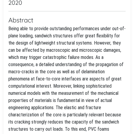
2020
Abstract
Being able to provide outstanding performances under out-of-
plane loading, sandwich structures offer great flexibility for
the design of lightweight structural systems. However, they
can be affected by macroscopic and microscopic damages,
which may trigger catastrophic failure modes. As a
consequence, a detailed understanding of the propagation of
macro-cracks in the core as well as of delamination
phenomena at face-to-core interfaces are aspects of great
computational interest. Moreover, linking sophisticated
numerical models with the measurement of the mechanical
properties of materials is fundamental in view of actual
engineering applications. The elastic and fracture
characterization of the core is particularly relevant because
its cracking strongly reduces the capacity of the sandwich
structures to carry out loads. To this end, PVC foams