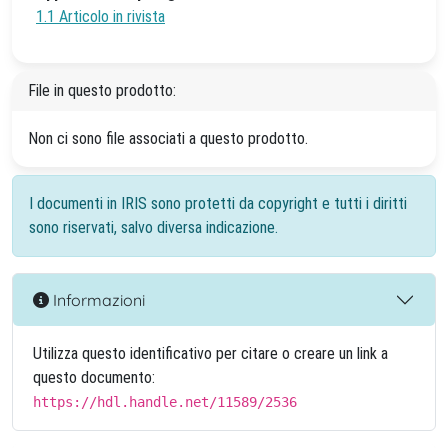
1.1 Articolo in rivista
File in questo prodotto:
Non ci sono file associati a questo prodotto.
I documenti in IRIS sono protetti da copyright e tutti i diritti
sono riservati, salvo diversa indicazione.
Informazioni
Utilizza questo identificativo per citare o creare un link a
questo documento:
https://hdl.handle.net/11589/2536