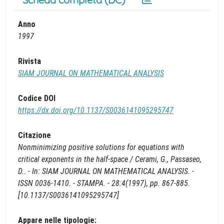
Anno
1997
Rivista
SIAM JOURNAL ON MATHEMATICAL ANALYSIS
Codice DOI
https://dx.doi.org/10.1137/S0036141095295747
Citazione
Nonminimizing positive solutions for equations with
critical exponents in the half-space / Cerami, G., Passaseo,
D.. - In: SIAM JOURNAL ON MATHEMATICAL ANALYSIS. -
ISSN 0036-1410. - STAMPA. - 28:4(1997), pp. 867-885.
[10.1137/S0036141095295747]
Appare nelle tipologie: