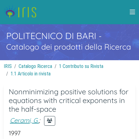
POLITECNICO DI BARI
-
Catalogo dei prodotti della Ricerca
IRIS
Catalogo Ricerca
1 Contributo su Rivista
1.1 Articolo in rivista
Nonminimizing positive solutions for
equations with critical exponents in
the half-space
Cerami, G.
;
1997