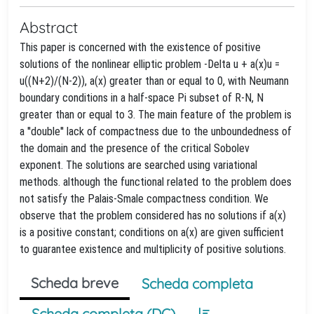
Abstract
This paper is concerned with the existence of positive
solutions of the nonlinear elliptic problem -Delta u + a(x)u =
u((N+2)/(N-2)), a(x) greater than or equal to 0, with Neumann
boundary conditions in a half-space Pi subset of R-N, N
greater than or equal to 3. The main feature of the problem is
a ''double'' lack of compactness due to the unboundedness of
the domain and the presence of the critical Sobolev
exponent. The solutions are searched using variational
methods. although the functional related to the problem does
not satisfy the Palais-Smale compactness condition. We
observe that the problem considered has no solutions if a(x)
is a positive constant; conditions on a(x) are given sufficient
to guarantee existence and multiplicity of positive solutions.
Scheda breve
Scheda completa
Scheda completa (DC)