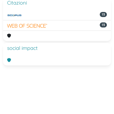
Citazioni
15
15
social impact
Powered by
IRIS
-
about IRIS
-
Utilizzo
dei cookie
-
Privacy
Copyright © 2026