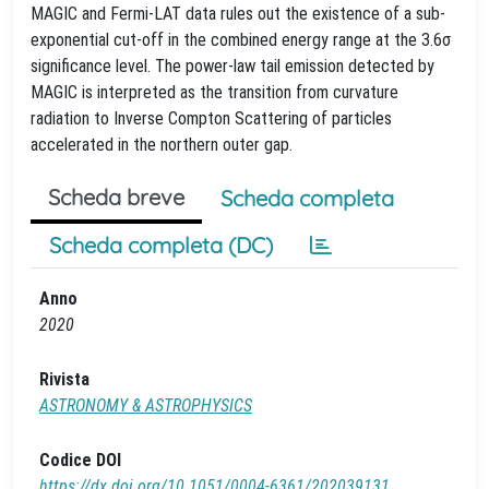
MAGIC and Fermi-LAT data rules out the existence of a sub-
exponential cut-off in the combined energy range at the 3.6σ
significance level. The power-law tail emission detected by
MAGIC is interpreted as the transition from curvature
radiation to Inverse Compton Scattering of particles
accelerated in the northern outer gap.
Scheda breve
Scheda completa
Scheda completa (DC)
Anno
2020
Rivista
ASTRONOMY & ASTROPHYSICS
Codice DOI
https://dx.doi.org/10.1051/0004-6361/202039131