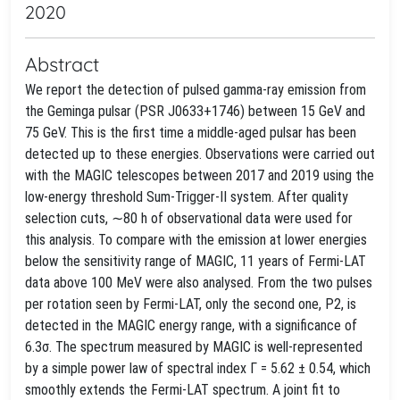
2020
Abstract
We report the detection of pulsed gamma-ray emission from
the Geminga pulsar (PSR J0633+1746) between 15 GeV and
75 GeV. This is the first time a middle-aged pulsar has been
detected up to these energies. Observations were carried out
with the MAGIC telescopes between 2017 and 2019 using the
low-energy threshold Sum-Trigger-II system. After quality
selection cuts, ∼80 h of observational data were used for
this analysis. To compare with the emission at lower energies
below the sensitivity range of MAGIC, 11 years of Fermi-LAT
data above 100 MeV were also analysed. From the two pulses
per rotation seen by Fermi-LAT, only the second one, P2, is
detected in the MAGIC energy range, with a significance of
6.3σ. The spectrum measured by MAGIC is well-represented
by a simple power law of spectral index Γ = 5.62 ± 0.54, which
smoothly extends the Fermi-LAT spectrum. A joint fit to