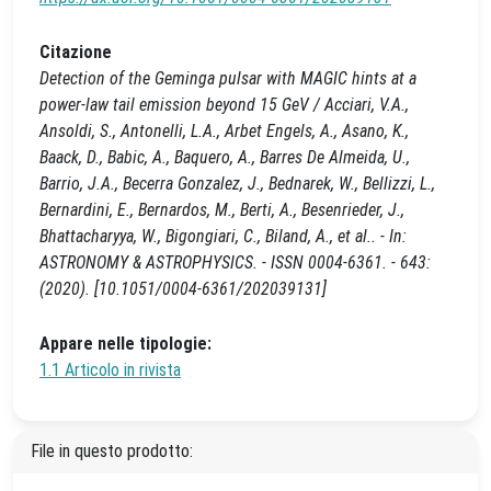
Citazione
Detection of the Geminga pulsar with MAGIC hints at a
power-law tail emission beyond 15 GeV / Acciari, V.A.,
Ansoldi, S., Antonelli, L.A., Arbet Engels, A., Asano, K.,
Baack, D., Babic, A., Baquero, A., Barres De Almeida, U.,
Barrio, J.A., Becerra Gonzalez, J., Bednarek, W., Bellizzi, L.,
Bernardini, E., Bernardos, M., Berti, A., Besenrieder, J.,
Bhattacharyya, W., Bigongiari, C., Biland, A., et al.. - In:
ASTRONOMY & ASTROPHYSICS. - ISSN 0004-6361. - 643:
(2020). [10.1051/0004-6361/202039131]
Appare nelle tipologie:
1.1 Articolo in rivista
File in questo prodotto: