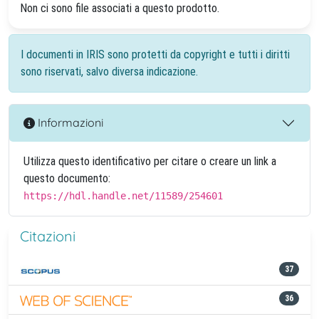
Non ci sono file associati a questo prodotto.
I documenti in IRIS sono protetti da copyright e tutti i diritti
sono riservati, salvo diversa indicazione.
Informazioni
Utilizza questo identificativo per citare o creare un link a
questo documento:
https://hdl.handle.net/11589/254601
Citazioni
37
36