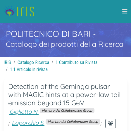
POLITECNICO DI BARI
-
Catalogo dei prodotti della Ricerca
IRIS
Catalogo Ricerca
1 Contributo su Rivista
1.1 Articolo in rivista
Detection of the Geminga pulsar
with MAGIC hints at a power-law tail
emission beyond 15 GeV
Giglietto N.
Membro del Collaboration Group
;
Loporchio S.
;
Membro del Collaboration Group