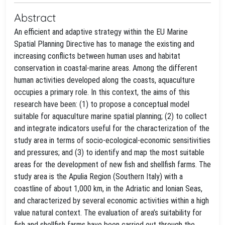
Abstract
An efficient and adaptive strategy within the EU Marine
Spatial Planning Directive has to manage the existing and
increasing conflicts between human uses and habitat
conservation in coastal-marine areas. Among the different
human activities developed along the coasts, aquaculture
occupies a primary role. In this context, the aims of this
research have been: (1) to propose a conceptual model
suitable for aquaculture marine spatial planning; (2) to collect
and integrate indicators useful for the characterization of the
study area in terms of socio-ecological-economic sensitivities
and pressures; and (3) to identify and map the most suitable
areas for the development of new fish and shellfish farms. The
study area is the Apulia Region (Southern Italy) with a
coastline of about 1,000 km, in the Adriatic and Ionian Seas,
and characterized by several economic activities within a high
value natural context. The evaluation of area’s suitability for
fish and shellfish farms have been carried out through the