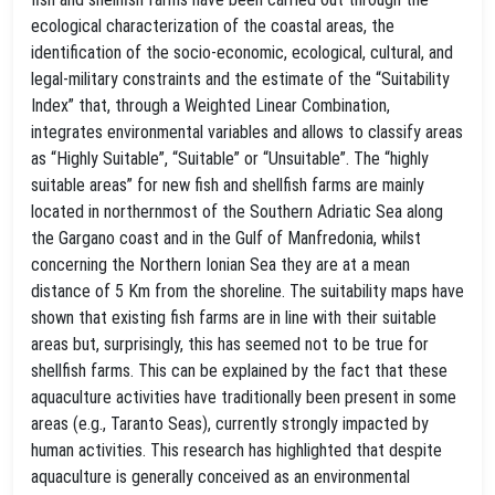
ecological characterization of the coastal areas, the
identification of the socio-economic, ecological, cultural, and
legal-military constraints and the estimate of the “Suitability
Index” that, through a Weighted Linear Combination,
integrates environmental variables and allows to classify areas
as “Highly Suitable”, “Suitable” or “Unsuitable”. The “highly
suitable areas” for new fish and shellfish farms are mainly
located in northernmost of the Southern Adriatic Sea along
the Gargano coast and in the Gulf of Manfredonia, whilst
concerning the Northern Ionian Sea they are at a mean
distance of 5 Km from the shoreline. The suitability maps have
shown that existing fish farms are in line with their suitable
areas but, surprisingly, this has seemed not to be true for
shellfish farms. This can be explained by the fact that these
aquaculture activities have traditionally been present in some
areas (e.g., Taranto Seas), currently strongly impacted by
human activities. This research has highlighted that despite
aquaculture is generally conceived as an environmental