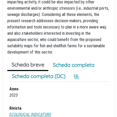
impacting activity, it could be also impacted by other
environmental and/or anthropic stressors (i.e., industrial ports,
sewage discharges). Considering all these elements, the
present research addresses decision-makers, providing
information and tools necessary to plan in a more aware way,
and also stakeholders interested in investing in the
aquaculture sector, who could benefit from the proposed
suitability maps for fish and shellfish farms for a sustainable
development of this sector.
Scheda breve
Scheda completa
Scheda completa (DC)
Anno
2023
Rivista
ECOLOGICAL INDICATORS