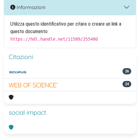
Informazioni
Utilizza questo identificativo per citare o creare un link a
questo documento:
https://hdl.handle.net/11589/255480
Citazioni
26
24
social impact