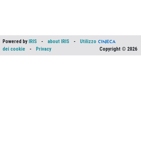
Powered by
IRIS
-
about IRIS
-
Utilizzo
dei cookie
-
Privacy
Copyright © 2026