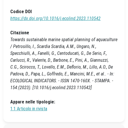
Codice DOI
https://dx.doi.org/10.1016/j.ecolind.2023.110542
Citazione
Towards sustainable marine spatial planning of aquaculture
/ Petrosillo, I., Scardia Scardia, A.M., Ungaro, N.,
Specchiulli, A., Fanelli, G., Centoducati, G., De Serio, F.,
Carlucci, R., Valente, D., Barbone, E., Pini, A., Giannuzzi,
C.G., Scirocco, T., Lovello, E.M., Deflorio, M., Lillo, A.O., De
Padova, D., Papa, L., Goffredo, E., Mancini, M.E., et al.. - In:
ECOLOGICAL INDICATORS. - ISSN 1470-160X. - STAMPA. -
154:(2023). [10.1016/j.ecolind.2023.110542]
Appare nelle tipologie:
1.1 Articolo in rivista