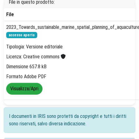
File in questo prodotto:
File
2023_Towards_sustainable_marine_spatial_planning_of_aquaculture
accesso aperto
Tipologia: Versione editoriale
Licenza: Creative commons
Dimensione 657.8 kB
Formato Adobe PDF
Visualizza/Apri
I documenti in IRIS sono protetti da copyright e tutti i diritti
sono riservati, salvo diversa indicazione.