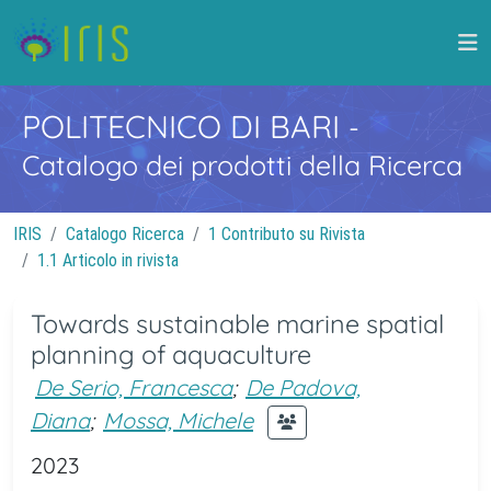
POLITECNICO DI BARI
-
Catalogo dei prodotti della Ricerca
IRIS
Catalogo Ricerca
1 Contributo su Rivista
1.1 Articolo in rivista
Towards sustainable marine spatial
planning of aquaculture
De Serio, Francesca
;
De Padova,
Diana
;
Mossa, Michele
2023