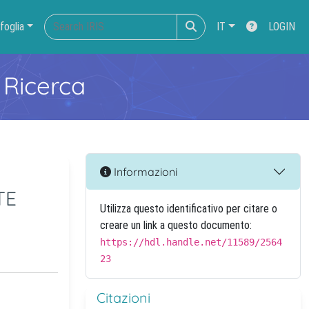
foglia
IT
LOGIN
 Ricerca
Informazioni
TE
Utilizza questo identificativo per citare o
creare un link a questo documento:
https://hdl.handle.net/11589/2564
23
Citazioni