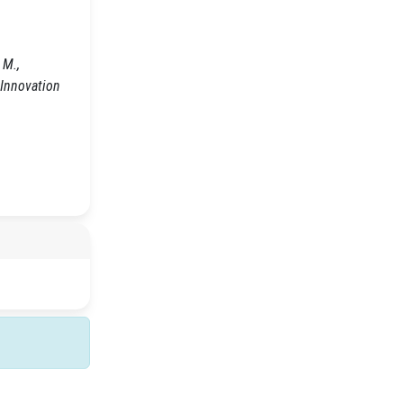
M.,
 Innovation