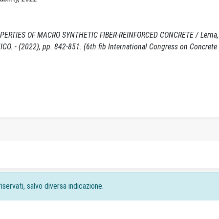
RTIES OF MACRO SYNTHETIC FIBER-REINFORCED CONCRETE / Lerna, 
ONICO. - (2022), pp. 842-851. (6th fib International Congress on Concrete
iservati, salvo diversa indicazione.