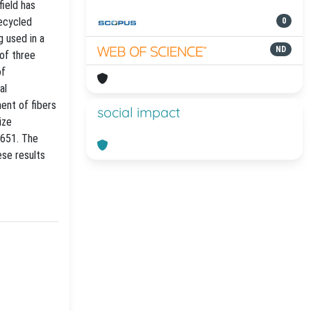
field has
recycled
0
g used in a
ND
 of three
of
al
ent of fibers
social impact
ize
4651. The
ese results