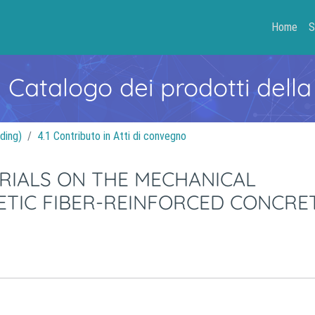
Home
S
- Catalogo dei prodotti della
ding)
4.1 Contributo in Atti di convegno
RIALS ON THE MECHANICAL
ETIC FIBER-REINFORCED CONCRE