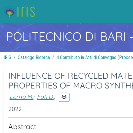
POLITECNICO DI BARI
IRIS
Catalogo Ricerca
4 Contributo in Atti di Convegno (Procee
INFLUENCE OF RECYCLED MATE
PROPERTIES OF MACRO SYNTH
Lerna M.
;
Foti D.
;
2022
Abstract