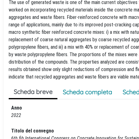
The use of generated waste is one of the main current objectives w
worked on incorporating recycled materials inside the concrete m
aggregates and waste fibers. Fiber-reinforced concrete with macro s
range of applications, mainly due to its improved post-cracking ca
macro synthetic fiber reinforced concrete mixes: i) a mix with natu
replacement of coarse natural aggregates by coarse recycled agg
polypropylene fibers, and iii) a mix with 40% or replacement of co
by waste polypropylene fibers. The proportions of the mixes were 
distribution of the compounds. The properties analyzed are consis
results obtained show only slight reductions of compression and f
indicate that recycled aggregates and waste fibers are viable mat
Scheda breve
Scheda completa
Sched
Anno
2022
Titolo del convegno
6th fib International Congress on Concrete Innovation for Sustain