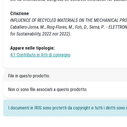
Citazione
INFLUENCE OF RECYCLED MATERIALS ON THE MECHANICAL PROPE
Caballero-Jorna, M., Roig-Flores, M., Foti, D., Serna, P.. - ELETTR
for Sustainability, 2022 nor 2022).
Appare nelle tipologie:
4.1 Contributo in Atti di convegno
File in questo prodotto:
Non ci sono file associati a questo prodotto.
I documenti in IRIS sono protetti da copyright e tutti i diritti sono r