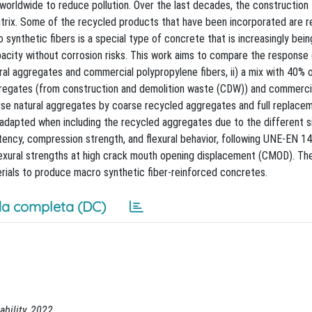
orldwide to reduce pollution. Over the last decades, the construction 
atrix. Some of the recycled products that have been incorporated are 
ynthetic fibers is a special type of concrete that is increasingly bein
pacity without corrosion risks. This work aims to compare the response
ral aggregates and commercial polypropylene fibers, ii) a mix with 40% 
regates (from construction and demolition waste (CDW)) and commerci
arse natural aggregates by coarse recycled aggregates and full replacem
adapted when including the recycled aggregates due to the different s
tency, compression strength, and flexural behavior, following UNE-EN 1
lexural strengths at high crack mouth opening displacement (CMOD). Th
erials to produce macro synthetic fiber-reinforced concretes.
a completa (DC)
ability, 2022