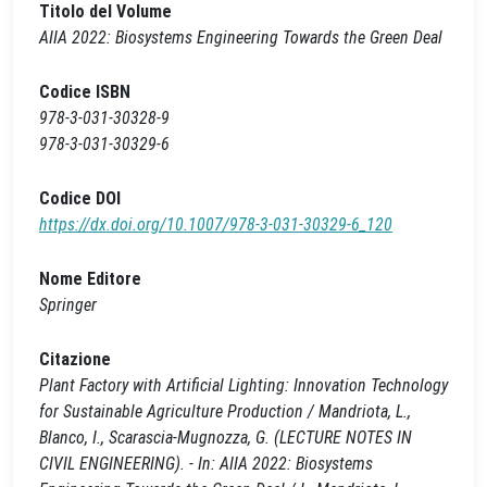
Titolo del Volume
AIIA 2022: Biosystems Engineering Towards the Green Deal
Codice ISBN
978-3-031-30328-9
978-3-031-30329-6
Codice DOI
https://dx.doi.org/10.1007/978-3-031-30329-6_120
Nome Editore
Springer
Citazione
Plant Factory with Artificial Lighting: Innovation Technology
for Sustainable Agriculture Production / Mandriota, L.,
Blanco, I., Scarascia-Mugnozza, G. (LECTURE NOTES IN
CIVIL ENGINEERING). - In: AIIA 2022: Biosystems