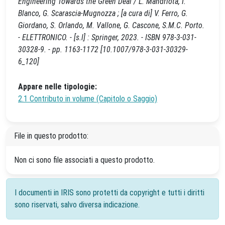
Engineering Towards the Green Deal / L. Mandriota, I.
Blanco, G. Scarascia-Mugnozza ; [a cura di] V. Ferro, G.
Giordano, S. Orlando, M. Vallone, G. Cascone, S.M.C. Porto.
- ELETTRONICO. - [s.l] : Springer, 2023. - ISBN 978-3-031-
30328-9. - pp. 1163-1172 [10.1007/978-3-031-30329-
6_120]
Appare nelle tipologie:
2.1 Contributo in volume (Capitolo o Saggio)
File in questo prodotto:
Non ci sono file associati a questo prodotto.
I documenti in IRIS sono protetti da copyright e tutti i diritti
sono riservati, salvo diversa indicazione.