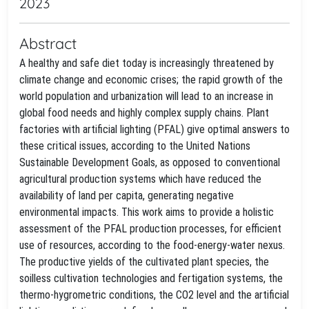
2023
Abstract
A healthy and safe diet today is increasingly threatened by
climate change and economic crises; the rapid growth of the
world population and urbanization will lead to an increase in
global food needs and highly complex supply chains. Plant
factories with artificial lighting (PFAL) give optimal answers to
these critical issues, according to the United Nations
Sustainable Development Goals, as opposed to conventional
agricultural production systems which have reduced the
availability of land per capita, generating negative
environmental impacts. This work aims to provide a holistic
assessment of the PFAL production processes, for efficient
use of resources, according to the food-energy-water nexus.
The productive yields of the cultivated plant species, the
soilless cultivation technologies and fertigation systems, the
thermo-hygrometric conditions, the CO2 level and the artificial