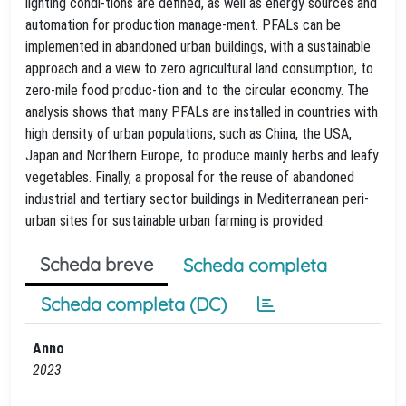
lighting condi-tions are defined, as well as energy sources and
automation for production manage-ment. PFALs can be
implemented in abandoned urban buildings, with a sustainable
approach and a view to zero agricultural land consumption, to
zero-mile food produc-tion and to the circular economy. The
analysis shows that many PFALs are installed in countries with
high density of urban populations, such as China, the USA,
Japan and Northern Europe, to produce mainly herbs and leafy
vegetables. Finally, a proposal for the reuse of abandoned
industrial and tertiary sector buildings in Mediterranean peri-
urban sites for sustainable urban farming is provided.
Scheda breve
Scheda completa
Scheda completa (DC)
Anno
2023