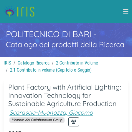
POLITECNICO DI BARI
-
Catalogo dei prodotti della Ricerca
IRIS
Catalogo Ricerca
2 Contributo in Volume
2.1 Contributo in volume (Capitolo o Saggio)
Plant Factory with Artificial Lighting:
Innovation Technology for
Sustainable Agriculture Production
Scarascia-Mugnozza, Giacomo
Membro del Collaboration Group