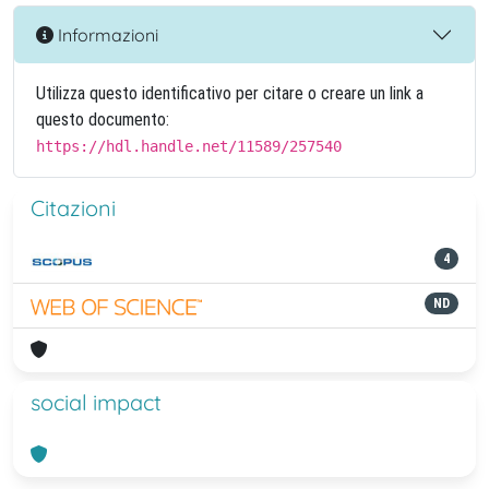
Informazioni
Utilizza questo identificativo per citare o creare un link a
questo documento:
https://hdl.handle.net/11589/257540
Citazioni
4
ND
social impact