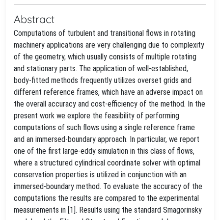
Abstract
Computations of turbulent and transitional flows in rotating
machinery applications are very challenging due to complexity
of the geometry, which usually consists of multiple rotating
and stationary parts. The application of well-established,
body-fitted methods frequently utilizes overset grids and
different reference frames, which have an adverse impact on
the overall accuracy and cost-efficiency of the method. In the
present work we explore the feasibility of performing
computations of such flows using a single reference frame
and an immersed-boundary approach. In particular, we report
one of the first large-eddy simulation in this class of flows,
where a structured cylindrical coordinate solver with optimal
conservation properties is utilized in conjunction with an
immersed-boundary method. To evaluate the accuracy of the
computations the results are compared to the experimental
measurements in [1]. Results using the standard Smagorinsky