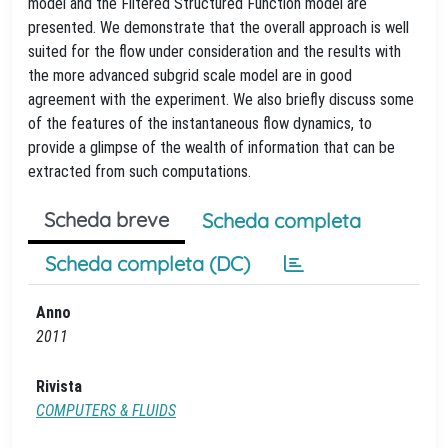
model and the Filtered Structured Function model are
presented. We demonstrate that the overall approach is well
suited for the flow under consideration and the results with
the more advanced subgrid scale model are in good
agreement with the experiment. We also briefly discuss some
of the features of the instantaneous flow dynamics, to
provide a glimpse of the wealth of information that can be
extracted from such computations.
Scheda breve
Scheda completa
Scheda completa (DC)
Anno
2011
Rivista
COMPUTERS & FLUIDS