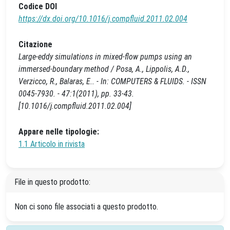
Codice DOI
https://dx.doi.org/10.1016/j.compfluid.2011.02.004
Citazione
Large-eddy simulations in mixed-flow pumps using an
immersed-boundary method / Posa, A., Lippolis, A.D.,
Verzicco, R., Balaras, E.. - In: COMPUTERS & FLUIDS. - ISSN
0045-7930. - 47:1(2011), pp. 33-43.
[10.1016/j.compfluid.2011.02.004]
Appare nelle tipologie:
1.1 Articolo in rivista
File in questo prodotto:
Non ci sono file associati a questo prodotto.