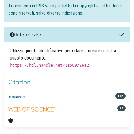
I documenti in IRIS sono protetti da copyright e tutti i diritti
sono riservati, salvo diversa indicazione.
Informazioni
Utilizza questo identificativo per citare o creare un link a
questo documento:
https://hdl.handle.net/11589/2612
Citazioni
105
84