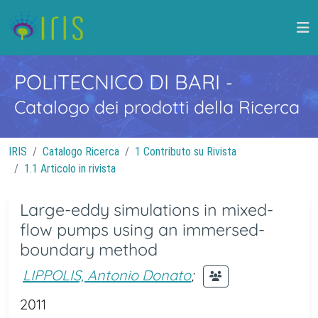
POLITECNICO DI BARI
-
Catalogo dei prodotti della Ricerca
IRIS
Catalogo Ricerca
1 Contributo su Rivista
1.1 Articolo in rivista
Large-eddy simulations in mixed-
flow pumps using an immersed-
boundary method
LIPPOLIS, Antonio Donato
;
2011