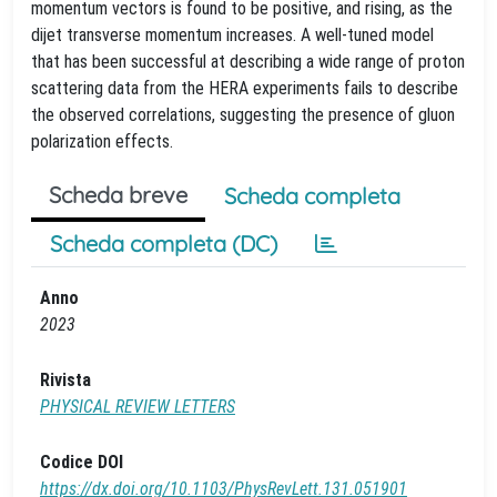
momentum vectors is found to be positive, and rising, as the
dijet transverse momentum increases. A well-tuned model
that has been successful at describing a wide range of proton
scattering data from the HERA experiments fails to describe
the observed correlations, suggesting the presence of gluon
polarization effects.
Scheda breve
Scheda completa
Scheda completa (DC)
Anno
2023
Rivista
PHYSICAL REVIEW LETTERS
Codice DOI
https://dx.doi.org/10.1103/PhysRevLett.131.051901