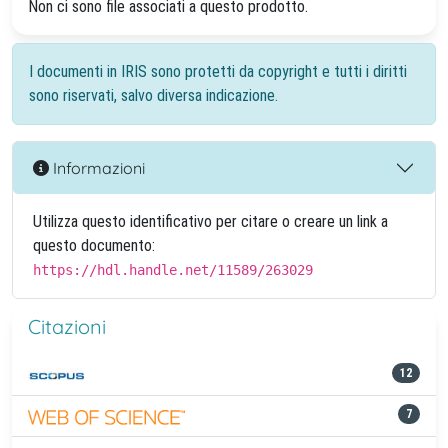
Non ci sono file associati a questo prodotto.
I documenti in IRIS sono protetti da copyright e tutti i diritti
sono riservati, salvo diversa indicazione.
Informazioni
Utilizza questo identificativo per citare o creare un link a
questo documento:
https://hdl.handle.net/11589/263029
Citazioni
12
7