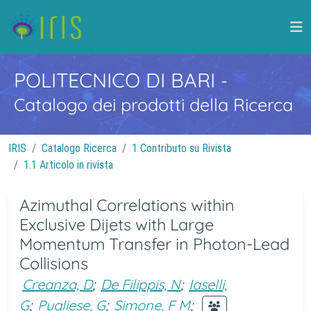
POLITECNICO DI BARI
-
Catalogo dei prodotti della Ricerca
IRIS
Catalogo Ricerca
1 Contributo su Rivista
1.1 Articolo in rivista
Azimuthal Correlations within
Exclusive Dijets with Large
Momentum Transfer in Photon-Lead
Collisions
Creanza, D
;
De Filippis, N
;
Iaselli,
G
;
Pugliese, G
;
Simone, F M
;