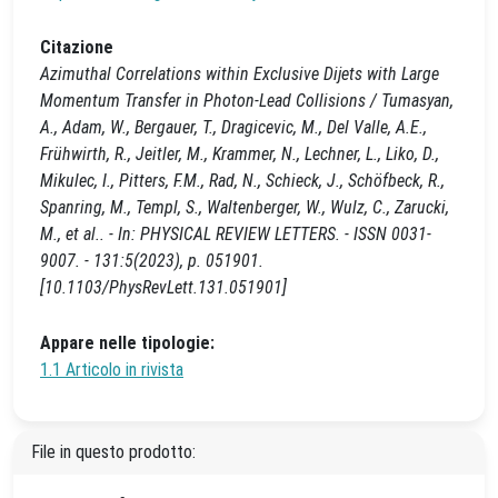
Citazione
Azimuthal Correlations within Exclusive Dijets with Large
Momentum Transfer in Photon-Lead Collisions / Tumasyan,
A., Adam, W., Bergauer, T., Dragicevic, M., Del Valle, A.E.,
Frühwirth, R., Jeitler, M., Krammer, N., Lechner, L., Liko, D.,
Mikulec, I., Pitters, F.M., Rad, N., Schieck, J., Schöfbeck, R.,
Spanring, M., Templ, S., Waltenberger, W., Wulz, C., Zarucki,
M., et al.. - In: PHYSICAL REVIEW LETTERS. - ISSN 0031-
9007. - 131:5(2023), p. 051901.
[10.1103/PhysRevLett.131.051901]
Appare nelle tipologie:
1.1 Articolo in rivista
File in questo prodotto: