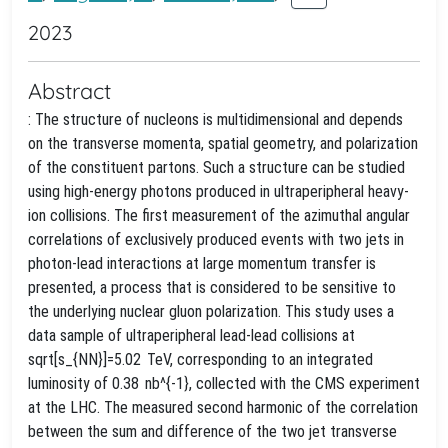
2023
Abstract
: The structure of nucleons is multidimensional and depends
on the transverse momenta, spatial geometry, and polarization
of the constituent partons. Such a structure can be studied
using high-energy photons produced in ultraperipheral heavy-
ion collisions. The first measurement of the azimuthal angular
correlations of exclusively produced events with two jets in
photon-lead interactions at large momentum transfer is
presented, a process that is considered to be sensitive to
the underlying nuclear gluon polarization. This study uses a
data sample of ultraperipheral lead-lead collisions at
sqrt[s_{NN}]=5.02 TeV, corresponding to an integrated
luminosity of 0.38 nb^{-1}, collected with the CMS experiment
at the LHC. The measured second harmonic of the correlation
between the sum and difference of the two jet transverse