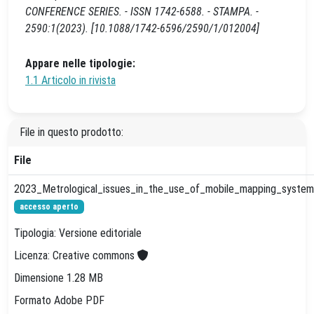
CONFERENCE SERIES. - ISSN 1742-6588. - STAMPA. -
2590:1(2023). [10.1088/1742-6596/2590/1/012004]
Appare nelle tipologie:
1.1 Articolo in rivista
File in questo prodotto:
File
2023_Metrological_issues_in_the_use_of_mobile_mapping_systems
accesso aperto
Tipologia: Versione editoriale
Licenza: Creative commons
Dimensione 1.28 MB
Formato Adobe PDF