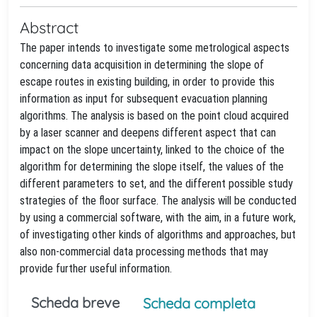
Abstract
The paper intends to investigate some metrological aspects
concerning data acquisition in determining the slope of
escape routes in existing building, in order to provide this
information as input for subsequent evacuation planning
algorithms. The analysis is based on the point cloud acquired
by a laser scanner and deepens different aspect that can
impact on the slope uncertainty, linked to the choice of the
algorithm for determining the slope itself, the values of the
different parameters to set, and the different possible study
strategies of the floor surface. The analysis will be conducted
by using a commercial software, with the aim, in a future work,
of investigating other kinds of algorithms and approaches, but
also non-commercial data processing methods that may
provide further useful information.
Scheda breve
Scheda completa