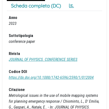
Scheda completa (DC)
Anno
2023
Sottotipologia
conference paper
Rivista
JOURNAL OF PHYSICS. CONFERENCE SERIES
Codice DOI
https://dx.doi.org/10.1088/1742-6596/2590/1/012004
Citazione
Metrological issues in the use of mobile mapping systems
for planning emergency response / Chiominto, L., D' Emilia,
G., Gaspari, A., Natale, E.. - In: JOURNAL OF PHYSICS.