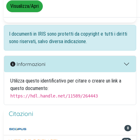
Visualizza/Apri
I documenti in IRIS sono protetti da copyright e tutti i diritti
sono riservati, salvo diversa indicazione.
Informazioni
Utilizza questo identificativo per citare o creare un link a
questo documento:
https://hdl.handle.net/11589/264443
Citazioni
0