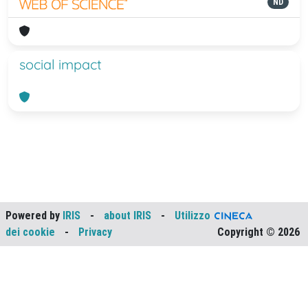
ND
social impact
Powered by
IRIS
-
about IRIS
-
Utilizzo
dei cookie
-
Privacy
Copyright © 2026