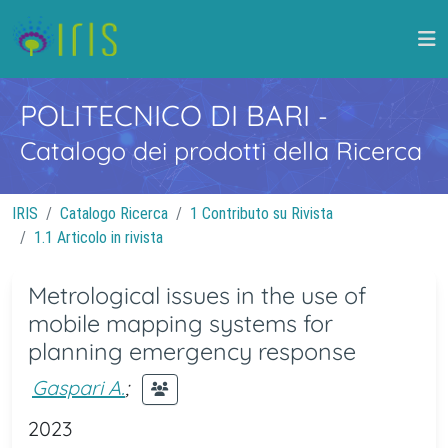
POLITECNICO DI BARI
-
Catalogo dei prodotti della Ricerca
IRIS
Catalogo Ricerca
1 Contributo su Rivista
1.1 Articolo in rivista
Metrological issues in the use of
mobile mapping systems for
planning emergency response
Gaspari A.
;
2023