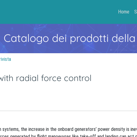
Home
S
- Catalogo dei prodotti della
rivista
ith radial force control
n systems, the increase in the onboard generators’ power density is inev
rces generated by flight manoeuvres like take-off and landing can act 