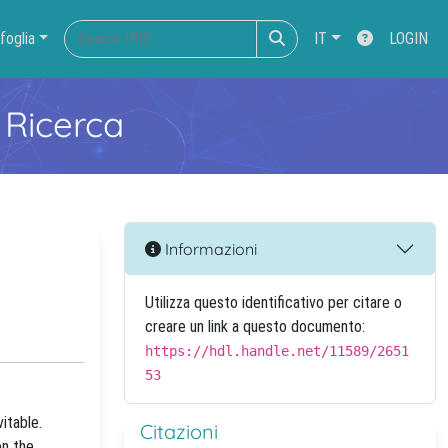
foglia
IT
LOGIN
 Ricerca
Informazioni
Utilizza questo identificativo per citare o
creare un link a questo documento:
https://hdl.handle.net/11589/2651
53
itable.
Citazioni
on the