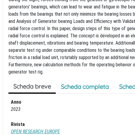
generators’ bearings, which can lead to wear and fatigue in the bear
loads from the bearings that not only minimize the bearing losses
and Analysis of Generator bearing Loads and Efficiency with Valida
radial force control. In this paper, design steps of this type of 
radial force control is explained. The concept is developed in an el
shaft displacement, vibrations and bearing temperature. Additionall
separate test rig under comparable conditions to the bearing loads
friction in a radial load unit, rotatably supported by an additional
Furthermore, new calculation methods for the operating behavior of 
generator test rig.
Scheda breve
Scheda completa
Sched
Anno
2023
Rivista
OPEN RESEARCH EUROPE