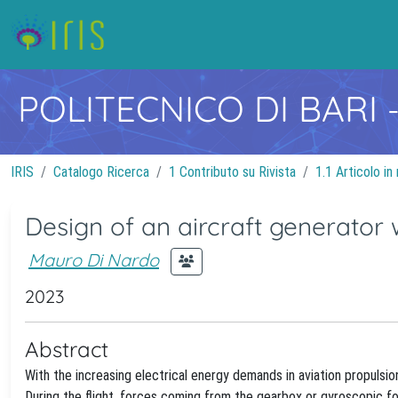
POLITECNICO DI BARI
IRIS
Catalogo Ricerca
1 Contributo su Rivista
1.1 Articolo in 
Design of an aircraft generator w
Mauro Di Nardo
2023
Abstract
With the increasing electrical energy demands in aviation propulsio
During the flight, forces coming from the gearbox or gyroscopic fo