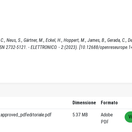
C., Neus, S., Gärtner, M., Eckel, H., Hoppert, M., James, B., Gerada, C., D
ISSN 2732-5121. - ELETTRONICO. - 2:(2023). [10.12688/openreseurope.1
Dimensione
Formato
approved_pdfeditoriale.pdf
5.37 MB
Adobe
V
PDF