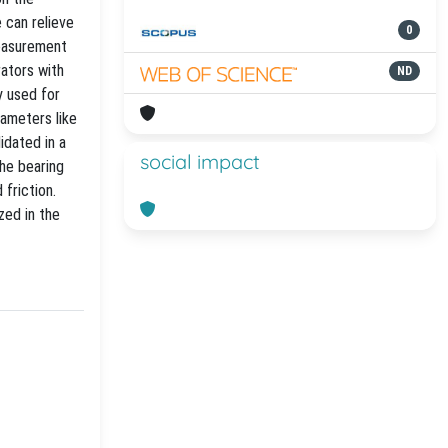
e can relieve
0
Measurement
rators with
ND
y used for
rameters like
idated in a
social impact
the bearing
 friction.
zed in the