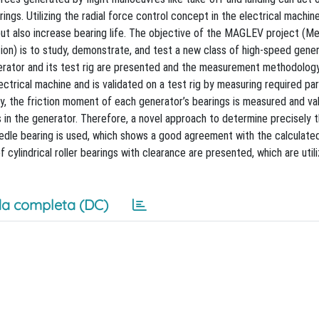
ings. Utilizing the radial force control concept in the electrical machin
 but also increase bearing life. The objective of the MAGLEV project (
tion) is to study, demonstrate, and test a new class of high-speed gene
generator and its test rig are presented and the measurement methodolog
ectrical machine and is validated on a test rig by measuring required pa
y, the friction moment of each generator’s bearings is measured and val
 in the generator. Therefore, a novel approach to determine precisely 
 needle bearing is used, which shows a good agreement with the calculated
cylindrical roller bearings with clearance are presented, which are utili
a completa (DC)