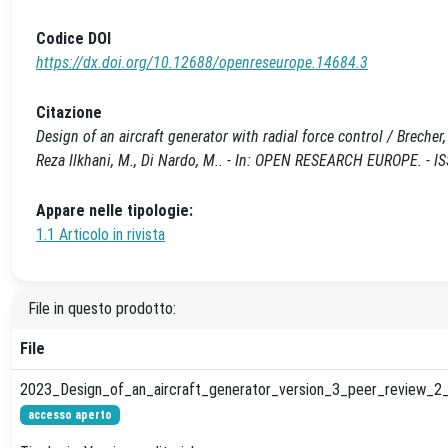
Codice DOI
https://dx.doi.org/10.12688/openreseurope.14684.3
Citazione
Design of an aircraft generator with radial force control / Brecher, 
Reza Ilkhani, M., Di Nardo, M.. - In: OPEN RESEARCH EUROPE. - 
Appare nelle tipologie:
1.1 Articolo in rivista
File in questo prodotto:
File
2023_Design_of_an_aircraft_generator_version_3_peer_review_2_
accesso aperto