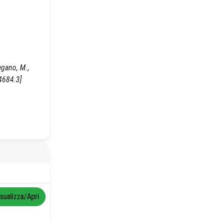
egano, M.,
4684.3]
isualizza/Apri