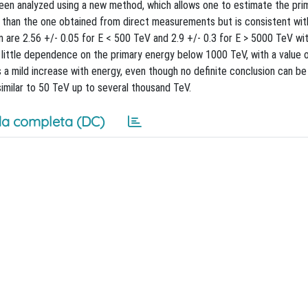
n analyzed using a new method, which allows one to estimate the pri
ter than the one obtained from direct measurements but is consistent wi
are 2.56 +/- 0.05 for E < 500 TeV and 2.9 +/- 0.3 for E > 5000 TeV wit
ittle dependence on the primary energy below 1000 TeV, with a value o
 a mild increase with energy, even though no definite conclusion can b
similar to 50 TeV up to several thousand TeV.
a completa (DC)