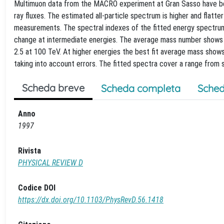
Multimuon data from the MACRO experiment at Gran Sasso have bee
ray fluxes. The estimated all-particle spectrum is higher and flat
measurements. The spectral indexes of the fitted energy spectrum 
change at intermediate energies. The average mass number shows l
2.5 at 100 TeV. At higher energies the best fit average mass shows
taking into account errors. The fitted spectra cover a range from 
Scheda breve
Scheda completa
Sched
Anno
1997
Rivista
PHYSICAL REVIEW D
Codice DOI
https://dx.doi.org/10.1103/PhysRevD.56.1418