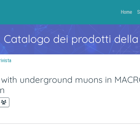
Home
S
- Catalogo dei prodotti della
rivista
 with underground muons in MACRO.
on