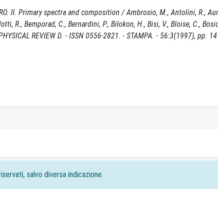
 II. Primary spectra and composition / Ambrosio, M., Antolini, R., Au
lotti, R., Bemporad, C., Bernardini, P., Bilokon, H., Bisi, V., Bloise, C., Bosi
- In: PHYSICAL REVIEW D. - ISSN 0556-2821. - STAMPA. - 56:3(1997), pp. 1
iservati, salvo diversa indicazione.