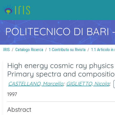
POLITECNICO DI BARI
IRIS
Catalogo Ricerca
1 Contributo su Rivista
1.1 Articolo in 
High energy cosmic ray physics
Primary spectra and compositi
CASTELLANO, Marcello
;
GIGLIETTO, Nicola
;
1997
Abstract