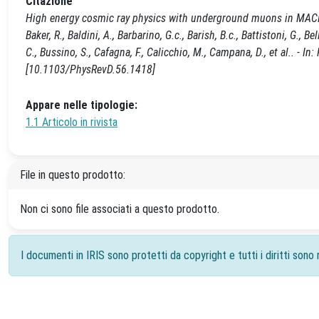
Citazione
High energy cosmic ray physics with underground muons in MACRO.
Baker, R., Baldini, A., Barbarino, G.c., Barish, B.c., Battistoni, G., Bel
C., Bussino, S., Cafagna, F., Calicchio, M., Campana, D., et al.. 
[10.1103/PhysRevD.56.1418]
Appare nelle tipologie:
1.1 Articolo in rivista
File in questo prodotto:
Non ci sono file associati a questo prodotto.
I documenti in IRIS sono protetti da copyright e tutti i diritti sono r