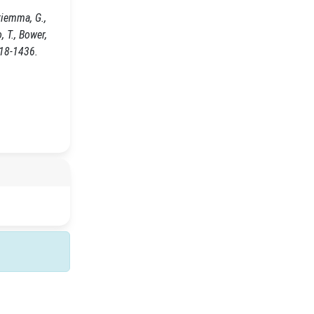
riemma, G.,
o, T., Bower,
418-1436.