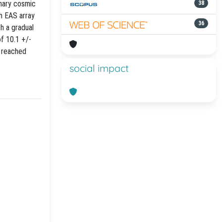
mary cosmic
38
th EAS array
36
h a gradual
f 10.1 +/-
e reached
social impact