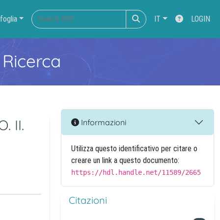
foglia
IT
LOGIN
 Ricerca
 II.
Informazioni
Utilizza questo identificativo per citare o
creare un link a questo documento:
https://hdl.handle.net/11589/2665
Citazioni