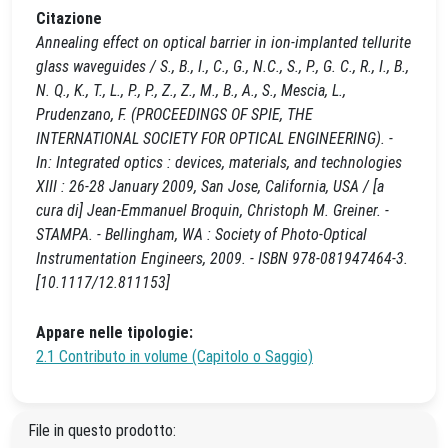
Citazione
Annealing effect on optical barrier in ion-implanted tellurite
glass waveguides / S., B., I., C., G., N.C., S., P., G. C., R., I., B.,
N. Q., K., T., L., P., P., Z., Z., M., B., A., S., Mescia, L.,
Prudenzano, F. (PROCEEDINGS OF SPIE, THE
INTERNATIONAL SOCIETY FOR OPTICAL ENGINEERING). -
In: Integrated optics : devices, materials, and technologies
XIII : 26-28 January 2009, San Jose, California, USA / [a
cura di] Jean-Emmanuel Broquin, Christoph M. Greiner. -
STAMPA. - Bellingham, WA : Society of Photo-Optical
Instrumentation Engineers, 2009. - ISBN 978-081947464-3.
[10.1117/12.811153]
Appare nelle tipologie:
2.1 Contributo in volume (Capitolo o Saggio)
File in questo prodotto: