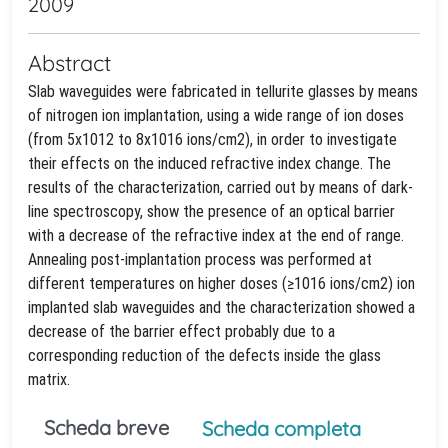
2009
Abstract
Slab waveguides were fabricated in tellurite glasses by means
of nitrogen ion implantation, using a wide range of ion doses
(from 5x1012 to 8x1016 ions/cm2), in order to investigate
their effects on the induced refractive index change. The
results of the characterization, carried out by means of dark-
line spectroscopy, show the presence of an optical barrier
with a decrease of the refractive index at the end of range.
Annealing post-implantation process was performed at
different temperatures on higher doses (≥1016 ions/cm2) ion
implanted slab waveguides and the characterization showed a
decrease of the barrier effect probably due to a
corresponding reduction of the defects inside the glass
matrix.
Scheda breve
Scheda completa