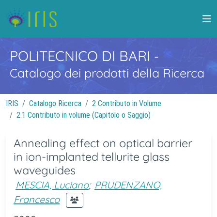
POLITECNICO DI BARI
-
Catalogo dei prodotti della Ricerca
IRIS
Catalogo Ricerca
2 Contributo in Volume
2.1 Contributo in volume (Capitolo o Saggio)
Annealing effect on optical barrier
in ion-implanted tellurite glass
waveguides
MESCIA, Luciano
;
PRUDENZANO,
Francesco