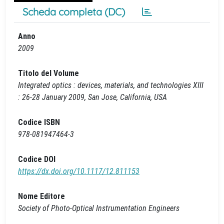
Scheda completa (DC)
Anno
2009
Titolo del Volume
Integrated optics : devices, materials, and technologies XIII
: 26-28 January 2009, San Jose, California, USA
Codice ISBN
978-081947464-3
Codice DOI
https://dx.doi.org/10.1117/12.811153
Nome Editore
Society of Photo-Optical Instrumentation Engineers