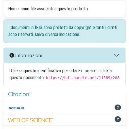
Non ci sono file associati a questo prodotto.
I documenti in IRIS sono protetti da copyright e tutti i diritti
sono riservati, salvo diversa indicazione.
Informazioni
Utilizza questo identificativo per citare o creare un link a
questo documento:
https://hdl.handle.net/11589/268
Citazioni
3
2