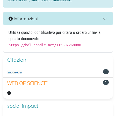
Informazioni
Utilizza questo identificativo per citare o creare un link a
questo documento:
https://hdl.handle.net/11589/268080
Citazioni
1
1
social impact