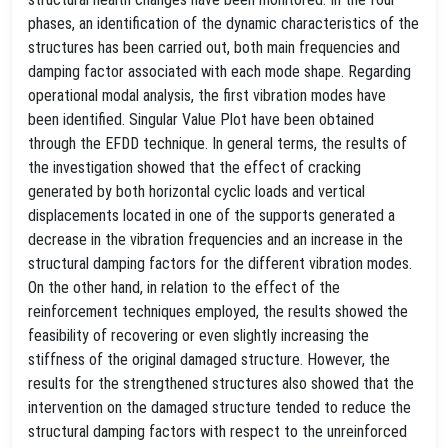
phases, an identification of the dynamic characteristics of the
structures has been carried out, both main frequencies and
damping factor associated with each mode shape. Regarding
operational modal analysis, the first vibration modes have
been identified. Singular Value Plot have been obtained
through the EFDD technique. In general terms, the results of
the investigation showed that the effect of cracking
generated by both horizontal cyclic loads and vertical
displacements located in one of the supports generated a
decrease in the vibration frequencies and an increase in the
structural damping factors for the different vibration modes.
On the other hand, in relation to the effect of the
reinforcement techniques employed, the results showed the
feasibility of recovering or even slightly increasing the
stiffness of the original damaged structure. However, the
results for the strengthened structures also showed that the
intervention on the damaged structure tended to reduce the
structural damping factors with respect to the unreinforced