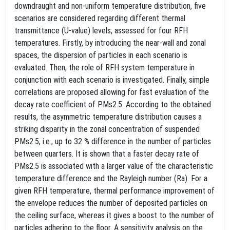
downdraught and non-uniform temperature distribution, five
scenarios are considered regarding different thermal
transmittance (U-value) levels, assessed for four RFH
temperatures. Firstly, by introducing the near-wall and zonal
spaces, the dispersion of particles in each scenario is
evaluated. Then, the role of RFH system temperature in
conjunction with each scenario is investigated. Finally, simple
correlations are proposed allowing for fast evaluation of the
decay rate coefficient of PMs2.5. According to the obtained
results, the asymmetric temperature distribution causes a
striking disparity in the zonal concentration of suspended
PMs2.5, i.e., up to 32 % difference in the number of particles
between quarters. It is shown that a faster decay rate of
PMs2.5 is associated with a larger value of the characteristic
temperature difference and the Rayleigh number (Ra). For a
given RFH temperature, thermal performance improvement of
the envelope reduces the number of deposited particles on
the ceiling surface, whereas it gives a boost to the number of
particles adhering to the floor. A sensitivity analysis on the