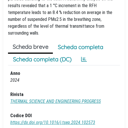
results revealed that a 1 °C increment in the RFH
temperature leads to an 8.4 % reduction on average in the
number of suspended PMs2.5 in the breathing zone,
regardless of the level of thermal transmittance from
surrounding walls.
Scheda breve
Scheda completa
Scheda completa (DC)
Anno
2024
Rivista
THERMAL SCIENCE AND ENGINEERING PROGRESS
Codice DOI
https://dx.doi.org/10.1016/j.tsep.2024.102573