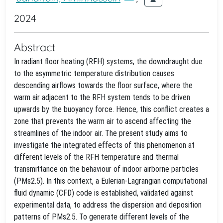
2024
Abstract
In radiant floor heating (RFH) systems, the downdraught due
to the asymmetric temperature distribution causes
descending airflows towards the floor surface, where the
warm air adjacent to the RFH system tends to be driven
upwards by the buoyancy force. Hence, this conflict creates a
zone that prevents the warm air to ascend affecting the
streamlines of the indoor air. The present study aims to
investigate the integrated effects of this phenomenon at
different levels of the RFH temperature and thermal
transmittance on the behaviour of indoor airborne particles
(PMs2.5). In this context, a Eulerian-Lagrangian computational
fluid dynamic (CFD) code is established, validated against
experimental data, to address the dispersion and deposition
patterns of PMs2.5. To generate different levels of the