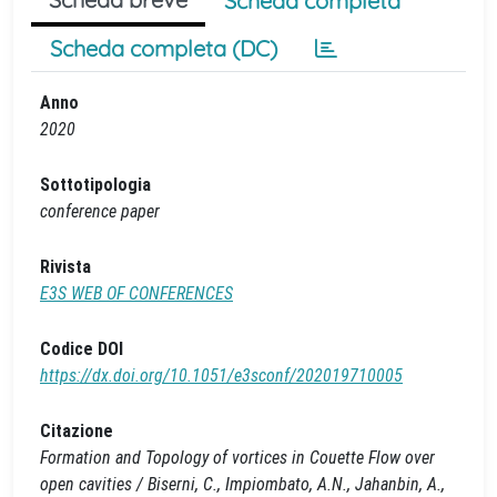
Scheda completa
Scheda completa (DC)
Anno
2020
Sottotipologia
conference paper
Rivista
E3S WEB OF CONFERENCES
Codice DOI
https://dx.doi.org/10.1051/e3sconf/202019710005
Citazione
Formation and Topology of vortices in Couette Flow over
open cavities / Biserni, C., Impiombato, A.N., Jahanbin, A.,