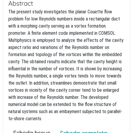
Abstract
The present study investigates the planar Couette flow
problem for low Reynolds numbers inside a rectangular duct
with a morphing cavity serving as a vortex formation
promoter. A finite element code implemented in COMSOL
Multiphysics is employed to analyze the effects of the cavity
aspect ratio and variations of the Reynolds number on
formation and topology of the vortices within the embedded
cavity. The obtained results indicate that the cavity height is
influential in the number of vortices. It is shown by increasing
the Reynolds number, a single vortex tends to move towards
the outlet. In addition, streamlines demonstrate that small
vortices in vicinity of the cavity corner tend to be enlarged
with increase of the Reynolds number. The developed
numerical model can be extended to the flow structure of
natural systems such as an embayment subjected to parallel-
to-shore currents.
Scheda breve