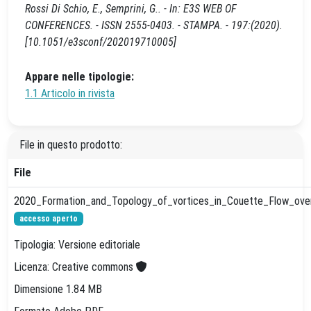
Rossi Di Schio, E., Semprini, G.. - In: E3S WEB OF
CONFERENCES. - ISSN 2555-0403. - STAMPA. - 197:(2020).
[10.1051/e3sconf/202019710005]
Appare nelle tipologie:
1.1 Articolo in rivista
File in questo prodotto:
File
2020_Formation_and_Topology_of_vortices_in_Couette_Flow_over_
accesso aperto
Tipologia: Versione editoriale
Licenza: Creative commons
Dimensione 1.84 MB