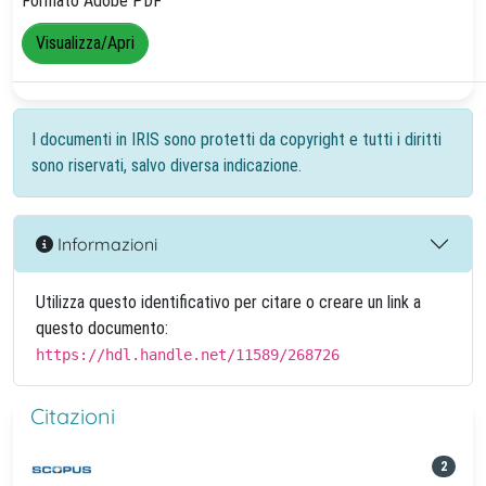
Formato Adobe PDF
Visualizza/Apri
I documenti in IRIS sono protetti da copyright e tutti i diritti
sono riservati, salvo diversa indicazione.
Informazioni
Utilizza questo identificativo per citare o creare un link a
questo documento:
https://hdl.handle.net/11589/268726
Citazioni
2