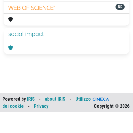
ND
social impact
Powered by
IRIS
-
about IRIS
-
Utilizzo
dei cookie
-
Privacy
Copyright © 2026