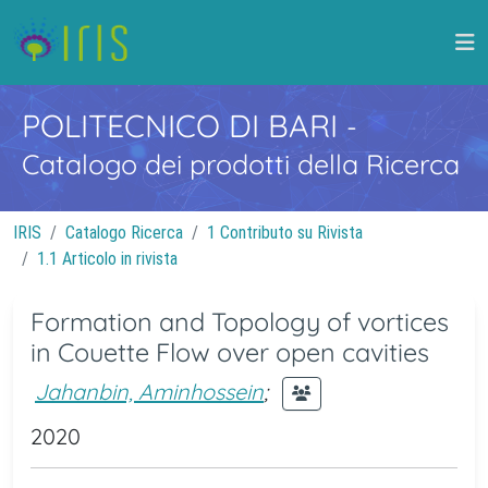
POLITECNICO DI BARI
-
Catalogo dei prodotti della Ricerca
IRIS
Catalogo Ricerca
1 Contributo su Rivista
1.1 Articolo in rivista
Formation and Topology of vortices
in Couette Flow over open cavities
Jahanbin, Aminhossein
;
2020