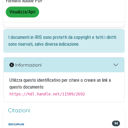
Formato Adobe PDF
Visualizza/Apri
I documenti in IRIS sono protetti da copyright e tutti i diritti
sono riservati, salvo diversa indicazione.
Informazioni
Utilizza questo identificativo per citare o creare un link a
questo documento:
https://hdl.handle.net/11589/2692
Citazioni
94