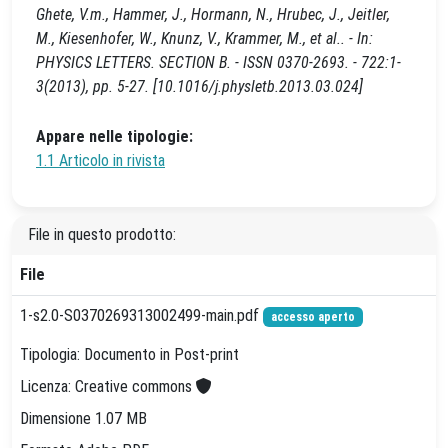
Ghete, V.m., Hammer, J., Hormann, N., Hrubec, J., Jeitler,
M., Kiesenhofer, W., Knunz, V., Krammer, M., et al.. - In:
PHYSICS LETTERS. SECTION B. - ISSN 0370-2693. - 722:1-
3(2013), pp. 5-27. [10.1016/j.physletb.2013.03.024]
Appare nelle tipologie:
1.1 Articolo in rivista
File in questo prodotto:
File
1-s2.0-S0370269313002499-main.pdf
accesso aperto
Tipologia: Documento in Post-print
Licenza: Creative commons
Dimensione 1.07 MB