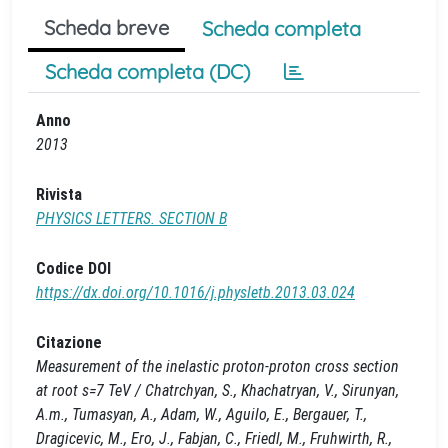
Scheda breve
Scheda completa
Scheda completa (DC)
Anno
2013
Rivista
PHYSICS LETTERS. SECTION B
Codice DOI
https://dx.doi.org/10.1016/j.physletb.2013.03.024
Citazione
Measurement of the inelastic proton-proton cross section
at root s=7 TeV / Chatrchyan, S., Khachatryan, V., Sirunyan,
A.m., Tumasyan, A., Adam, W., Aguilo, E., Bergauer, T.,
Dragicevic, M., Ero, J., Fabjan, C., Friedl, M., Fruhwirth, R.,