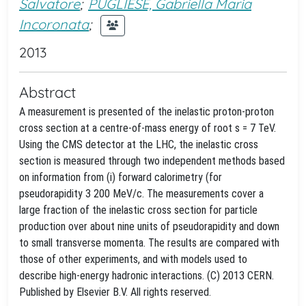
Salvatore
;
PUGLIESE, Gabriella Maria
Incoronata
;
2013
Abstract
A measurement is presented of the inelastic proton-proton
cross section at a centre-of-mass energy of root s = 7 TeV.
Using the CMS detector at the LHC, the inelastic cross
section is measured through two independent methods based
on information from (i) forward calorimetry (for
pseudorapidity 3
200 MeV/c. The measurements cover a
large fraction of the inelastic cross section for particle
production over about nine units of pseudorapidity and down
to small transverse momenta. The results are compared with
those of other experiments, and with models used to
describe high-energy hadronic interactions. (C) 2013 CERN.
Published by Elsevier B.V. All rights reserved.