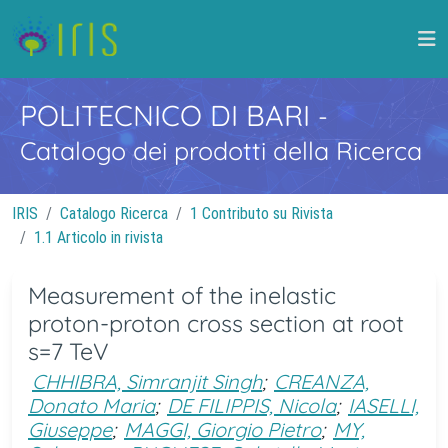
POLITECNICO DI BARI
-
Catalogo dei prodotti della Ricerca
IRIS
Catalogo Ricerca
1 Contributo su Rivista
1.1 Articolo in rivista
Measurement of the inelastic
proton-proton cross section at root
s=7 TeV
CHHIBRA, Simranjit Singh
;
CREANZA,
Donato Maria
;
DE FILIPPIS, Nicola
;
IASELLI,
Giuseppe
;
MAGGI, Giorgio Pietro
;
MY,