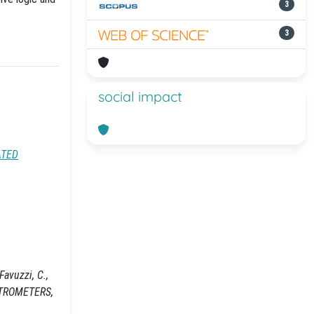
3
3
social impact
ATED
Favuzzi, C.,
ECTROMETERS,