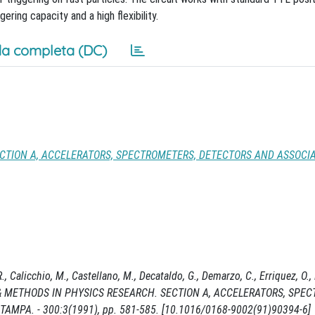
ring capacity and a high flexibility.
a completa (DC)
CTION A, ACCELERATORS, SPECTROMETERS, DETECTORS AND ASSOCI
, Calicchio, M., Castellano, M., Decataldo, G., Demarzo, C., Erriquez, O., 
UMENTS & METHODS IN PHYSICS RESEARCH. SECTION A, ACCELERATORS, SP
AMPA. - 300:3(1991), pp. 581-585. [10.1016/0168-9002(91)90394-6]