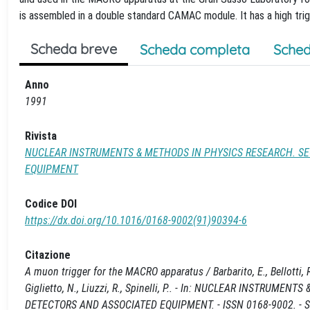
is assembled in a double standard CAMAC module. It has a high trigge
Scheda breve
Scheda completa
Sched
Anno
1991
Rivista
NUCLEAR INSTRUMENTS & METHODS IN PHYSICS RESEARCH. SE
EQUIPMENT
Codice DOI
https://dx.doi.org/10.1016/0168-9002(91)90394-6
Citazione
A muon trigger for the MACRO apparatus / Barbarito, E., Bellotti, R.
Giglietto, N., Liuzzi, R., Spinelli, P.. - In: NUCLEAR INSTR
DETECTORS AND ASSOCIATED EQUIPMENT. - ISSN 0168-9002. - ST