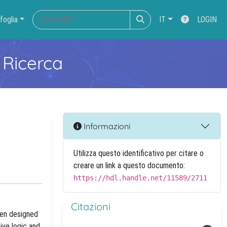
foglia
IT
LOGIN
 Ricerca
Informazioni
Utilizza questo identificativo per citare o
creare un link a questo documento:
https://hdl.handle.net/11589/2711
Citazioni
een designed
ive logic and