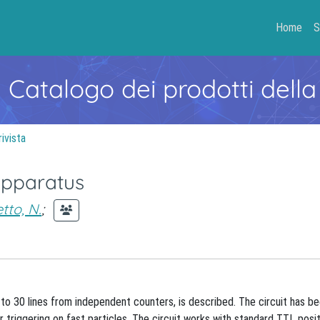
Home
S
- Catalogo dei prodotti della
rivista
apparatus
etto, N.
;
o 30 lines from independent counters, is described. The circuit has b
riggering on fast particles. The circuit works with standard TTL posit