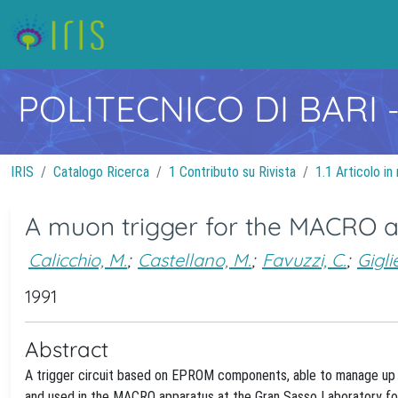
POLITECNICO DI BARI
IRIS
Catalogo Ricerca
1 Contributo su Rivista
1.1 Articolo in 
A muon trigger for the MACRO 
Calicchio, M.
;
Castellano, M.
;
Favuzzi, C.
;
Gigli
1991
Abstract
A trigger circuit based on EPROM components, able to manage up t
and used in the MACRO apparatus at the Gran Sasso Laboratory for t