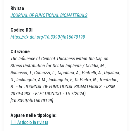
Rivista
JOURNAL OF FUNCTIONAL BIOMATERIALS
Codice DOI
https://dx.doi.org/10.3390/jfb15070199
Citazione
The Influence of Cement Thickness within the Cap on
Stress Distribution for Dental Implants / Ceddia, M.,
Romasco, T., Comuzzi, L., Cipollina, A., Piattelli, A., Dipalma,
G., Inchingolo, A.M., Inchingolo, F., Di Pietro, N., Trentadue,
B.. - In: JOURNAL OF FUNCTIONAL BIOMATERIALS. - ISSN
2079-4983. - ELETTRONICO. - 15:7(2024).
[10.3390/jfb15070199]
Appare nelle tipologie:
1.1 Articolo in rivista