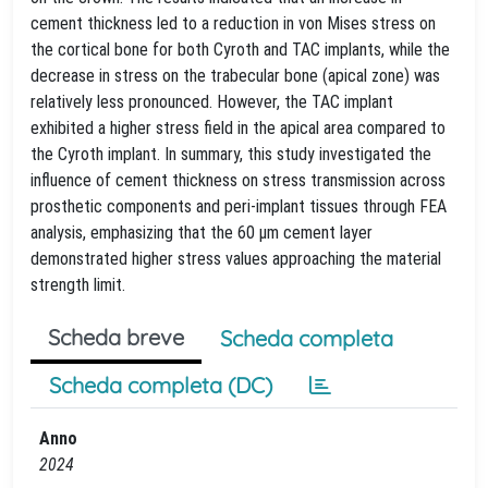
cement thickness led to a reduction in von Mises stress on
the cortical bone for both Cyroth and TAC implants, while the
decrease in stress on the trabecular bone (apical zone) was
relatively less pronounced. However, the TAC implant
exhibited a higher stress field in the apical area compared to
the Cyroth implant. In summary, this study investigated the
influence of cement thickness on stress transmission across
prosthetic components and peri-implant tissues through FEA
analysis, emphasizing that the 60 μm cement layer
demonstrated higher stress values approaching the material
strength limit.
Scheda breve
Scheda completa
Scheda completa (DC)
Anno
2024