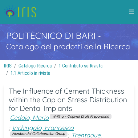
POLITECNICO DI BARI
-
Catalogo dei prodotti della Ricerca
IRIS
Catalogo Ricerca
1 Contributo su Rivista
1.1 Articolo in rivista
The Influence of Cement Thickness
within the Cap on Stress Distribution
for Dental Implants
Ceddia, Mario
Writing – Original Draft Preparation
;
Inchingolo, Francesco
;
Trentadue,
Membro del Collaboration Group