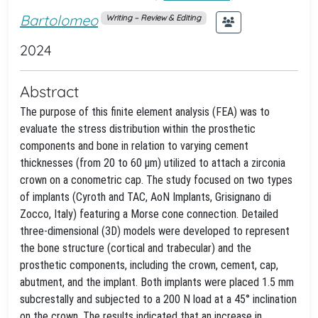
Bartolomeo
Writing – Review & Editing
2024
Abstract
The purpose of this finite element analysis (FEA) was to
evaluate the stress distribution within the prosthetic
components and bone in relation to varying cement
thicknesses (from 20 to 60 μm) utilized to attach a zirconia
crown on a conometric cap. The study focused on two types
of implants (Cyroth and TAC, AoN Implants, Grisignano di
Zocco, Italy) featuring a Morse cone connection. Detailed
three-dimensional (3D) models were developed to represent
the bone structure (cortical and trabecular) and the
prosthetic components, including the crown, cement, cap,
abutment, and the implant. Both implants were placed 1.5 mm
subcrestally and subjected to a 200 N load at a 45° inclination
on the crown. The results indicated that an increase in