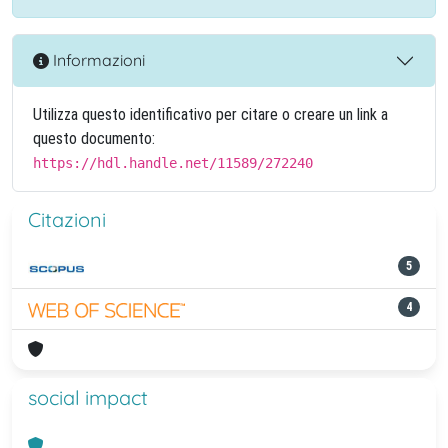
Informazioni
Utilizza questo identificativo per citare o creare un link a
questo documento:
https://hdl.handle.net/11589/272240
Citazioni
5
4
social impact