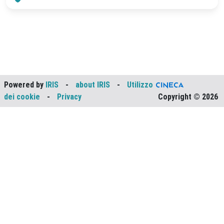
Powered by
IRIS
-
about IRIS
-
Utilizzo
dei cookie
-
Privacy
Copyright © 2026