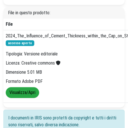
File in questo prodotto:
File
2024_The_Influence_of_Cement_Thickness_within_the_Cap_on_Stre
accesso aperto
Tipologia: Versione editoriale
Licenza: Creative commons
Dimensione 5.01 MB
Formato Adobe PDF
Visualizza/Apri
I documenti in IRIS sono protetti da copyright e tutti i diritti
sono riservati, salvo diversa indicazione.