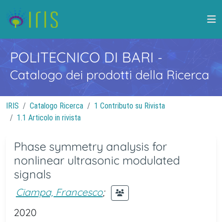
POLITECNICO DI BARI
-
Catalogo dei prodotti della Ricerca
IRIS
Catalogo Ricerca
1 Contributo su Rivista
1.1 Articolo in rivista
Phase symmetry analysis for
nonlinear ultrasonic modulated
signals
Ciampa, Francesco
;
2020