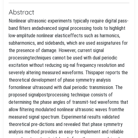
Abstract
Nonlinear ultrasonic experiments typically require digital pass-
band filters andadvanced signal processing tools to highlight
low-amplitude nonlinear elasticeffects such as harmonics,
subharmonics, and sidebands, which are used assignatures for
the presence of damage. However, current signal
processingtechniques cannot be used with dual periodic
excitation without reducing sig-nal frequency resolution and
severely altering measured waveforms. Thispaper reports the
theoretical development of phase symmetry analysis
fornonlinear ultrasound with dual periodic transmission. The
proposed signalpostprocessing technique consists of
determining the phase angles of transmit-ted waveforms that
allow filtering modulated nonlinear ultrasonic waves fromthe
measured signal spectrum. Experimental results validated
theoretical pre-dictions and revealed that phase symmetry
analysis method provides an easy-to-implement and reliable