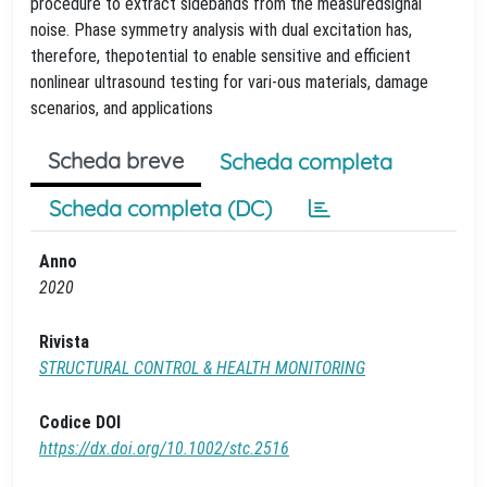
procedure to extract sidebands from the measuredsignal
noise. Phase symmetry analysis with dual excitation has,
therefore, thepotential to enable sensitive and efficient
nonlinear ultrasound testing for vari-ous materials, damage
scenarios, and applications
Scheda breve
Scheda completa
Scheda completa (DC)
Anno
2020
Rivista
STRUCTURAL CONTROL & HEALTH MONITORING
Codice DOI
https://dx.doi.org/10.1002/stc.2516