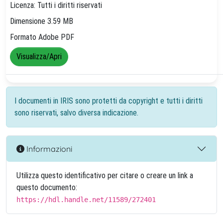
Licenza: Tutti i diritti riservati
Dimensione 3.59 MB
Formato Adobe PDF
Visualizza/Apri
I documenti in IRIS sono protetti da copyright e tutti i diritti
sono riservati, salvo diversa indicazione.
Informazioni
Utilizza questo identificativo per citare o creare un link a
questo documento:
https://hdl.handle.net/11589/272401