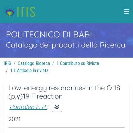
POLITECNICO DI BARI
-
Catalogo dei prodotti della Ricerca
IRIS
Catalogo Ricerca
1 Contributo su Rivista
1.1 Articolo in rivista
Low-energy resonances in the O 18
(p,γ)19 F reaction
Pantaleo F. R.
;
2021