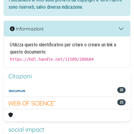
sono riservati, salvo diversa indicazione.
Informazioni
Utilizza questo identificativo per citare o creare un link a
questo documento:
https://hdl.handle.net/11589/280684
Citazioni
25
22
social impact