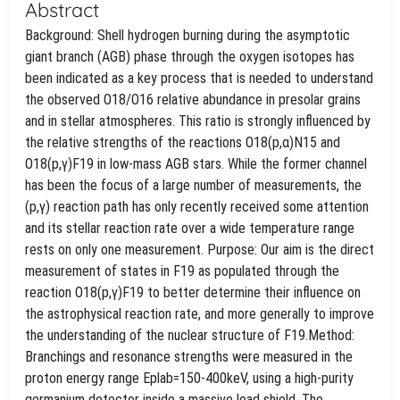
Abstract
Background: Shell hydrogen burning during the asymptotic
giant branch (AGB) phase through the oxygen isotopes has
been indicated as a key process that is needed to understand
the observed O18/O16 relative abundance in presolar grains
and in stellar atmospheres. This ratio is strongly influenced by
the relative strengths of the reactions O18(p,α)N15 and
O18(p,γ)F19 in low-mass AGB stars. While the former channel
has been the focus of a large number of measurements, the
(p,γ) reaction path has only recently received some attention
and its stellar reaction rate over a wide temperature range
rests on only one measurement. Purpose: Our aim is the direct
measurement of states in F19 as populated through the
reaction O18(p,γ)F19 to better determine their influence on
the astrophysical reaction rate, and more generally to improve
the understanding of the nuclear structure of F19.Method:
Branchings and resonance strengths were measured in the
proton energy range Eplab=150-400keV, using a high-purity
germanium detector inside a massive lead shield. The