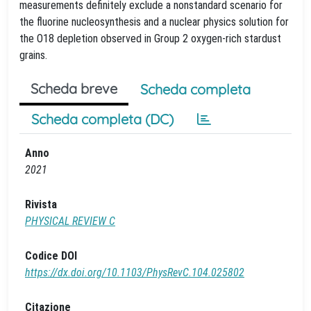
measurements definitely exclude a nonstandard scenario for
the fluorine nucleosynthesis and a nuclear physics solution for
the O18 depletion observed in Group 2 oxygen-rich stardust
grains.
Scheda breve
Scheda completa
Scheda completa (DC)
Anno
2021
Rivista
PHYSICAL REVIEW C
Codice DOI
https://dx.doi.org/10.1103/PhysRevC.104.025802
Citazione