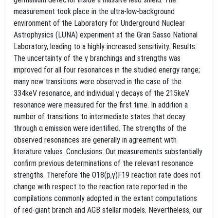
measurement took place in the ultra-low-background
environment of the Laboratory for Underground Nuclear
Astrophysics (LUNA) experiment at the Gran Sasso National
Laboratory, leading to a highly increased sensitivity. Results:
The uncertainty of the γ branchings and strengths was
improved for all four resonances in the studied energy range;
many new transitions were observed in the case of the
334keV resonance, and individual γ decays of the 215keV
resonance were measured for the first time. In addition a
number of transitions to intermediate states that decay
through α emission were identified. The strengths of the
observed resonances are generally in agreement with
literature values. Conclusions: Our measurements substantially
confirm previous determinations of the relevant resonance
strengths. Therefore the O18(p,γ)F19 reaction rate does not
change with respect to the reaction rate reported in the
compilations commonly adopted in the extant computations
of red-giant branch and AGB stellar models. Nevertheless, our