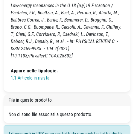
Low-energy resonances in the O 18 (p,γ)19 F reaction /
Pantaleo, F.R., Boeltzig, A., Best, A., Perrino, R., Aliotta, M.,
Balibrea-Correa, J., Barile, F., Bemmerer, D., Broggini, C.,
Bruno, C.G., Buompane, R., Caciolli, A., Cavanna, F., Chillery,
T., Ciani, G.F., Corvisiero, P., Csedreki, L., Davinson, T.,
Deboer, R.J., Depalo, R., et al.. - In: PHYSICAL REVIEW C. -
ISSN 2469-9985. - 104:2(2021).
[10.1103/PhysRevC.104.025802]
Appare nelle tipologie:
1.1 Articolo in rivista
File in questo prodotto:
Non ci sono file associati a questo prodotto.
I documenti in IRIS sono protetti da copyright e tutti i diritti