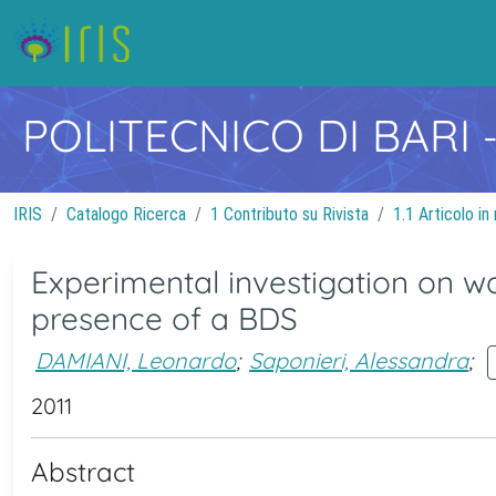
POLITECNICO DI BARI
IRIS
Catalogo Ricerca
1 Contributo su Rivista
1.1 Articolo in 
Experimental investigation on wa
presence of a BDS
DAMIANI, Leonardo
;
Saponieri, Alessandra
;
2011
Abstract