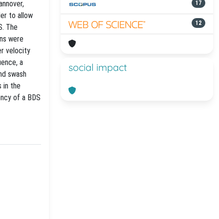
annover,
17
er to allow
12
S. The
ons were
r velocity
uence, a
social impact
and swash
 in the
ency of a BDS