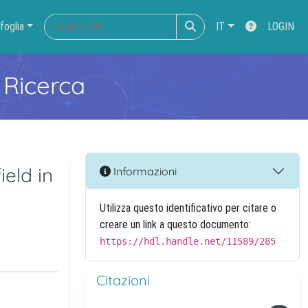
foglia
IT
LOGIN
 Ricerca
eld in
Informazioni
Utilizza questo identificativo per citare o
creare un link a questo documento:
https://hdl.handle.net/11589/285
Citazioni