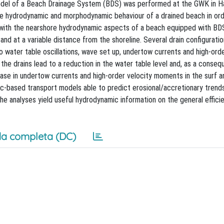
 model of a Beach Drainage System (BDS) was performed at the GWK in H
e hydrodynamic and morphodynamic behaviour of a drained beach in ord
ls with the nearshore hydrodynamic aspects of a beach equipped with BD
d at a variable distance from the shoreline. Several drain configurati
 water table oscillations, wave set up, undertow currents and high-orde
he drains lead to a reduction in the water table level and, as a conseq
ase in undertow currents and high-order velocity moments in the surf 
c-based transport models able to predict erosional/accretionary trends
e analyses yield useful hydrodynamic information on the general effici
a completa (DC)