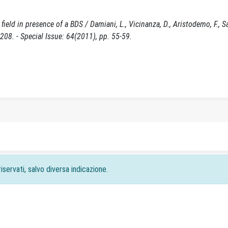
eld in presence of a BDS / Damiani, L., Vicinanza, D., Aristodemo, F., Sa
8. - Special Issue: 64(2011), pp. 55-59.
iservati, salvo diversa indicazione.