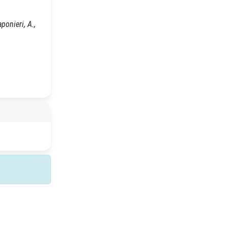
ponieri, A.,