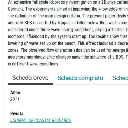
An extensive full scale laboratory investigation on a 2D physical
Germany. The experiments aimed at improving the knowledge of th
the definition of the main design criteria. The present paper dea
adopted BDS consisted by 4 pipes installed below the swash zone an
considered under three wave energy conditions, paying attention to
moments influenced by the system start up. The results show that t
lowering of wave set up on the beach. This effect induced a decre
zones. The observed flow characteristics can be used for energeti
nearshore morphodynamic changes under the influence of a BDS. Th
in different wave conditions.
Scheda breve
Scheda completa
Sched
Anno
2011
Rivista
JOURNAL OF COASTAL RESEARCH