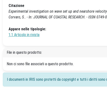
Citazione
Experimental investigation on wave set up and nearshore velocity fi
Corvaro, S.. - In: JOURNAL OF COASTAL RESEARCH. - ISSN 0749-020
Appare nelle tipologie:
1.1 Articolo in rivista
File in questo prodotto:
Non ci sono file associati a questo prodotto.
I documenti in IRIS sono protetti da copyright e tutti i diritti sono r