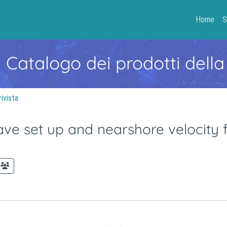
Home
S
- Catalogo dei prodotti della
rivista
ve set up and nearshore velocity fi