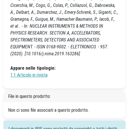
Cicerchia, M., Cogo, G., Colas, P., Collazuol, G., Dabrowska,
A., Delbart, A., Dumarchez, J., Emery-Schrenk, S., Giganti, C.,
Gramegna, F., Guigue, M., Hamacher-Baumann, P., Iacob, F.,
et al.. - In: NUCLEAR INSTRUMENTS & METHODS IN
PHYSICS RESEARCH. SECTION A, ACCELERATORS,
SPECTROMETERS, DETECTORS AND ASSOCIATED
EQUIPMENT. - ISSN 0168-9002. - ELETTRONICO. - 957:
(2020). [10.1016/j.nima.2019.163286]
Appare nelle tipologie:
1.1 Articolo in rivista
File in questo prodotto:
Non ci sono file associati a questo prodotto.
I documenti in IRIS sono protetti da copyright e tutti i diritti