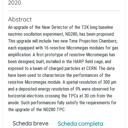
2020
Abstract
An upgrade of the Near Detector of the T2K long baseline
neutrino oscillation experiment, ND280, has been proposed.
This upgrade will include two new Time Projection Chambers,
each equipped with 16 resistive Micromegas modules for gas
amplification. A first prototype of resistive Micromegas has
been designed, built, installed in the HARP field cage, and
exposed to a beam of charged particles at CERN. The data
have been used to characterize the performances of the
resistive Micromegas module. A spatial resolution of 300 μm
and a deposited energy resolution of 9% were observed for
horizontal electrons crossing the TPCs at 30 cm from the
anode. Such performances fully satisfy the requirements for
the upgrade of the ND280 TPC.
Scheda breve
Scheda completa