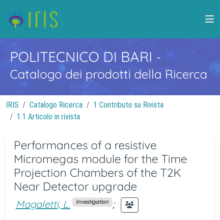
POLITECNICO DI BARI
-
Catalogo dei prodotti della Ricerca
IRIS
Catalogo Ricerca
1 Contributo su Rivista
1.1 Articolo in rivista
Performances of a resistive
Micromegas module for the Time
Projection Chambers of the T2K
Near Detector upgrade
Magaletti, L.
;
Investigation