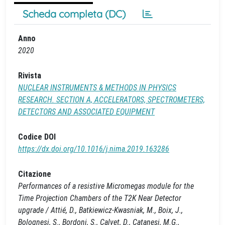
Scheda completa (DC)
Anno
2020
Rivista
NUCLEAR INSTRUMENTS & METHODS IN PHYSICS
RESEARCH. SECTION A, ACCELERATORS, SPECTROMETERS,
DETECTORS AND ASSOCIATED EQUIPMENT
Codice DOI
https://dx.doi.org/10.1016/j.nima.2019.163286
Citazione
Performances of a resistive Micromegas module for the
Time Projection Chambers of the T2K Near Detector
upgrade / Attié, D., Batkiewicz-Kwasniak, M., Boix, J.,
Bolognesi, S., Bordoni, S., Calvet, D., Catanesi, M.G.,