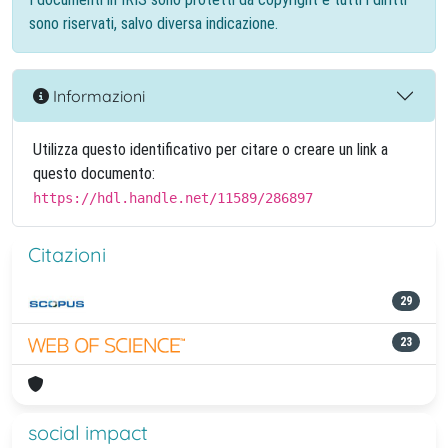
sono riservati, salvo diversa indicazione.
Informazioni
Utilizza questo identificativo per citare o creare un link a
questo documento:
https://hdl.handle.net/11589/286897
Citazioni
29
23
social impact