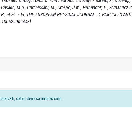
n two- and three-jet events from hadronic Z decays / Barate, R., Decamp, D
 R., Casado, M.p., Chmeissani, M., Crespo, J.m., Fernandez, E., Fernandez
quel, R., et al.. - In: THE EUROPEAN PHYSICAL JOURNAL. C, PARTICLES AND
7/s100520000443]
iservati, salvo diversa indicazione.