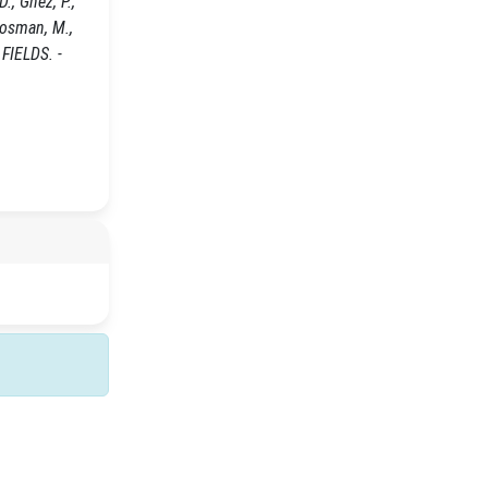
., Ghez, P.,
 Bosman, M.,
 FIELDS. -