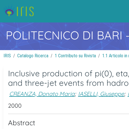
POLITECNICO DI BARI
IRIS
Catalogo Ricerca
1 Contributo su Rivista
1.1 Articolo in 
Inclusive production of pi(0), et
and three-jet events from hadr
CREANZA, Donato Maria
;
IASELLI, Giuseppe
;
2000
Abstract