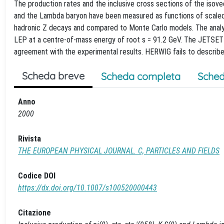
The production rates and the inclusive cross sections of the isov
and the Lambda baryon have been measured as functions of scaled 
hadronic Z decays and compared to Monte Carlo models. The analys
LEP at a centre-of-mass energy of root s = 91.2 GeV. The JETSET m
agreement with the experimental results. HERWIG fails to describe 
Scheda breve
Scheda completa
Sched
Anno
2000
Rivista
THE EUROPEAN PHYSICAL JOURNAL. C, PARTICLES AND FIELDS
Codice DOI
https://dx.doi.org/10.1007/s100520000443
Citazione