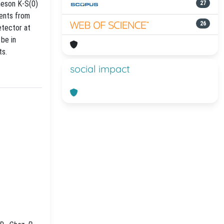
meson K-S(0)
27
vents from
26
etector at
be in
ts.
social impact