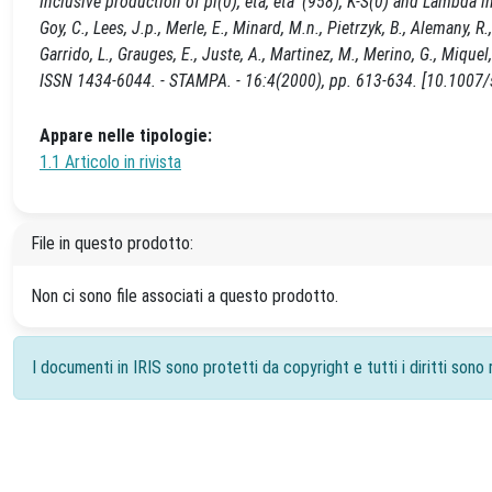
Inclusive production of pi(0), eta, eta '(958), K-S(0) and Lambda i
Goy, C., Lees, J.p., Merle, E., Minard, M.n., Pietrzyk, B., Alemany,
Garrido, L., Grauges, E., Juste, A., Martinez, M., Merino, G., Mi
ISSN 1434-6044. - STAMPA. - 16:4(2000), pp. 613-634. [10.100
Appare nelle tipologie:
1.1 Articolo in rivista
File in questo prodotto:
Non ci sono file associati a questo prodotto.
I documenti in IRIS sono protetti da copyright e tutti i diritti sono r