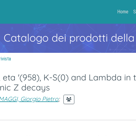
Home
S
- Catalogo dei prodotti della
rivista
a, eta '(958), K-S(0) and Lambda in 
onic Z decays
MAGGI, Giorgio Pietro
;