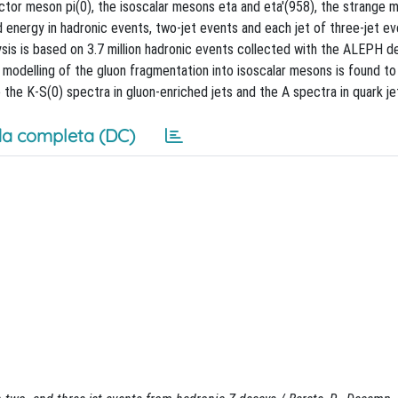
ector meson pi(0), the isoscalar mesons eta and eta'(958), the strange 
energy in hadronic events, two-jet events and each jet of three-jet e
is is based on 3.7 million hadronic events collected with the ALEPH d
odelling of the gluon fragmentation into isoscalar mesons is found to 
the K-S(0) spectra in gluon-enriched jets and the A spectra in quark je
a completa (DC)