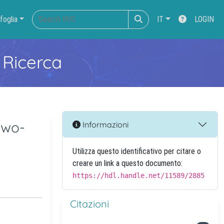
foglia
IT
LOGIN
 Ricerca
two-
Informazioni
Utilizza questo identificativo per citare o
creare un link a questo documento:
https://hdl.handle.net/11589/2885
Citazioni