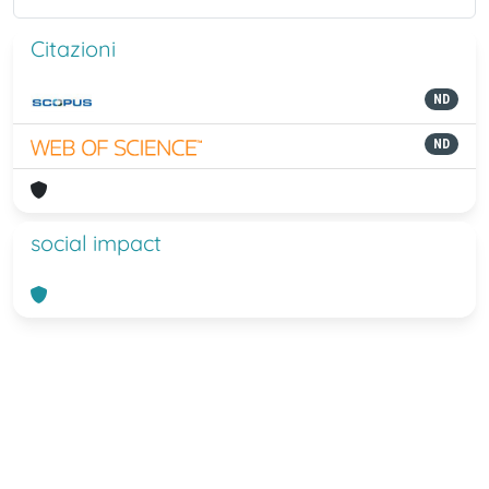
Citazioni
ND
ND
social impact
Powered by
IRIS
-
about IRIS
-
Utilizzo