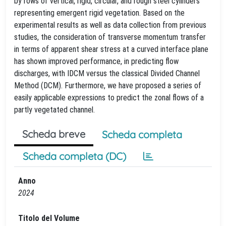
by rows of vertical, rigid, circular, and rough steel cylinders
representing emergent rigid vegetation. Based on the
experimental results as well as data collection from previous
studies, the consideration of transverse momentum transfer
in terms of apparent shear stress at a curved interface plane
has shown improved performance, in predicting flow
discharges, with IDCM versus the classical Divided Channel
Method (DCM). Furthermore, we have proposed a series of
easily applicable expressions to predict the zonal flows of a
partly vegetated channel.
Scheda breve
Scheda completa
Scheda completa (DC)
Anno
2024
Titolo del Volume