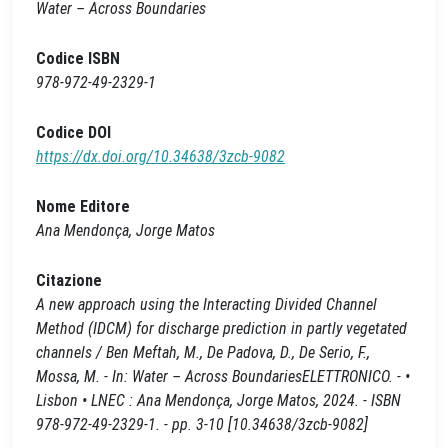
Water – Across Boundaries
Codice ISBN
978-972-49-2329-1
Codice DOI
https://dx.doi.org/10.34638/3zcb-9082
Nome Editore
Ana Mendonça, Jorge Matos
Citazione
A new approach using the Interacting Divided Channel
Method (IDCM) for discharge prediction in partly vegetated
channels / Ben Meftah, M., De Padova, D., De Serio, F.,
Mossa, M. - In: Water – Across BoundariesELETTRONICO. - •
Lisbon • LNEC : Ana Mendonça, Jorge Matos, 2024. - ISBN
978-972-49-2329-1. - pp. 3-10 [10.34638/3zcb-9082]