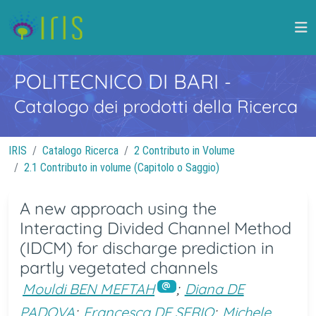
POLITECNICO DI BARI
-
Catalogo dei prodotti della Ricerca
IRIS
Catalogo Ricerca
2 Contributo in Volume
2.1 Contributo in volume (Capitolo o Saggio)
A new approach using the
Interacting Divided Channel Method
(IDCM) for discharge prediction in
partly vegetated channels
Mouldi BEN MEFTAH
;
Diana DE
PADOVA
;
Francesca DE SERIO
;
Michele