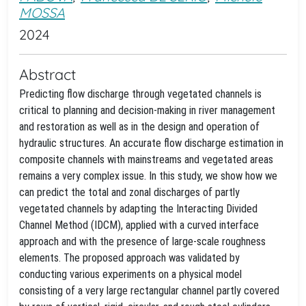
MOSSA
2024
Abstract
Predicting flow discharge through vegetated channels is
critical to planning and decision-making in river management
and restoration as well as in the design and operation of
hydraulic structures. An accurate flow discharge estimation in
composite channels with mainstreams and vegetated areas
remains a very complex issue. In this study, we show how we
can predict the total and zonal discharges of partly
vegetated channels by adapting the Interacting Divided
Channel Method (IDCM), applied with a curved interface
approach and with the presence of large-scale roughness
elements. The proposed approach was validated by
conducting various experiments on a physical model
consisting of a very large rectangular channel partly covered