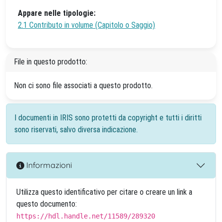
Appare nelle tipologie:
2.1 Contributo in volume (Capitolo o Saggio)
File in questo prodotto:
Non ci sono file associati a questo prodotto.
I documenti in IRIS sono protetti da copyright e tutti i diritti
sono riservati, salvo diversa indicazione.
Informazioni
Utilizza questo identificativo per citare o creare un link a
questo documento:
https://hdl.handle.net/11589/289320