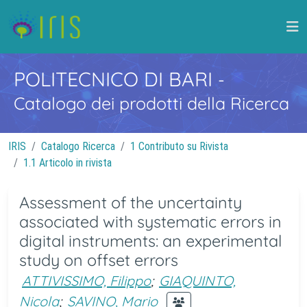
POLITECNICO DI BARI
-
Catalogo dei prodotti della Ricerca
IRIS
Catalogo Ricerca
1 Contributo su Rivista
1.1 Articolo in rivista
Assessment of the uncertainty
associated with systematic errors in
digital instruments: an experimental
study on offset errors
ATTIVISSIMO, Filippo
;
GIAQUINTO,
Nicola
;
SAVINO, Mario