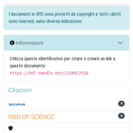
I documenti in IRIS sono protetti da copyright e tutti i diritti
sono riservati, salvo diversa indicazione.
Informazioni
Utilizza questo identificativo per citare o creare un link a
questo documento:
https://hdl.handle.net/11589/2910
Citazioni
9
6