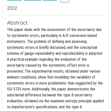
2012
Abstract
This paper deals with the assessment of the uncertainty due
to systematic errors, particularly in A/D conversion-based
instruments. The problem of defining and assessing
systematic errors is briefly discussed, and the conceptual
scheme of gauge repeatability and reproducibility is adopted.
A practical example regarding the evaluation of the
uncertainty caused by the systematic offset error is
presented. The experimental results, obtained under various
ambient conditions, show that modelling the variability of
systematic errors is more problematic than suggested by the
ISO 5725 norm. Additionally, the paper demonstrates the
substantial difference between the type B uncertainty
evaluation, obtained via the maximum entropy principle applied
to manufacturer’s specifications, and the type A