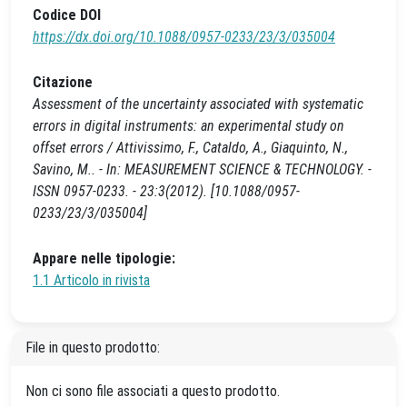
Codice DOI
https://dx.doi.org/10.1088/0957-0233/23/3/035004
Citazione
Assessment of the uncertainty associated with systematic
errors in digital instruments: an experimental study on
offset errors / Attivissimo, F., Cataldo, A., Giaquinto, N.,
Savino, M.. - In: MEASUREMENT SCIENCE & TECHNOLOGY. -
ISSN 0957-0233. - 23:3(2012). [10.1088/0957-
0233/23/3/035004]
Appare nelle tipologie:
1.1 Articolo in rivista
File in questo prodotto:
Non ci sono file associati a questo prodotto.