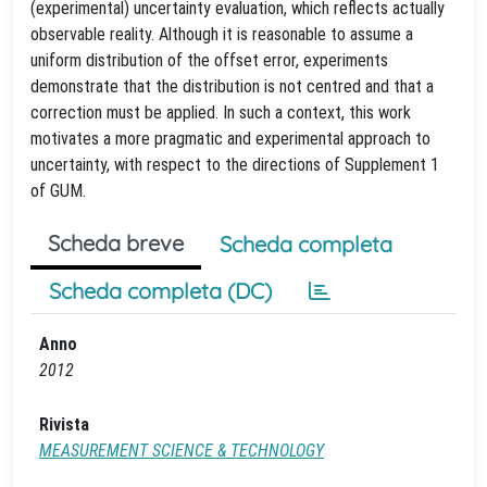
(experimental) uncertainty evaluation, which reflects actually
observable reality. Although it is reasonable to assume a
uniform distribution of the offset error, experiments
demonstrate that the distribution is not centred and that a
correction must be applied. In such a context, this work
motivates a more pragmatic and experimental approach to
uncertainty, with respect to the directions of Supplement 1
of GUM.
Scheda breve
Scheda completa
Scheda completa (DC)
Anno
2012
Rivista
MEASUREMENT SCIENCE & TECHNOLOGY