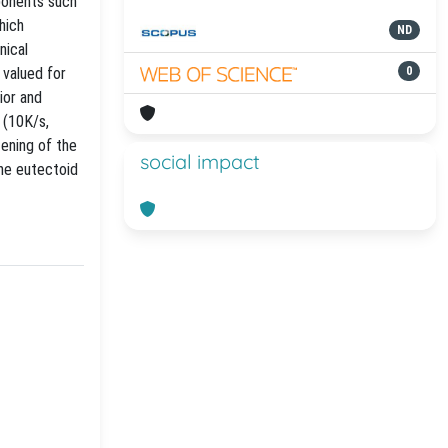
mponents such
hich
ND
nical
 valued for
0
ior and
 (10K/s,
tening of the
social impact
the eutectoid