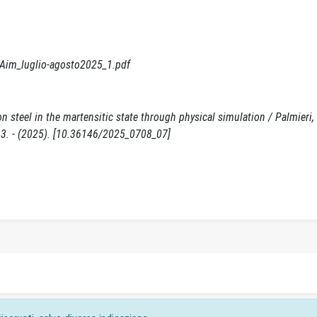
o/Aim_luglio-agosto2025_1.pdf
 steel in the martensitic state through physical simulation / Palmieri, M
843. - (2025). [10.36146/2025_0708_07]