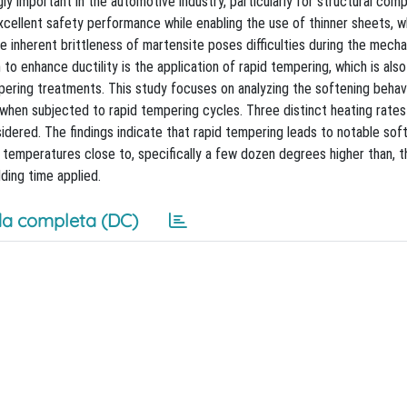
ly important in the automotive industry, particularly for structural co
 excellent safety performance while enabling the use of thinner sheets, w
e inherent brittleness of martensite poses difficulties during the mecha
to enhance ductility is the application of rapid tempering, which is also
ring treatments. This study focuses on analyzing the softening behav
when subjected to rapid tempering cycles. Three distinct heating rates
dered. The findings indicate that rapid tempering leads to notable sof
 temperatures close to, specifically a few dozen degrees higher than, 
ding time applied.
a completa (DC)