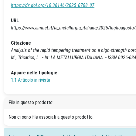
https://dx.doi.org/10.36146/2025_0708_07
URL
https://www.aimnet.it/la_metallurgia_italiana/2025/luglioagost
Citazione
Analysis of the rapid tempering treatment on a high-strength boron
M., Tricarico, L.. - In: LA METALLURGIA ITALIANA. - ISSN 0026-0
Appare nelle tipologie:
1.1 Articolo in rivista
File in questo prodotto:
Non ci sono file associati a questo prodotto.