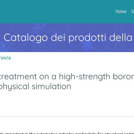
Home
S
- Catalogo dei prodotti della
rivista
treatment on a high-strength boron
physical simulation