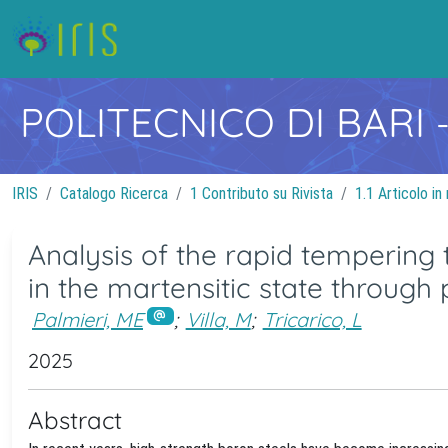
POLITECNICO DI BARI
IRIS
Catalogo Ricerca
1 Contributo su Rivista
1.1 Articolo in 
Analysis of the rapid tempering 
in the martensitic state through 
Palmieri, ME
;
Villa, M
;
Tricarico, L
2025
Abstract