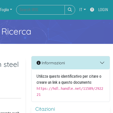
foglia
IT
LOGIN
 Ricerca
 steel
Informazioni
Utilizza questo identificativo per citare o
creare un link a questo documento:
https://hdl.handle.net/11589/2922
21
Citazioni