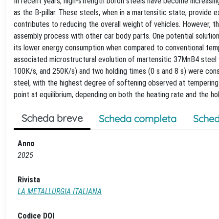
In recent years, high-strength boron steels have become increasing
as the B-pillar. These steels, when in a martensitic state, provide
contributes to reducing the overall weight of vehicles. However, th
assembly process with other car body parts. One potential solution 
its lower energy consumption when compared to conventional tempe
associated microstructural evolution of martensitic 37MnB4 steel 
100K/s, and 250K/s) and two holding times (0 s and 8 s) were consi
steel, with the highest degree of softening observed at tempering
point at equilibrium, depending on both the heating rate and the hol
Scheda breve
Scheda completa
Sched
Anno
2025
Rivista
LA METALLURGIA ITALIANA
Codice DOI