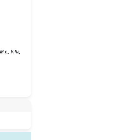
.e., Villa,