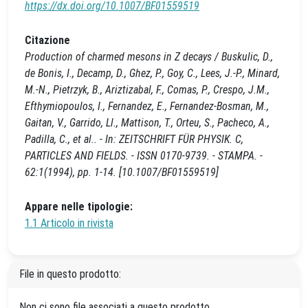
https://dx.doi.org/10.1007/BF01559519
Citazione
Production of charmed mesons in Z decays / Buskulic, D.,
de Bonis, I., Decamp, D., Ghez, P., Goy, C., Lees, J.-P., Minard,
M.-N., Pietrzyk, B., Ariztizabal, F., Comas, P., Crespo, J.M.,
Efthymiopoulos, I., Fernandez, E., Fernandez-Bosman, M.,
Gaitan, V., Garrido, Ll., Mattison, T., Orteu, S., Pacheco, A.,
Padilla, C., et al.. - In: ZEITSCHRIFT FÜR PHYSIK. C,
PARTICLES AND FIELDS. - ISSN 0170-9739. - STAMPA. -
62:1(1994), pp. 1-14. [10.1007/BF01559519]
Appare nelle tipologie:
1.1 Articolo in rivista
File in questo prodotto:
Non ci sono file associati a questo prodotto.