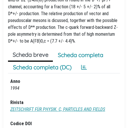
channel, accounting for a fraction (18 +/- 5 +/- 2)% of all
D*+/- production. The relative production of vector and
pseudoscalar mesons is dicussed, together with the possible
effects of D** production. The c-quark forward-backward Z-
pole asymmetry is determined from that of high momentum
D*+/- to be A(FB)0,c = (7.7 +/- 4.4)%.
Scheda breve
Scheda completa
Scheda completa (DC)
Anno
1994
Rivista
ZEITSCHRIFT FÜR PHYSIK. C, PARTICLES AND FIELDS
Codice DOI