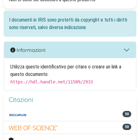
I documenti in IRIS sono protetti da copyright e tutti i diritti
sono riservati, salvo diversa indicazione.
Informazioni
Utilizza questo identificativo per citare o creare un link a
questo documento:
https://hdl.handle.net/11589/2933
Citazioni
50
50