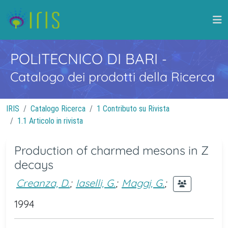
POLITECNICO DI BARI
-
Catalogo dei prodotti della Ricerca
IRIS
Catalogo Ricerca
1 Contributo su Rivista
1.1 Articolo in rivista
Production of charmed mesons in Z
decays
Creanza, D.
;
Iaselli, G.
;
Maggi, G.
;
1994