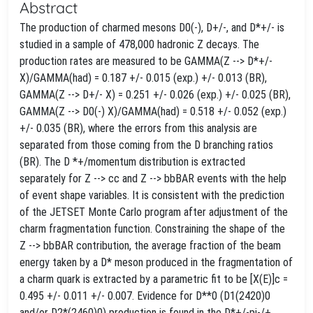
Abstract
The production of charmed mesons D0(-), D+/-, and D*+/- is
studied in a sample of 478,000 hadronic Z decays. The
production rates are measured to be GAMMA(Z --> D*+/-
X)/GAMMA(had) = 0.187 +/- 0.015 (exp.) +/- 0.013 (BR),
GAMMA(Z --> D+/- X) = 0.251 +/- 0.026 (exp.) +/- 0.025 (BR),
GAMMA(Z --> D0(-) X)/GAMMA(had) = 0.518 +/- 0.052 (exp.)
+/- 0.035 (BR), where the errors from this analysis are
separated from those coming from the D branching ratios
(BR). The D *+/momentum distribution is extracted
separately for Z --> cc and Z --> bbBAR events with the help
of event shape variables. It is consistent with the prediction
of the JETSET Monte Carlo program after adjustment of the
charm fragmentation function. Constraining the shape of the
Z --> bbBAR contribution, the average fraction of the beam
energy taken by a D* meson produced in the fragmentation of
a charm quark is extracted by a parametric fit to be [X(E)]c =
0.495 +/- 0.011 +/- 0.007. Evidence for D**0 (D1(2420)0
and/or D2*(2460)0) production is found in the D*+/-pi-/+