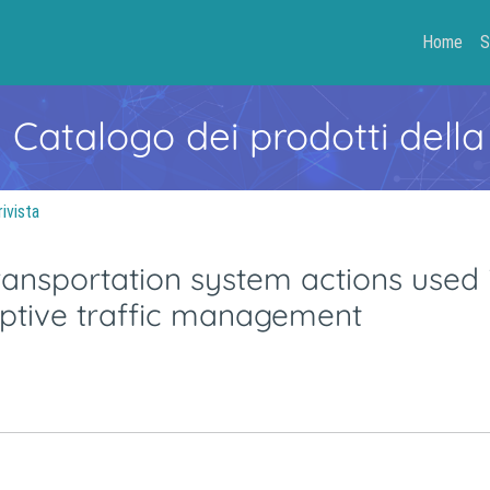
Home
S
- Catalogo dei prodotti della
rivista
 transportation system actions used 
aptive traffic management