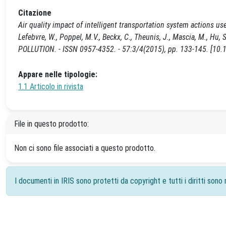
Citazione
Air quality impact of intelligent transportation system actions us
Lefebvre, W., Poppel, M.V., Beckx, C., Theunis, J., Mascia, M., 
POLLUTION. - ISSN 0957-4352. - 57:3/4(2015), pp. 133-145. [10.
Appare nelle tipologie:
1.1 Articolo in rivista
File in questo prodotto:
Non ci sono file associati a questo prodotto.
I documenti in IRIS sono protetti da copyright e tutti i diritti sono r