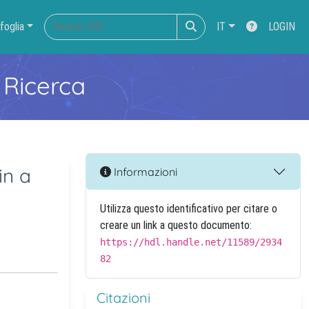
foglia
IT
LOGIN
 Ricerca
in a
Informazioni
Utilizza questo identificativo per citare o
creare un link a questo documento:
https://hdl.handle.net/11589/2934
82
Citazioni