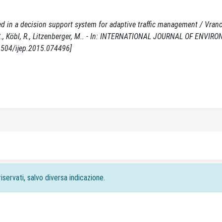
ed in a decision support system for adaptive traffic management / Vranck
Hu, S., Köbl, R., Litzenberger, M.. - In: INTERNATIONAL JOURNAL OF ENV
1504/ijep.2015.074496]
iservati, salvo diversa indicazione.