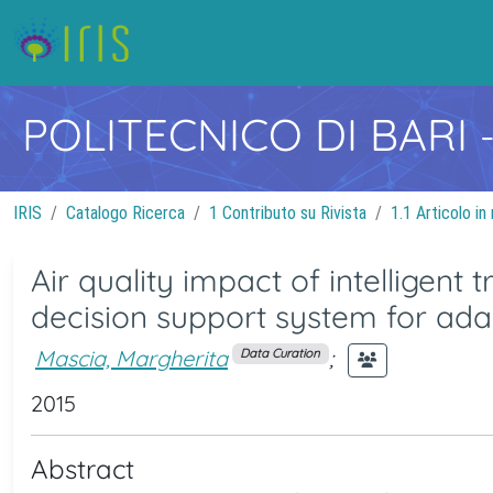
POLITECNICO DI BARI
IRIS
Catalogo Ricerca
1 Contributo su Rivista
1.1 Articolo in 
Air quality impact of intelligent
decision support system for ad
Mascia, Margherita
;
Data Curation
2015
Abstract