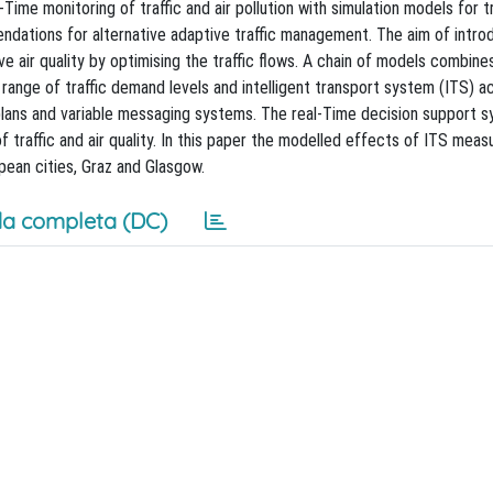
e monitoring of traffic and air pollution with simulation models for tr
mendations for alternative adaptive traffic management. The aim of intro
ir quality by optimising the traffic flows. A chain of models combine
 a range of traffic demand levels and intelligent transport system (ITS) a
n plans and variable messaging systems. The real-Time decision support 
 traffic and air quality. In this paper the modelled effects of ITS measu
pean cities, Graz and Glasgow.
a completa (DC)