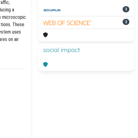
affic,
ducing a
3
s microscopic
2
ctions. These
system uses
res on air
social impact