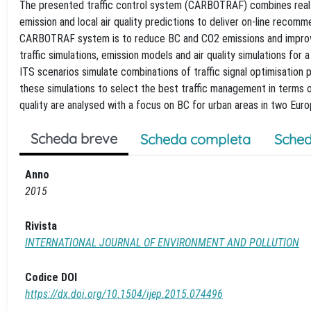
The presented traffic control system (CARBOTRAF) combines real-Tim
emission and local air quality predictions to deliver on-line recom
CARBOTRAF system is to reduce BC and CO2 emissions and improve a
traffic simulations, emission models and air quality simulations for
ITS scenarios simulate combinations of traffic signal optimisatio
these simulations to select the best traffic management in terms of
quality are analysed with a focus on BC for urban areas in two Euro
Scheda breve
Scheda completa
Sched
Anno
2015
Rivista
INTERNATIONAL JOURNAL OF ENVIRONMENT AND POLLUTION
Codice DOI
https://dx.doi.org/10.1504/ijep.2015.074496