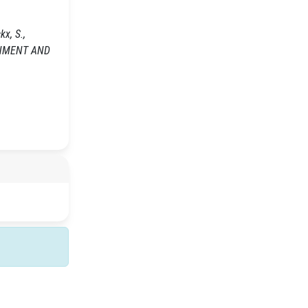
x, S.,
IRONMENT AND